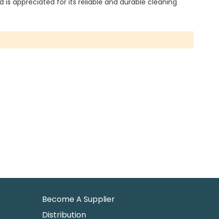
is appreciated for its reliable and durable cleaning
Become A Supplier
Distribution