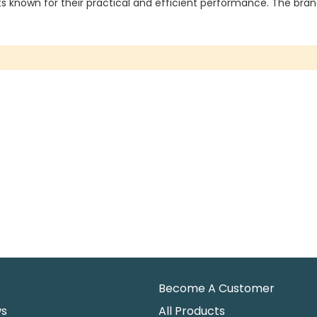
 known for their practical and efficient performance. The brand 
Become A Customer
ws
All Products