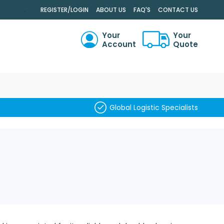
.
REGISTER/LOGIN
ABOUT US
FAQ'S
CONTACT US
Your
Your
Account
Quote
RCH
Global Logistic Specialists