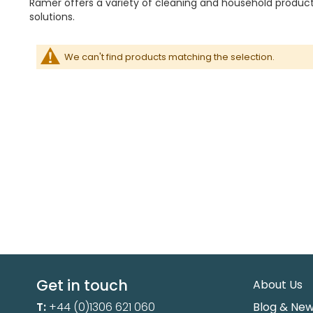
Ramer offers a variety of cleaning and household products
solutions.
We can't find products matching the selection.
Get in touch
About Us
T:
+44 (0)1306 621 060
Blog & Ne