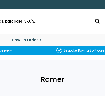
SEA
How To Order
delivery
Bespoke Buying Software
Ramer