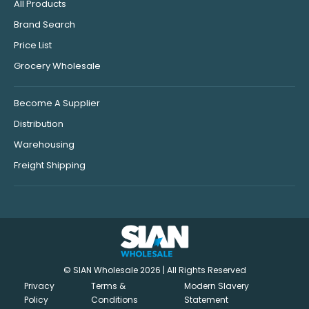
All Products
Brand Search
Price List
Grocery Wholesale
Become A Supplier
Distribution
Warehousing
Freight Shipping
© SIAN Wholesale 2026 | All Rights Reserved
Privacy
Terms &
Modern Slavery
Policy
Conditions
Statement