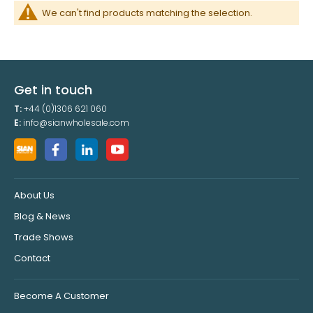
We can't find products matching the selection.
Get in touch
T:
+44 (0)1306 621 060
E:
info@sianwholesale.com
About Us
Blog & News
Trade Shows
Contact
Become A Customer