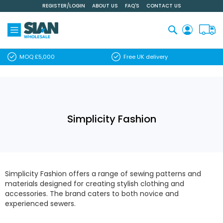
REGISTER/LOGIN
ABOUT US
FAQ'S
CONTACT US
Skip
to
Content
Search
MOQ £5,000
Free UK delivery
Simplicity Fashion
Simplicity Fashion offers a range of sewing patterns and
materials designed for creating stylish clothing and
accessories. The brand caters to both novice and
experienced sewers.