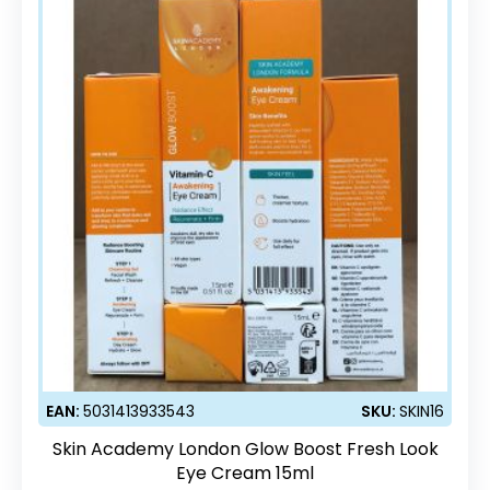
EAN:
5031413933543
SKU:
SKIN16
Skin Academy London Glow Boost Fresh Look
Eye Cream 15ml