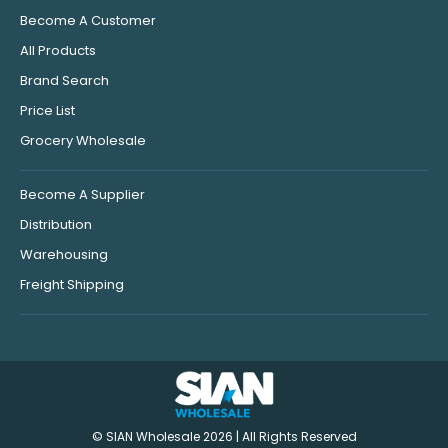
Become A Customer
All Products
Brand Search
Price List
Grocery Wholesale
Become A Supplier
Distribution
Warehousing
Freight Shipping
© SIAN Wholesale 2026 | All Rights Reserved