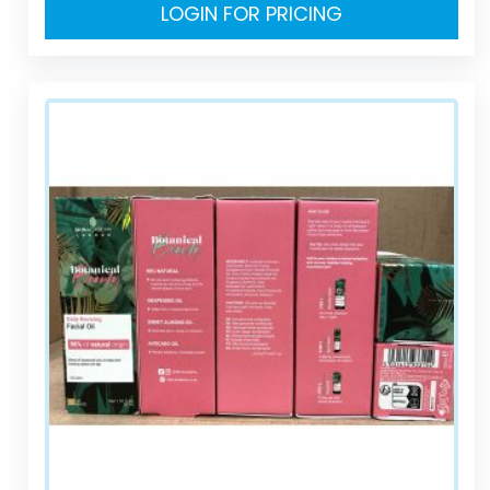
LOGIN FOR PRICING