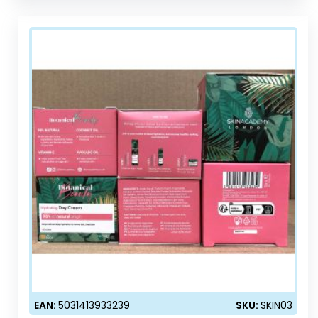
EAN:
5031413933239
SKU:
SKIN03