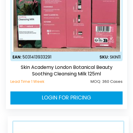
EAN:
5031413933291
SKU:
SKIN11
Skin Academy London Botanical Beauty
Soothing Cleansing Milk 125ml
Lead Time 1 Week
MOQ:
360 Cases
LOGIN FOR PRICING