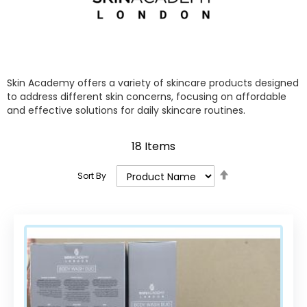
Skin Academy offers a variety of skincare products designed
to address different skin concerns, focusing on affordable
and effective solutions for daily skincare routines.
18
Items
Set
Sort By
Descending
Direction