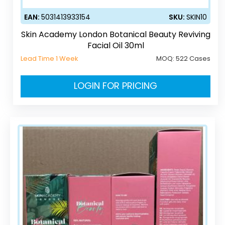
EAN:
5031413933154
SKU:
SKIN10
Skin Academy London Botanical Beauty Reviving
Facial Oil 30ml
Lead Time 1 Week
MOQ:
522 Cases
LOGIN FOR PRICING