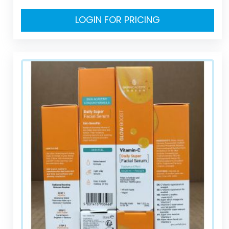
LOGIN FOR PRICING