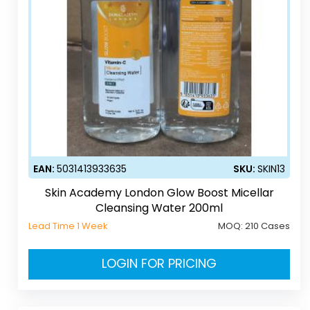
EAN:
5031413933635
SKU:
SKIN13
Skin Academy London Glow Boost Micellar
Cleansing Water 200ml
Lead Time 1 Week
MOQ:
210 Cases
LOGIN FOR PRICING