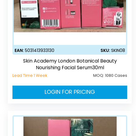
EAN:
5031413933130
SKU:
SKIN08
Skin Academy London Botanical Beauty
Nourishing Facial Serum30ml
Lead Time 1 Week
MOQ:
1080 Cases
LOGIN FOR PRICING