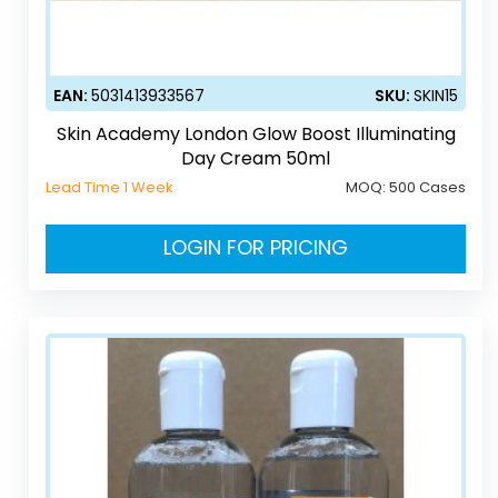
EAN:
5031413933567
SKU:
SKIN15
Skin Academy London Glow Boost Illuminating
Day Cream 50ml
Lead Time 1 Week
MOQ:
500 Cases
LOGIN FOR PRICING