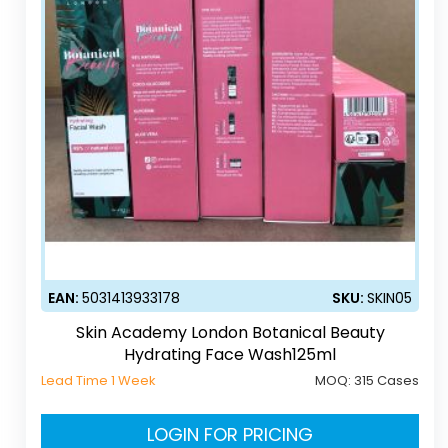
EAN:
5031413933178
SKU:
SKIN05
Skin Academy London Botanical Beauty
Hydrating Face Wash125ml
Lead Time 1 Week
MOQ:
315 Cases
LOGIN FOR PRICING