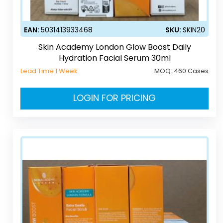
EAN:
5031413933468
SKU:
SKIN20
Skin Academy London Glow Boost Daily
Hydration Facial Serum 30ml
Lead Time 1 Week
MOQ:
460 Cases
LOGIN FOR PRICING