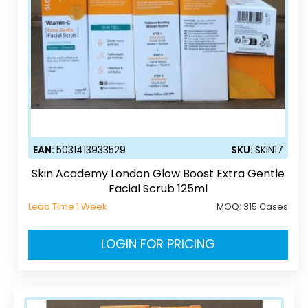
EAN:
5031413933529
SKU:
SKIN17
Skin Academy London Glow Boost Extra Gentle
Facial Scrub 125ml
Lead Time 1 Week
MOQ:
315 Cases
LOGIN FOR PRICING