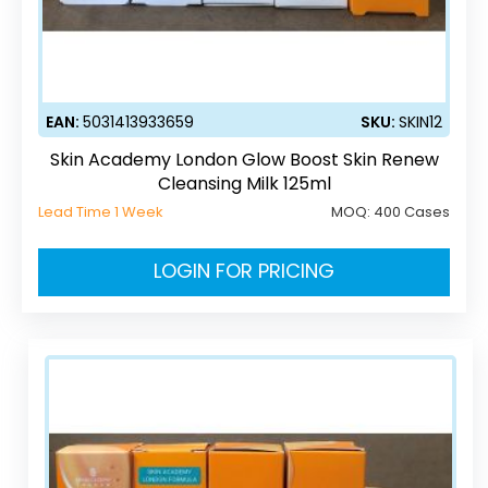
EAN:
5031413933659
SKU:
SKIN12
Skin Academy London Glow Boost Skin Renew
Cleansing Milk 125ml
Lead Time 1 Week
MOQ:
400 Cases
LOGIN FOR PRICING