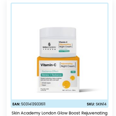
EAN:
5031413933611
SKU:
SKIN14
Skin Academy London Glow Boost Rejuvenating