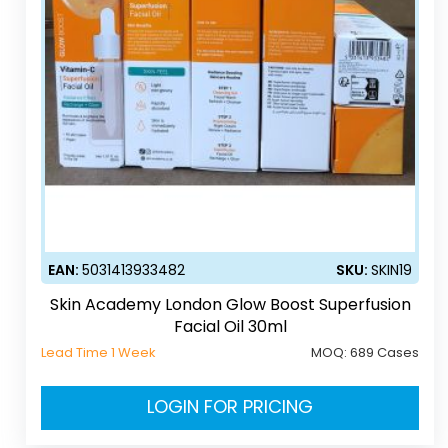
EAN:
5031413933482
SKU:
SKIN19
Skin Academy London Glow Boost Superfusion
Facial Oil 30ml
Lead Time 1 Week
MOQ:
689 Cases
LOGIN FOR PRICING