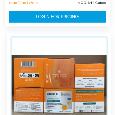
Lead Time 1 Week
MOQ:
644 Cases
LOGIN FOR PRICING