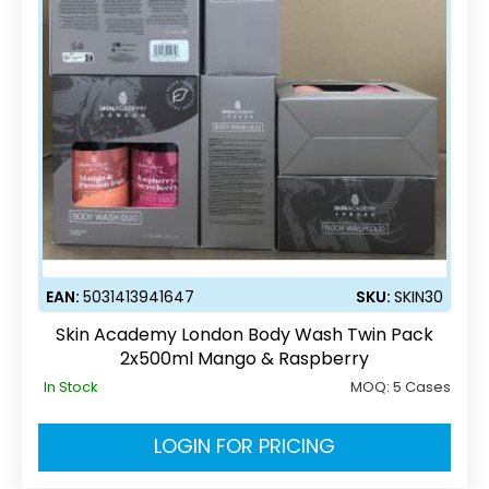
EAN:
5031413941647
SKU:
SKIN30
Skin Academy London Body Wash Twin Pack
2x500ml Mango & Raspberry
In Stock
MOQ:
5 Cases
LOGIN FOR PRICING