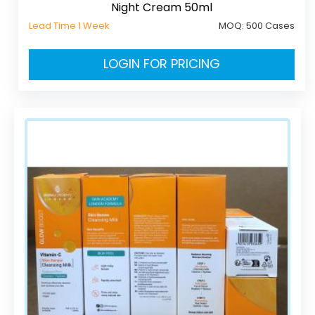
Night Cream 50ml
Lead Time 1 Week
MOQ:
500 Cases
LOGIN FOR PRICING