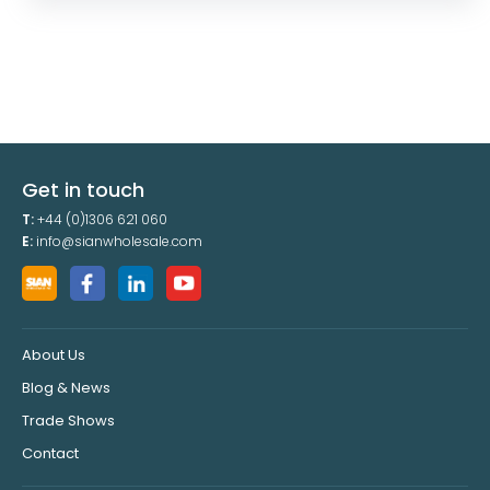
Get in touch
T:
+44 (0)1306 621 060
E:
info@sianwholesale.com
About Us
Blog & News
Trade Shows
Contact