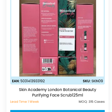
EAN:
5031413933192
SKU:
SKIN09
Skin Academy London Botanical Beauty
Purifying Face Scrub125ml
Lead Time 1 Week
MOQ:
315 Cases