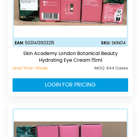
EAN:
5031413933215
SKU:
SKIN04
Skin Academy London Botanical Beauty
Hydrating Eye Cream 15ml
Lead Time 1 Week
MOQ:
644 Cases
LOGIN FOR PRICING