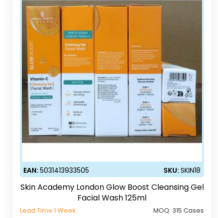
EAN:
5031413933505
SKU:
SKIN18
Skin Academy London Glow Boost Cleansing Gel
Facial Wash 125ml
Lead Time 1 Week
MOQ:
315 Cases