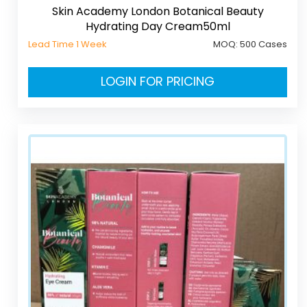
Skin Academy London Botanical Beauty
Hydrating Day Cream50ml
Lead Time 1 Week
MOQ:
500 Cases
LOGIN FOR PRICING