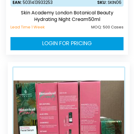
EAN:
5031413933253
SKU:
SKIN06
Skin Academy London Botanical Beauty
Hydrating Night Cream50ml
Lead Time 1 Week
MOQ:
500 Cases
LOGIN FOR PRICING