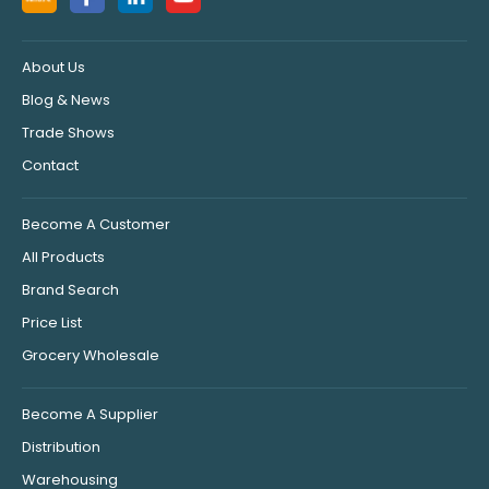
About Us
Blog & News
Trade Shows
Contact
Become A Customer
All Products
Brand Search
Price List
Grocery Wholesale
Become A Supplier
Distribution
Warehousing