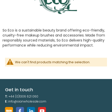
So Eco is a sustainable beauty brand offering eco-friendly,
cruelty-free makeup brushes and accessories. Made from
responsibly sourced materials, So Eco delivers high-quality
performance while reducing environmental impact.
We can't find products matching the selection.
Get in touch
T:
+44 (0)1306 621 060
E:
info@sianwholesale.com