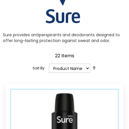
Sure provides antiperspirants and deodorants designed to
offer long-lasting protection against sweat and odor.
22
Items
Set
Sort By
Descending
Direction