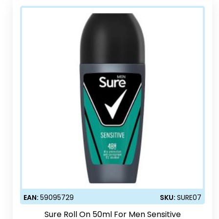
EAN:
59095729
SKU:
SURE07
Sure Roll On 50ml For Men Sensitive