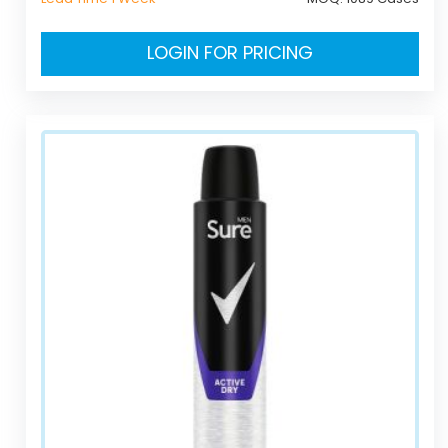
LOGIN FOR PRICING