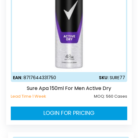
EAN:
8717644331750
SKU:
SURE77
Sure Apa 150ml For Men Active Dry
Lead Time 1 Week
MOQ:
560 Cases
LOGIN FOR PRICING