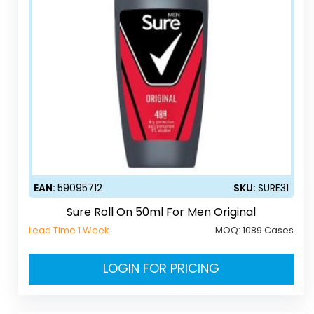
EAN:
59095712
SKU:
SURE31
Sure Roll On 50ml For Men Original
Lead Time 1 Week
MOQ:
1089 Cases
LOGIN FOR PRICING