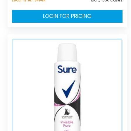
Lead Time 1 Week
MOQ:
560 Cases
LOGIN FOR PRICING