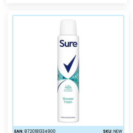
EAN:
8720181334900
SKU:
NEW