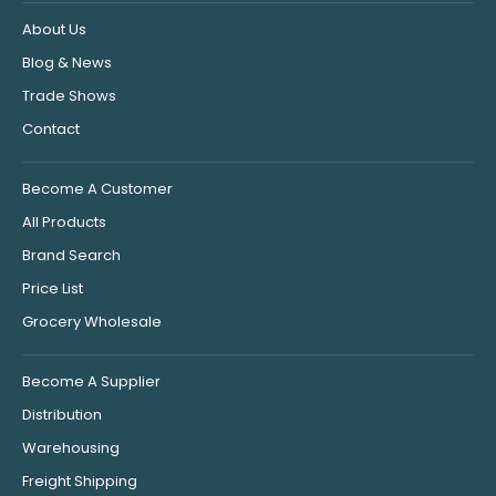
About Us
Blog & News
Trade Shows
Contact
Become A Customer
All Products
Brand Search
Price List
Grocery Wholesale
Become A Supplier
Distribution
Warehousing
Freight Shipping