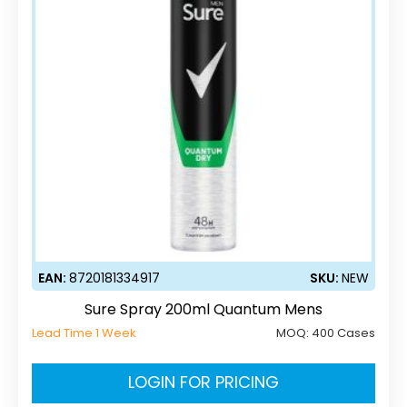
EAN:
8720181334917
SKU:
NEW
Sure Spray 200ml Quantum Mens
Lead Time 1 Week
MOQ:
400 Cases
LOGIN FOR PRICING