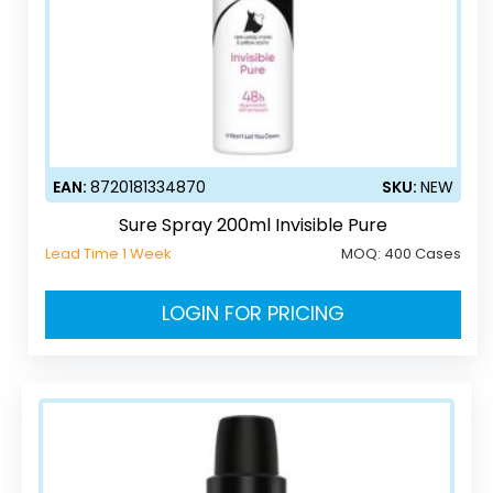
EAN:
8720181334870
SKU:
NEW
Sure Spray 200ml Invisible Pure
Lead Time 1 Week
MOQ:
400 Cases
LOGIN FOR PRICING