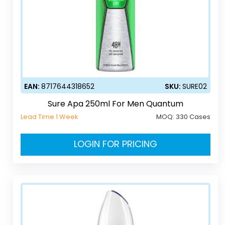
EAN:
8717644318652
SKU:
SURE02
Sure Apa 250ml For Men Quantum
Lead Time 1 Week
MOQ:
330 Cases
LOGIN FOR PRICING