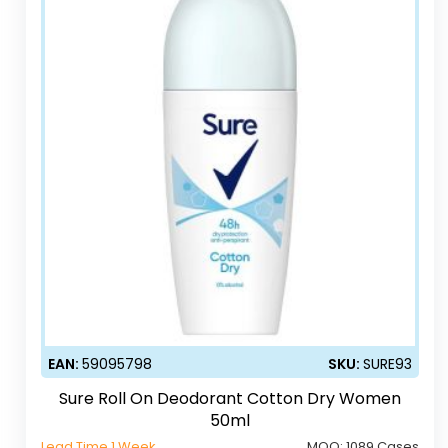
EAN:
59095798
SKU:
SURE93
Sure Roll On Deodorant Cotton Dry Women
50ml
Lead Time 1 Week
MOQ:
1089 Cases