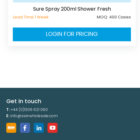
Sure Spray 200ml Shower Fresh
Lead Time 1 Week
MOQ:
400 Cases
LOGIN FOR PRICING
Get in touch
T:
+44 (0)1306 621 060
E:
info@sianwholesale.com