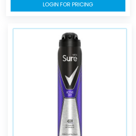
LOGIN FOR PRICING