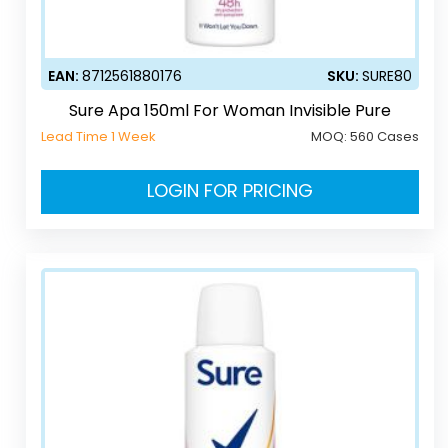
EAN:
8712561880176
SKU:
SURE80
Sure Apa 150ml For Woman Invisible Pure
Lead Time 1 Week
MOQ:
560 Cases
LOGIN FOR PRICING