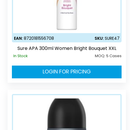
EAN:
8720181556708
SKU:
SURE47
Sure APA 300ml Women Bright Bouquet XXL
In Stock
MOQ:
5 Cases
LOGIN FOR PRICING