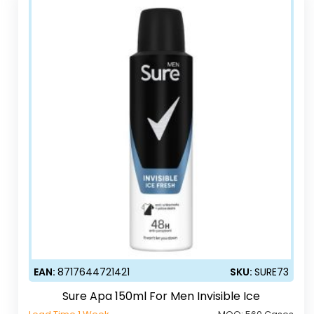
EAN:
8717644721421
SKU:
SURE73
Sure Apa 150ml For Men Invisible Ice