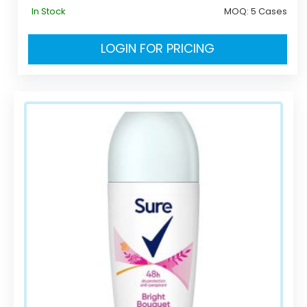
In Stock
MOQ:
5 Cases
LOGIN FOR PRICING