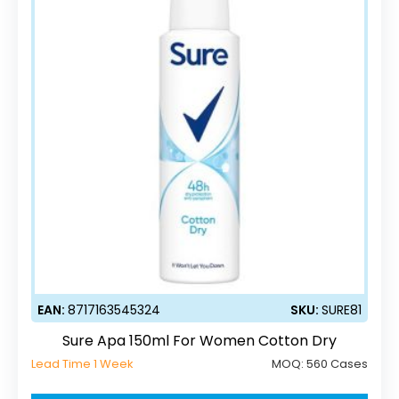
EAN:
8717163545324
SKU:
SURE81
Sure Apa 150ml For Women Cotton Dry
Lead Time 1 Week
MOQ:
560 Cases