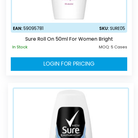
EAN:
59095781
SKU:
SURE05
Sure Roll On 50ml For Women Bright
In Stock
MOQ:
5 Cases
LOGIN FOR PRICING