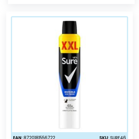
EAN:
8720181556722
SKU:
SURE46