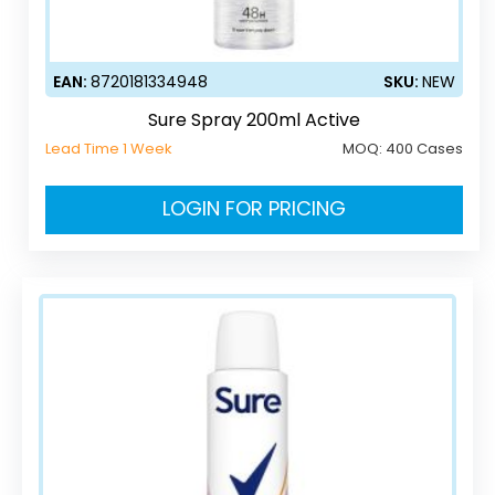
EAN:
8720181334948
SKU:
NEW
Sure Spray 200ml Active
Lead Time 1 Week
MOQ:
400 Cases
LOGIN FOR PRICING