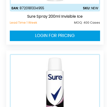
EAN:
8720181334955
SKU:
NEW
Sure Spray 200ml Invisible Ice
Lead Time 1 Week
MOQ:
400 Cases
LOGIN FOR PRICING