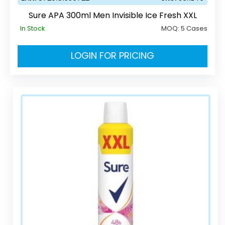
Sure APA 300ml Men Invisible Ice Fresh XXL
In Stock
MOQ:
5 Cases
LOGIN FOR PRICING