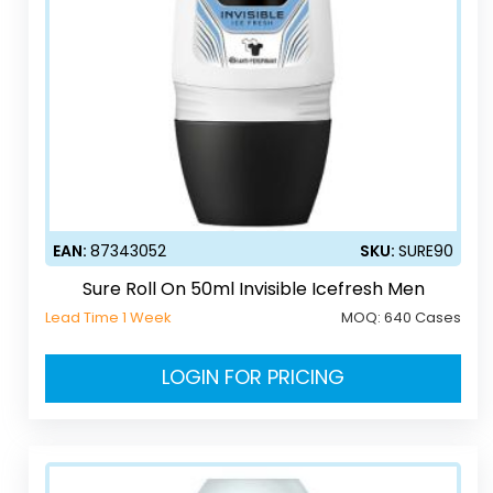
EAN:
87343052
SKU:
SURE90
Sure Roll On 50ml Invisible Icefresh Men
Lead Time 1 Week
MOQ:
640 Cases
LOGIN FOR PRICING