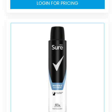
LOGIN FOR PRICING