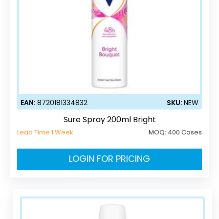
EAN:
8720181334832
SKU:
NEW
Sure Spray 200ml Bright
Lead Time 1 Week
MOQ:
400 Cases
LOGIN FOR PRICING