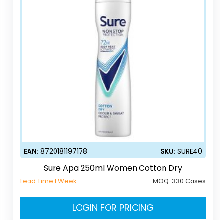
EAN:
8720181197178
SKU:
SURE40
Sure Apa 250ml Women Cotton Dry
Lead Time 1 Week
MOQ:
330 Cases
LOGIN FOR PRICING