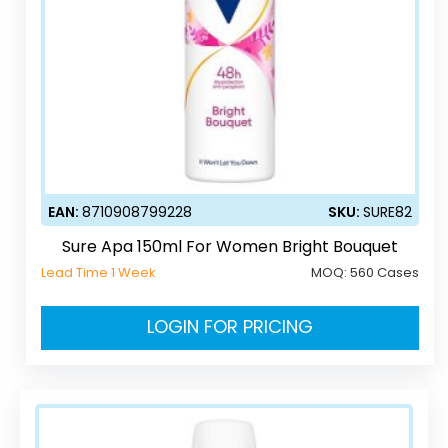
EAN:
8710908799228
SKU:
SURE82
Sure Apa 150ml For Women Bright Bouquet
Lead Time 1 Week
MOQ:
560 Cases
LOGIN FOR PRICING