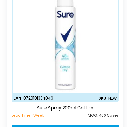
EAN:
8720181334849
SKU:
NEW
Sure Spray 200ml Cotton
Lead Time 1 Week
MOQ:
400 Cases