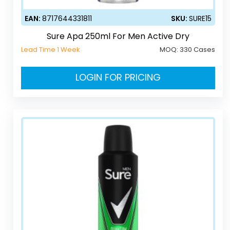
EAN:
8717644331811
SKU:
SURE15
Sure Apa 250ml For Men Active Dry
Lead Time 1 Week
MOQ:
330 Cases
LOGIN FOR PRICING