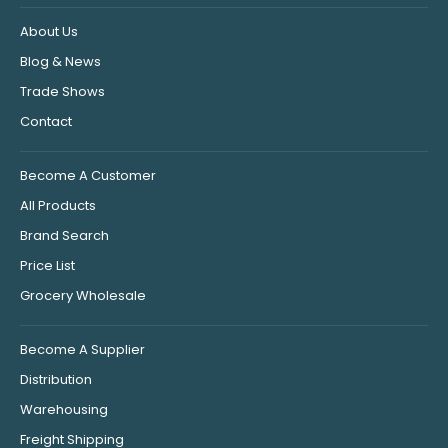
About Us
Blog & News
Trade Shows
Contact
Become A Customer
All Products
Brand Search
Price List
Grocery Wholesale
Become A Supplier
Distribution
Warehousing
Freight Shipping