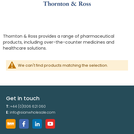
Thornton & Ross provides a range of pharmaceutical
products, including over-the-counter medicines and
healthcare solutions.
We can't find products matching the selection.
Get in touch
T:
+44 (0)1306 621 060
E:
info@sianwholesale.com