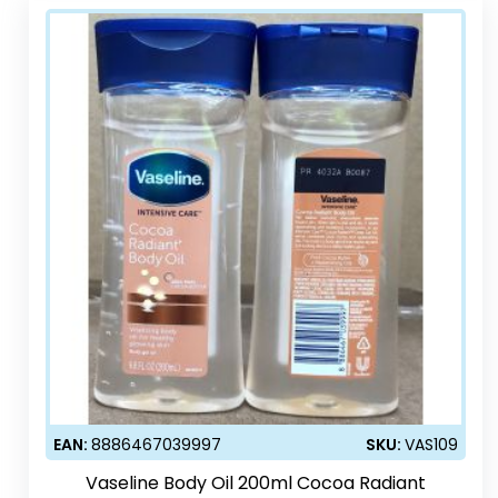
EAN:
8886467039997
SKU:
VAS109
Vaseline Body Oil 200ml Cocoa Radiant