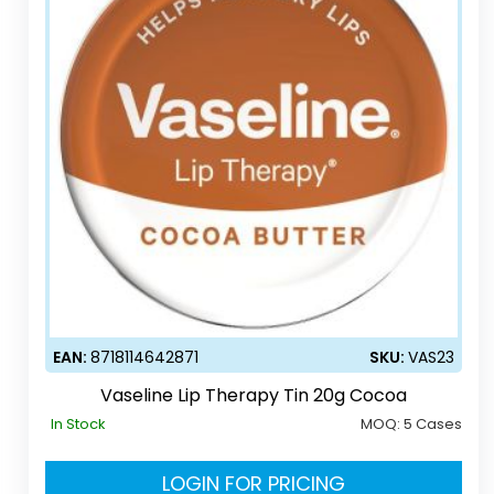
EAN:
8718114642871
SKU:
VAS23
Vaseline Lip Therapy Tin 20g Cocoa
In Stock
MOQ:
5 Cases
LOGIN FOR PRICING