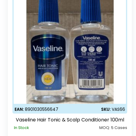
EAN:
8901030556647
SKU:
VAS66
Vaseline Hair Tonic & Scalp Conditioner 100ml
In Stock
MOQ:
5 Cases