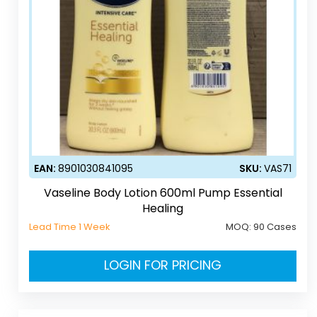
EAN:
8901030841095
SKU:
VAS71
Vaseline Body Lotion 600ml Pump Essential
Healing
Lead Time 1 Week
MOQ:
90 Cases
LOGIN FOR PRICING