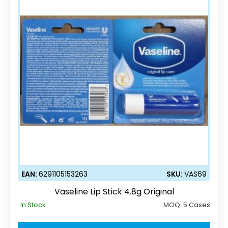
EAN:
6291105153263
SKU:
VAS69
Vaseline Lip Stick 4.8g Original
In Stock
MOQ:
5 Cases