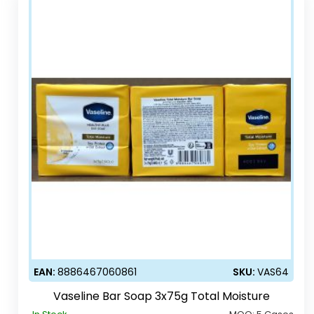
EAN:
8886467060861
SKU:
VAS64
Vaseline Bar Soap 3x75g Total Moisture