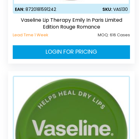
EAN:
8720181591242
SKU:
VAS130
Vaseline Lip Therapy Emily In Paris Limited
Edition Rouge Romance
Lead Time 1 Week
MOQ:
616 Cases
LOGIN FOR PRICING