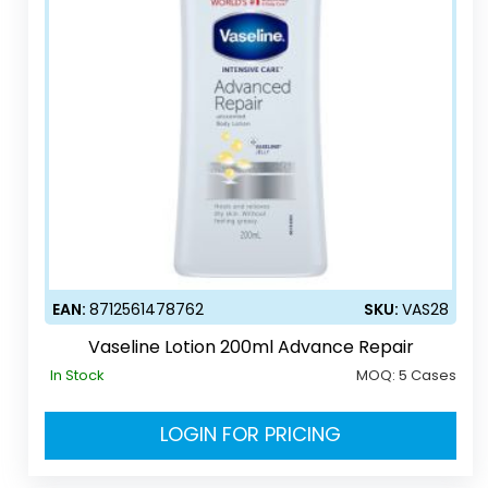
EAN:
8712561478762
SKU:
VAS28
Vaseline Lotion 200ml Advance Repair
In Stock
MOQ:
5 Cases
LOGIN FOR PRICING