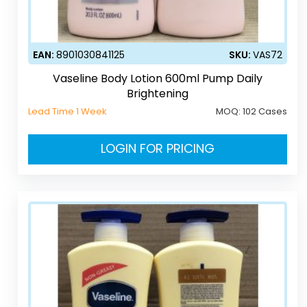
EAN:
8901030841125
SKU:
VAS72
Vaseline Body Lotion 600ml Pump Daily
Brightening
Lead Time 1 Week
MOQ:
102 Cases
LOGIN FOR PRICING