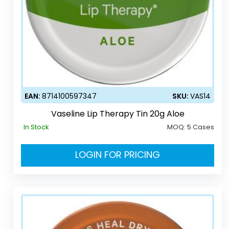
EAN:
8714100597347
SKU:
VAS14
Vaseline Lip Therapy Tin 20g Aloe
In Stock
MOQ:
5 Cases
LOGIN FOR PRICING