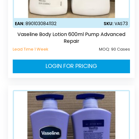
EAN:
8901030841132
SKU:
VAS73
Vaseline Body Lotion 600ml Pump Advanced
Repair
Lead Time 1 Week
MOQ:
90 Cases
LOGIN FOR PRICING