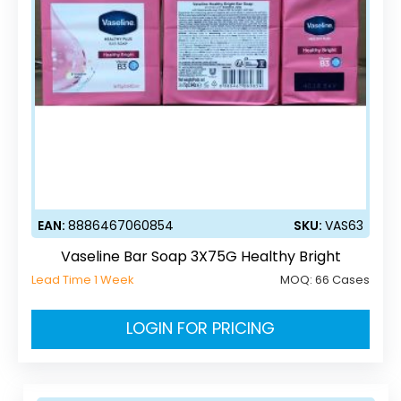
EAN:
8886467060854
SKU:
VAS63
Vaseline Bar Soap 3X75G Healthy Bright
Lead Time 1 Week
MOQ:
66 Cases
LOGIN FOR PRICING