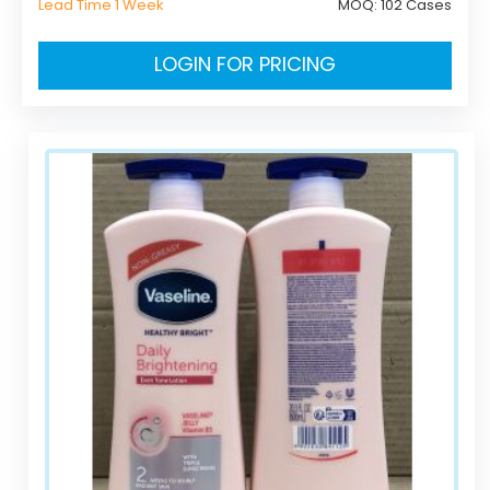
Lead Time 1 Week
MOQ:
102 Cases
LOGIN FOR PRICING