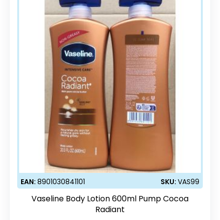
EAN:
8901030841101
SKU:
VAS99
Vaseline Body Lotion 600ml Pump Cocoa
Radiant