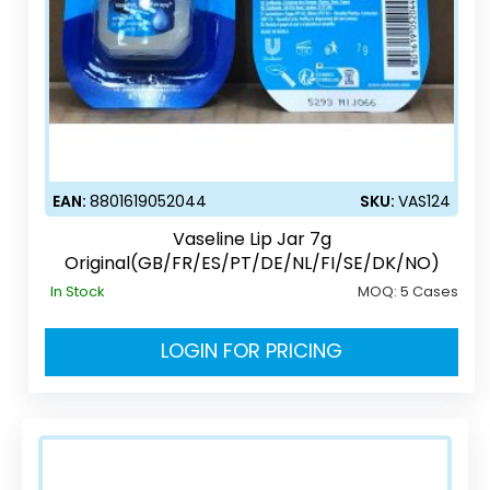
EAN:
8801619052044
SKU:
VAS124
Vaseline Lip Jar 7g
Original(GB/FR/ES/PT/DE/NL/FI/SE/DK/NO)
In Stock
MOQ:
5 Cases
LOGIN FOR PRICING