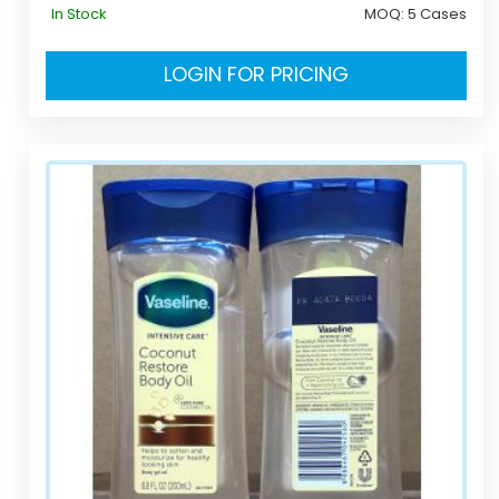
In Stock
MOQ:
5 Cases
LOGIN FOR PRICING