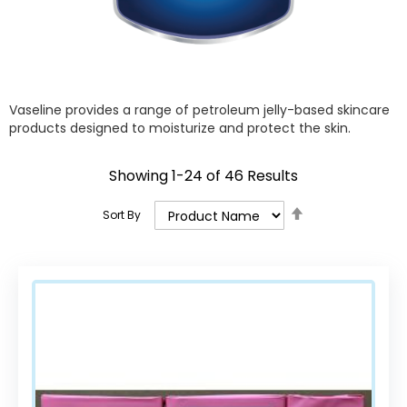
Vaseline provides a range of petroleum jelly-based skincare
products designed to moisturize and protect the skin.
Showing
1
-
24
of
46
Results
Set
Sort By
Descending
Direction