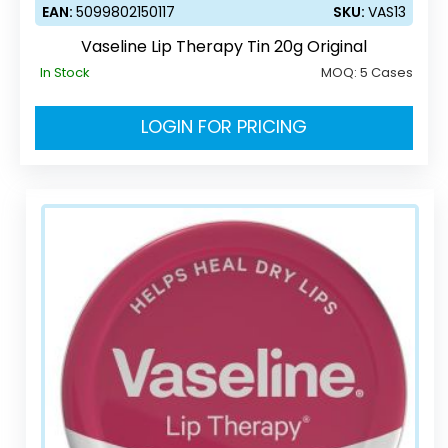
EAN:
5099802150117
SKU:
VAS13
Vaseline Lip Therapy Tin 20g Original
In Stock
MOQ:
5 Cases
LOGIN FOR PRICING