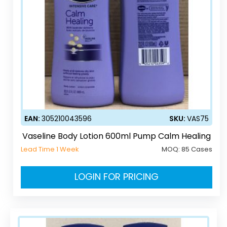
EAN:
305210043596
SKU:
VAS75
Vaseline Body Lotion 600ml Pump Calm Healing
Lead Time 1 Week
MOQ:
85 Cases
LOGIN FOR PRICING