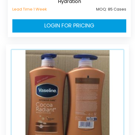
Hydration
Lead Time 1 Week
MOQ:
85 Cases
LOGIN FOR PRICING