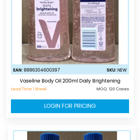
EAN:
8886304600397
SKU:
NEW
Vaseline Body Oil 200ml Daily Brightening
Lead Time 1 Week
MOQ:
120 Cases
LOGIN FOR PRICING