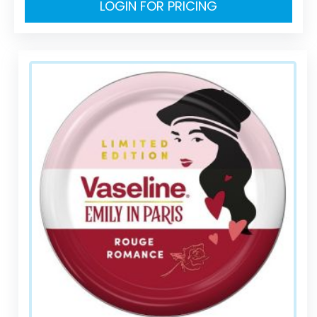
LOGIN FOR PRICING