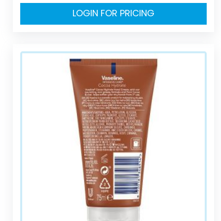
LOGIN FOR PRICING