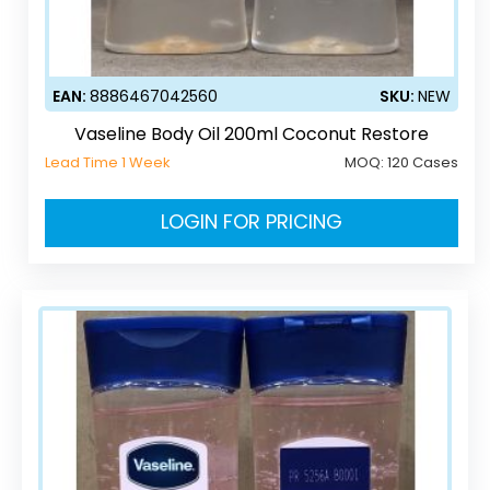
EAN:
8886467042560
SKU:
NEW
Vaseline Body Oil 200ml Coconut Restore
Lead Time 1 Week
MOQ:
120 Cases
LOGIN FOR PRICING