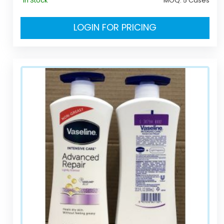
In Stock
MOQ:
5 Cases
LOGIN FOR PRICING