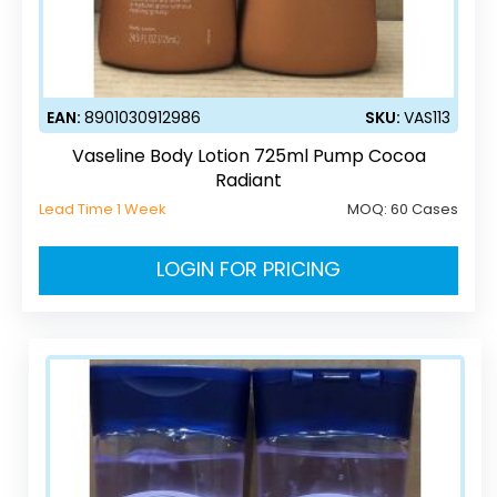
EAN:
8901030912986
SKU:
VAS113
Vaseline Body Lotion 725ml Pump Cocoa
Radiant
Lead Time 1 Week
MOQ:
60 Cases
LOGIN FOR PRICING