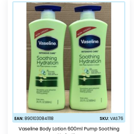
EAN:
8901030841118
SKU:
VAS76
Vaseline Body Lotion 600ml Pump Soothing