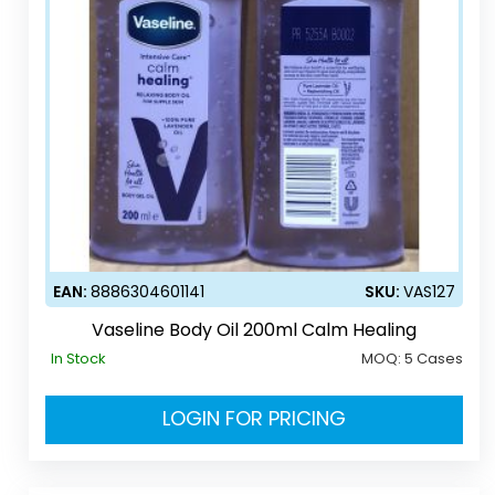
EAN:
8886304601141
SKU:
VAS127
Vaseline Body Oil 200ml Calm Healing
In Stock
MOQ:
5 Cases
LOGIN FOR PRICING