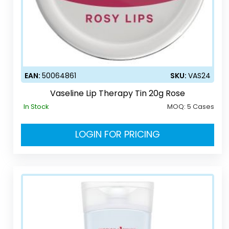
EAN:
50064861
SKU:
VAS24
Vaseline Lip Therapy Tin 20g Rose
In Stock
MOQ:
5 Cases
LOGIN FOR PRICING