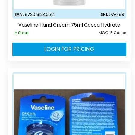
EAN:
8720181346514
SKU:
VAS89
Vaseline Hand Cream 75ml Cocoa Hydrate
In Stock
MOQ:
5 Cases
LOGIN FOR PRICING