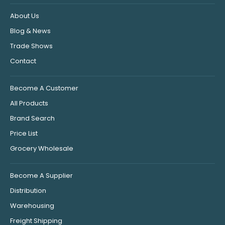
About Us
Blog & News
Trade Shows
Contact
Become A Customer
All Products
Brand Search
Price List
Grocery Wholesale
Become A Supplier
Distribution
Warehousing
Freight Shipping