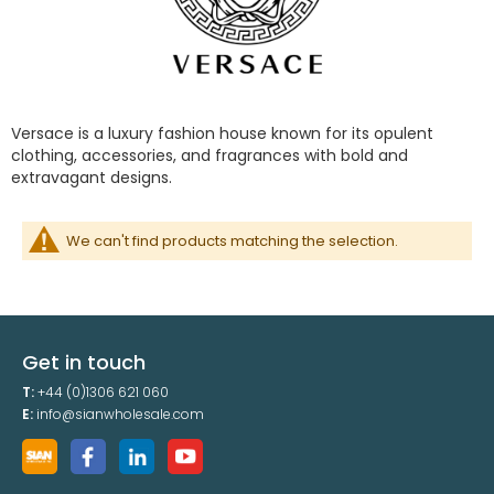
Versace is a luxury fashion house known for its opulent
clothing, accessories, and fragrances with bold and
extravagant designs.
We can't find products matching the selection.
Get in touch
T:
+44 (0)1306 621 060
E:
info@sianwholesale.com