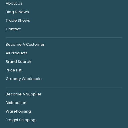
About Us
Blog & News
Trade Shows
Contact
Become A Customer
All Products
Brand Search
Price List
Grocery Wholesale
Become A Supplier
Distribution
Warehousing
Freight Shipping