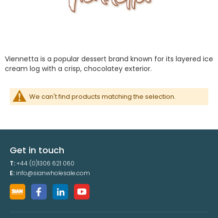
Viennetta is a popular dessert brand known for its layered ice
cream log with a crisp, chocolatey exterior.
We can't find products matching the selection.
Get in touch
T:
+44 (0)1306 621 060
E:
info@sianwholesale.com