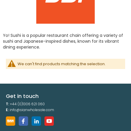
Yo! Sushi is a popular restaurant chain offering a variety of
sushi and Japanese-inspired dishes, known for its vibrant
dining experience.
We can't find products matching the selection.
Get in touch
T:
+44 (0)1306 621 060
E:
info@sianwholesale.com