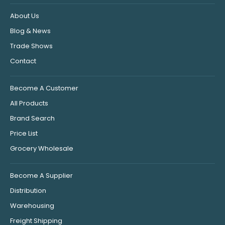
About Us
Blog & News
Trade Shows
Contact
Become A Customer
All Products
Brand Search
Price List
Grocery Wholesale
Become A Supplier
Distribution
Warehousing
Freight Shipping