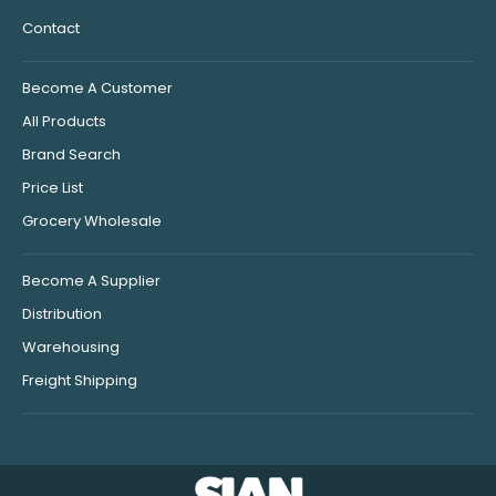
Contact
Become A Customer
All Products
Brand Search
Price List
Grocery Wholesale
Become A Supplier
Distribution
Warehousing
Freight Shipping