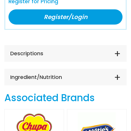
Register for Pricing
Register/Login
Descriptions
Ingredient/Nutrition
Associated Brands