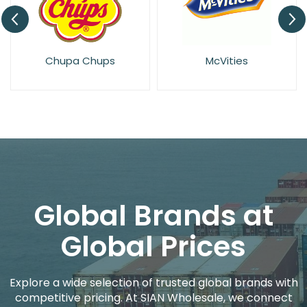
McVities
Rowntrees
Global Brands at
Global Prices
Explore a wide selection of trusted global brands with
competitive pricing. At SIAN Wholesale, we connect