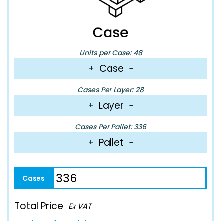
Units per Case: 48
Case
+
−
Cases Per Layer: 28
Layer
+
−
Cases Per Pallet: 336
Pallet
+
−
Total Price
Ex VAT