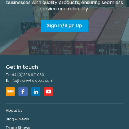
businesses with quality products, ensuring seamless
service and reliability.
Sign In/Sign Up
Get in touch
T:
+44 (0)1306 621 060
E:
info@sianwholesale.com
About Us
Blog & News
Trade Shows