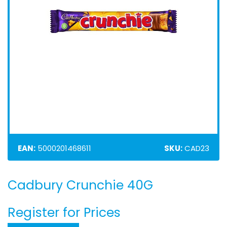
EAN:
5000201468611
SKU:
CAD23
Cadbury Crunchie 40G
Skip
to
the
Register for Prices
beginning
of