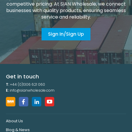
competitive pricing. At SIAN Wholesale, we connect
businesses with quality products, ensuring seamless
service and reliability.
Sign In/Sign Up
Get in touch
T:
+44 (0)1306 621 060
E:
info@sianwholesale.com
About Us
Blog & News