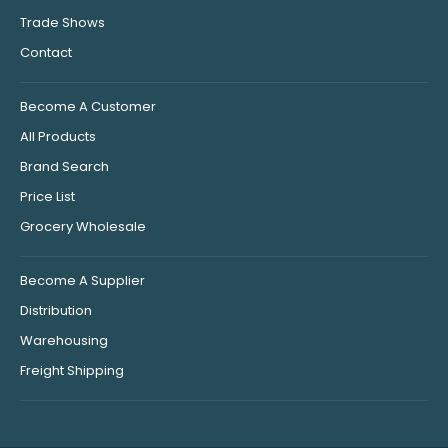
Trade Shows
Contact
Become A Customer
All Products
Brand Search
Price List
Grocery Wholesale
Become A Supplier
Distribution
Warehousing
Freight Shipping