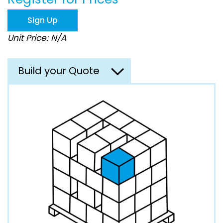
the
images
Sign Up
gallery
Unit Price: N/A
Build your Quote