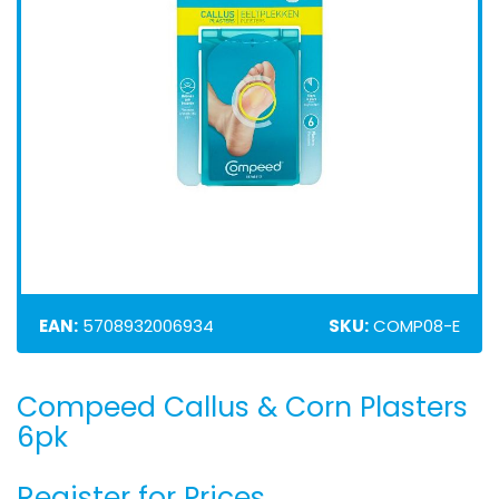
EAN:
5708932006934
SKU:
COMP08-E
Compeed Callus & Corn Plasters
Skip
to
6pk
the
beginning
Register for Prices
of