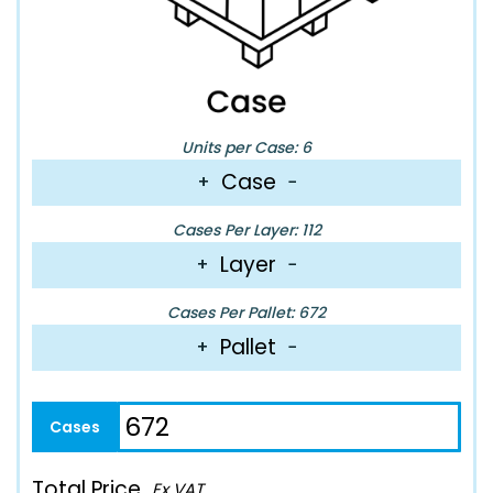
Units per Case: 6
Case
+
−
Cases Per Layer: 112
Layer
+
−
Cases Per Pallet: 672
Pallet
+
−
Total Price
Ex VAT