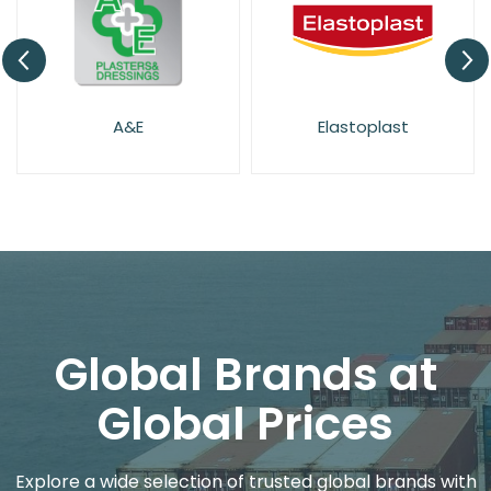
A&E
Elastoplast
Global Brands at
Global Prices
Explore a wide selection of trusted global brands with