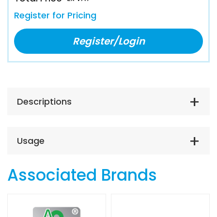
Register for Pricing
Register/Login
Descriptions
Usage
Associated Brands