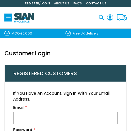
REGISTER/LOGIN
ABOUT US
FAQ'S
CONTACT US
Skip
to
Content
Search
MOQ £5,000
Free UK delivery
Customer Login
REGISTERED CUSTOMERS
If You Have An Account, Sign In With Your Email
Address.
Email
Password