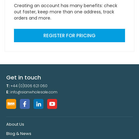
Creating an account has many benefits: check
out faster, keep more than one address, track
orders and more.
REGISTER FOR PRICING
Get in touch
T:
+44 (0)1306 621 060
E:
info@sianwholesale.com
About Us
Blog & News