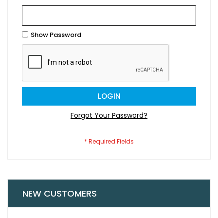
Show Password
LOGIN
Forgot Your Password?
NEW CUSTOMERS