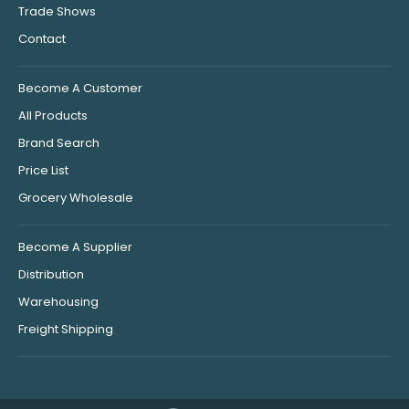
Trade Shows
Contact
Become A Customer
All Products
Brand Search
Price List
Grocery Wholesale
Become A Supplier
Distribution
Warehousing
Freight Shipping