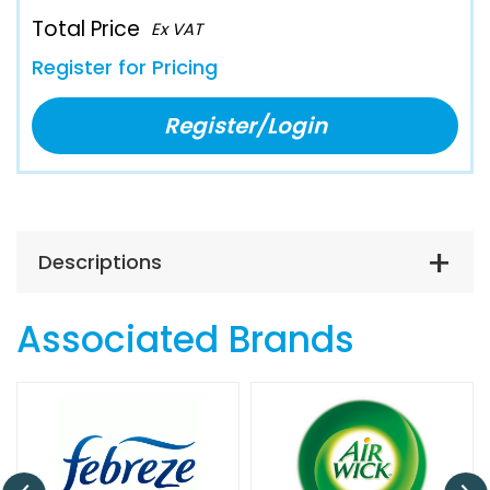
Total Price
Ex VAT
Register for Pricing
Register/Login
Descriptions
Associated Brands