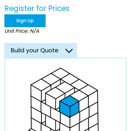
beginning
Register for Prices
of
the
images
Sign Up
gallery
Unit Price: N/A
Build your Quote