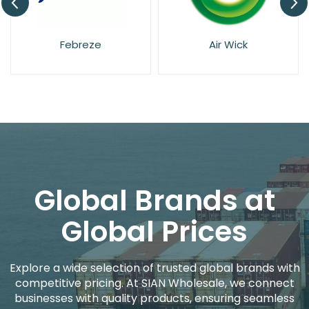
Pan Aroma
Febreze
Global Brands at
Global Prices
Explore a wide selection of trusted global brands with
competitive pricing. At SIAN Wholesale, we connect
businesses with quality products, ensuring seamless