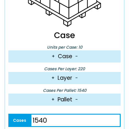
Units per Case: 10
Case
+
−
Cases Per Layer: 220
Layer
+
−
Cases Per Pallet: 1540
Pallet
+
−