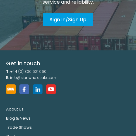
service and reliability.
Sign In/Sign Up
Get in touch
T:
+44 (0)1306 621 060
E:
info@sianwholesale.com
About Us
Blog & News
Trade Shows