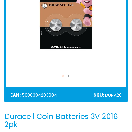
EAN:
5000394203884
SKU:
DURA20
Duracell Coin Batteries 3V 2016
Skip
to
2pk
the