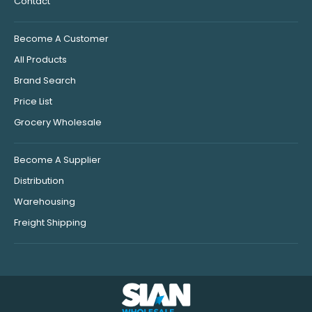
Contact
Become A Customer
All Products
Brand Search
Price List
Grocery Wholesale
Become A Supplier
Distribution
Warehousing
Freight Shipping