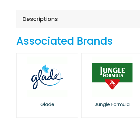
the
beginning
of
Descriptions
the
images
gallery
Associated Brands
Glade
Jungle Formula