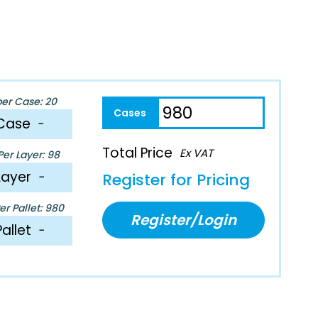
per Case: 20
Case
−
Total Price
Ex VAT
er Layer: 98
Layer
−
Register for Pricing
r Pallet: 980
Register/Login
Pallet
−