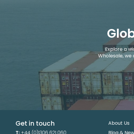
Glob
Explore a wi
Wholesale, we 
Get in touch
About Us
T:
+44 (0)1306 621 060
Blog & Ne