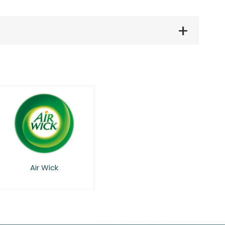
Air Wick