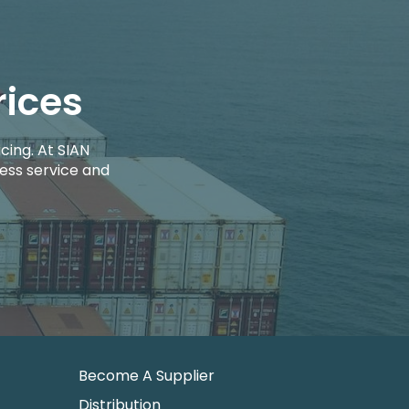
rices
cing. At SIAN
ess service and
Become A Supplier
Distribution