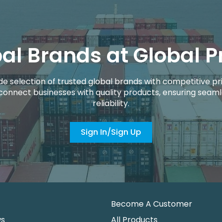
al Brands at Global P
de selection of trusted global brands with competitive pri
connect businesses with quality products, ensuring seaml
reliability.
Sign In/Sign Up
Become A Customer
ws
All Products