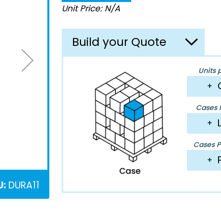
Unit Price: N/A
Build your Quote
Units 
+
Cases P
+
Cases Pe
+
U:
DURA11