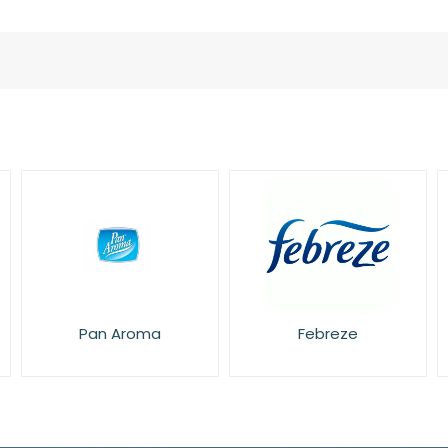
Pan Aroma
Febreze