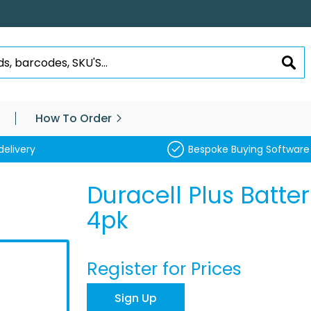
SEA
How To Order
delivery
Bespoke Buying Software
Duracell Plus Batte
4pk
Register for Prices
Sign Up