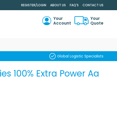
.
REGISTER/LOGIN
ABOUT US
FAQ'S
CONTACT US
Your
Your
Account
Quote
RCH
Global Logistic Specialists
ries 100% Extra Power Aa