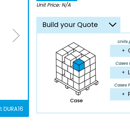
Unit Price: N/A
Build your Quote
Units 
+
Cases P
+
Cases Pe
+
:
DURA16