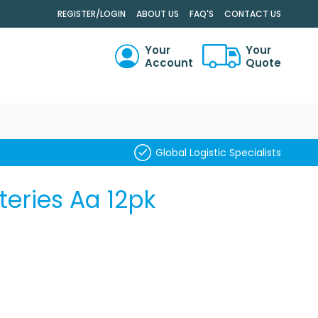
.
REGISTER/LOGIN
ABOUT US
FAQ'S
CONTACT US
Your
Your
Account
Quote
RCH
Global Logistic Specialists
teries Aa 12pk