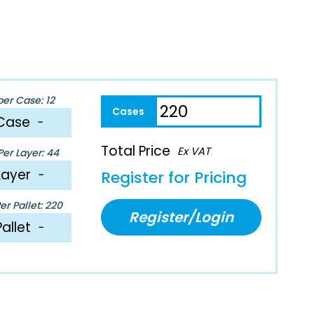
per Case: 12
Case
−
Total Price
Ex VAT
er Layer: 44
Layer
−
Register for Pricing
r Pallet: 220
Register/Login
Pallet
−