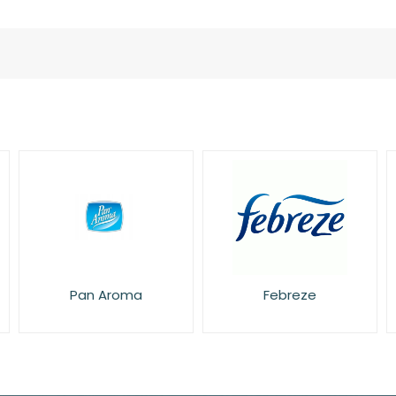
Pan Aroma
Febreze