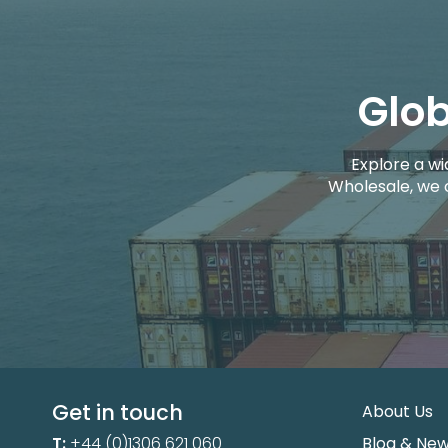
Glob
Explore a wi
Wholesale, we 
Get in touch
About Us
T:
+44 (0)1306 621 060
Blog & Ne