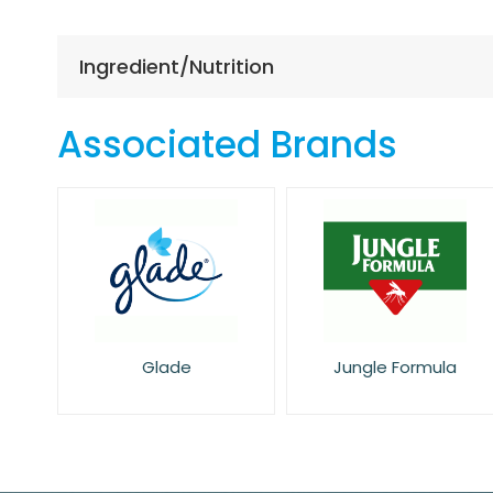
the
beginning
of
Ingredient/Nutrition
the
images
gallery
Associated Brands
Glade
Jungle Formula