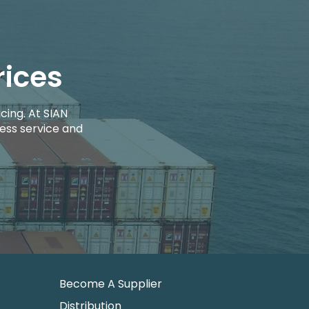
rices
cing. At SIAN
ess service and
Become A Supplier
Distribution