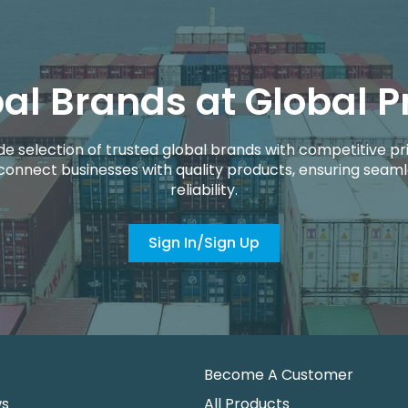
al Brands at Global P
de selection of trusted global brands with competitive pri
connect businesses with quality products, ensuring seaml
reliability.
Sign In/Sign Up
Become A Customer
ws
All Products