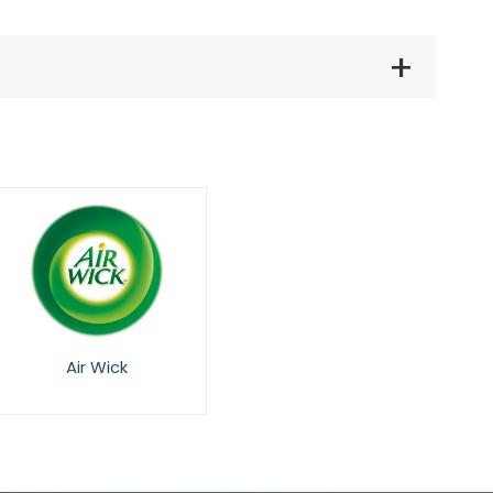
Air Wick