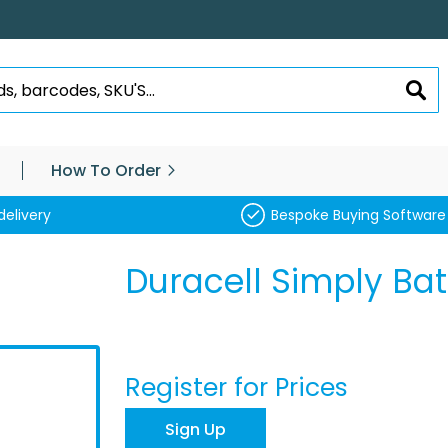
SEA
How To Order
delivery
Bespoke Buying Software
Duracell Simply Bat
Register for Prices
Sign Up