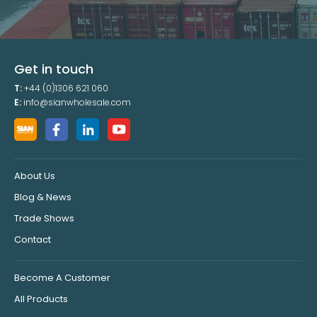
Get in touch
T:
+44 (0)1306 621 060
E:
info@sianwholesale.com
About Us
Blog & News
Trade Shows
Contact
Become A Customer
All Products