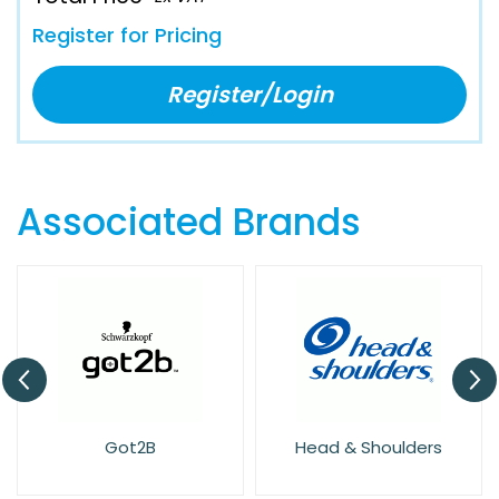
Register for Pricing
Register/Login
Associated Brands
Got2B
Head & Shoulders