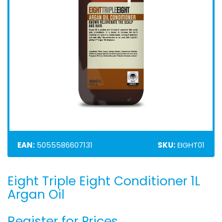
EAN:
5055586607131
SKU:
EIGHT01
Eight Triple Eight Conditioner 1L
Skip
to
Argan Oil
the
beginning
Register for Prices
of