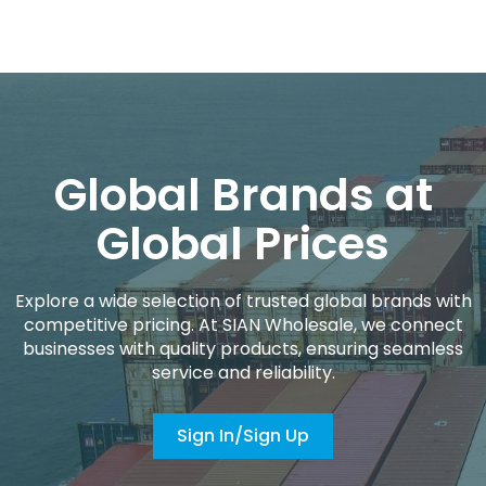
Global Brands at
Global Prices
Explore a wide selection of trusted global brands with
competitive pricing. At SIAN Wholesale, we connect
businesses with quality products, ensuring seamless
service and reliability.
Sign In/Sign Up