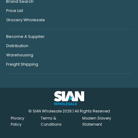
Brand Search
Price List
Grocery Wholesale
Become A Supplier
Distribution
Warehousing
Freight Shipping
© SIAN Wholesale 2026 | All Rights Reserved
Privacy
Terms &
Modern Slavery
Policy
Conditions
Statement