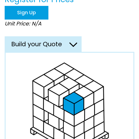
the
images
Sign Up
gallery
Unit Price: N/A
Build your Quote