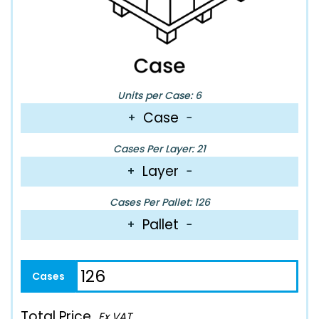
Units per Case: 6
Case
+
−
Cases Per Layer: 21
Layer
+
−
Cases Per Pallet: 126
Pallet
+
−
Total Price
Ex VAT