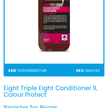
EAN:
5055586607148
SKU:
EIGHT23
Eight Triple Eight Conditioner 1L
Skip
to
Colour Protect
the
beginning
Register for Prices
of