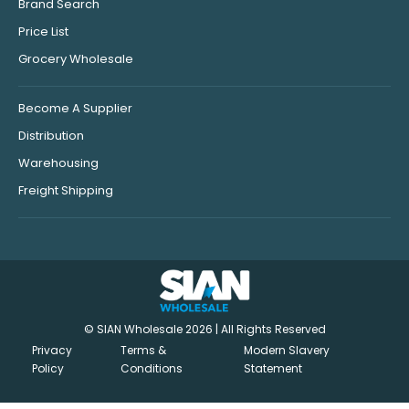
Brand Search
Price List
Grocery Wholesale
Become A Supplier
Distribution
Warehousing
Freight Shipping
© SIAN Wholesale 2026 | All Rights Reserved
Privacy
Terms &
Modern Slavery
Policy
Conditions
Statement