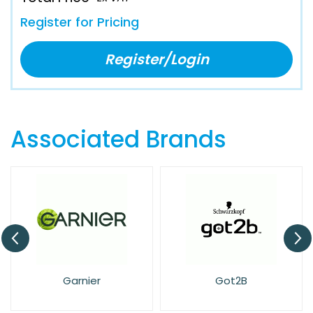
Register for Pricing
Register/Login
Associated Brands
arnier
Got2B
Head & S