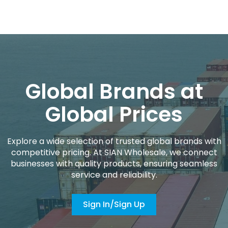
Global Brands at
Global Prices
Explore a wide selection of trusted global brands with
competitive pricing. At SIAN Wholesale, we connect
businesses with quality products, ensuring seamless
service and reliability.
Sign In/Sign Up