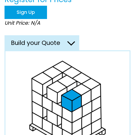
the
images
Sign Up
gallery
Unit Price: N/A
Build your Quote