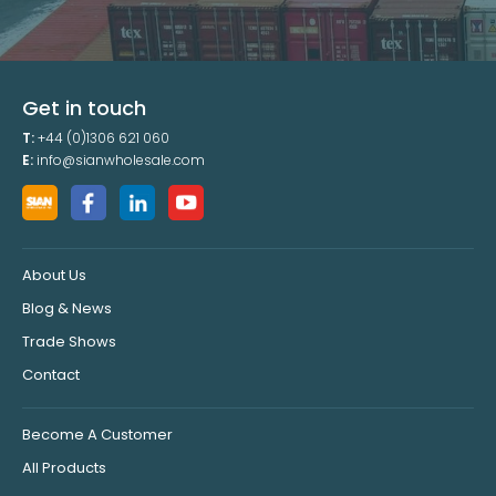
Get in touch
T:
+44 (0)1306 621 060
E:
info@sianwholesale.com
About Us
Blog & News
Trade Shows
Contact
Become A Customer
All Products