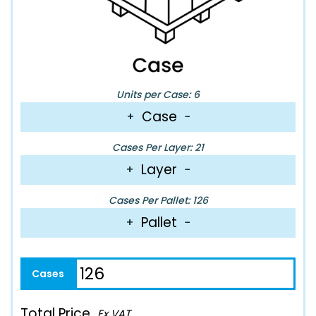
Units per Case: 6
Case
+
−
Cases Per Layer: 21
Layer
+
−
Cases Per Pallet: 126
Pallet
+
−
Total Price
Ex VAT