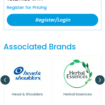
Register for Pricing
Register/Login
Associated Brands
Head & Shoulders
Herbal Essences