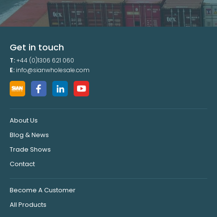
Get in touch
T:
+44 (0)1306 621 060
E:
info@sianwholesale.com
About Us
Blog & News
Trade Shows
Contact
Become A Customer
All Products