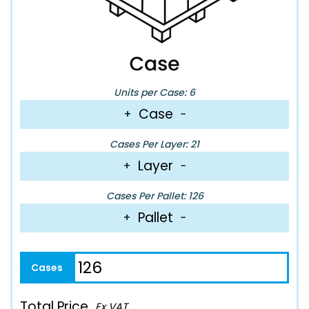
Units per Case: 6
Case
+
−
Cases Per Layer: 21
Layer
+
−
Cases Per Pallet: 126
Pallet
+
−
Total Price
Ex VAT