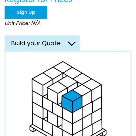
the
images
Sign Up
gallery
Unit Price: N/A
Build your Quote