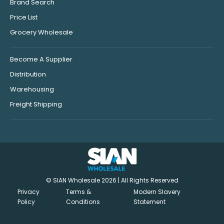
Brand Search
Price List
Grocery Wholesale
Become A Supplier
Distribution
Warehousing
Freight Shipping
© SIAN Wholesale 2026 | All Rights Reserved
Privacy
Terms &
Modern Slavery
Policy
Conditions
Statement