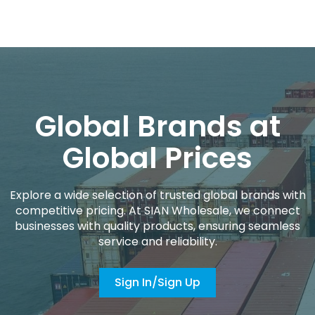
Global Brands at
Global Prices
Explore a wide selection of trusted global brands with
competitive pricing. At SIAN Wholesale, we connect
businesses with quality products, ensuring seamless
service and reliability.
Sign In/Sign Up