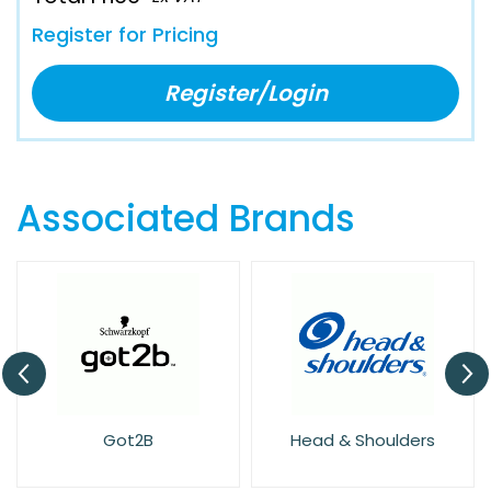
Register for Pricing
Register/Login
Associated Brands
Got2B
Head & Shoulders