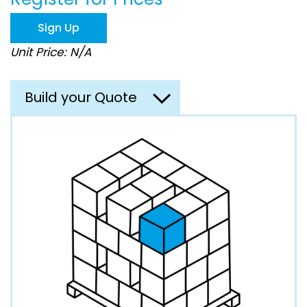
the
images
Sign Up
gallery
Unit Price: N/A
Build your Quote