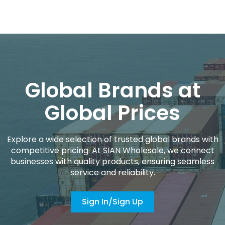
Global Brands at
Global Prices
Explore a wide selection of trusted global brands with
competitive pricing. At SIAN Wholesale, we connect
businesses with quality products, ensuring seamless
service and reliability.
Sign In/Sign Up