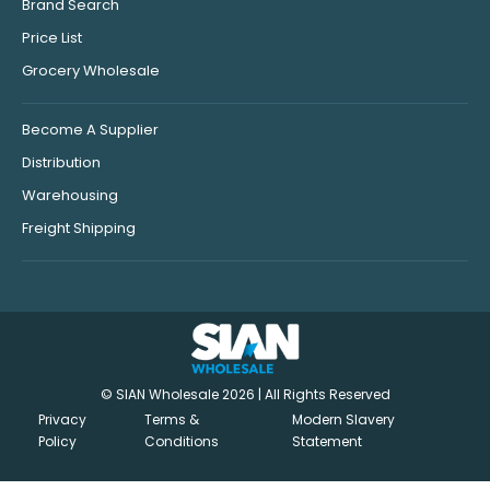
Brand Search
Price List
Grocery Wholesale
Become A Supplier
Distribution
Warehousing
Freight Shipping
© SIAN Wholesale 2026 | All Rights Reserved
Privacy
Terms &
Modern Slavery
Policy
Conditions
Statement