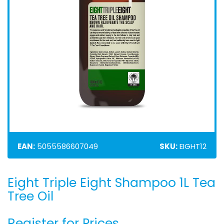
EAN:
5055586607049
SKU:
EIGHT12
Eight Triple Eight Shampoo 1L Tea
Skip
to
Tree Oil
the
beginning
Register for Prices
of