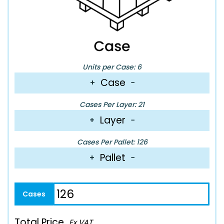
Units per Case: 6
Case
+
−
Cases Per Layer: 21
Layer
+
−
Cases Per Pallet: 126
Pallet
+
−
Total Price
Ex VAT