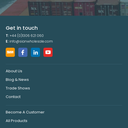
Get in touch
T:
+44 (0)1306 621 060
E:
info@sianwholesale.com
About Us
Blog & News
Trade Shows
Contact
Become A Customer
All Products