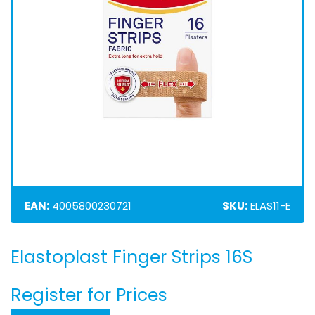
EAN:
4005800230721
SKU:
ELAS11-E
Elastoplast Finger Strips 16S
Skip
to
the
Register for Prices
beginning
of