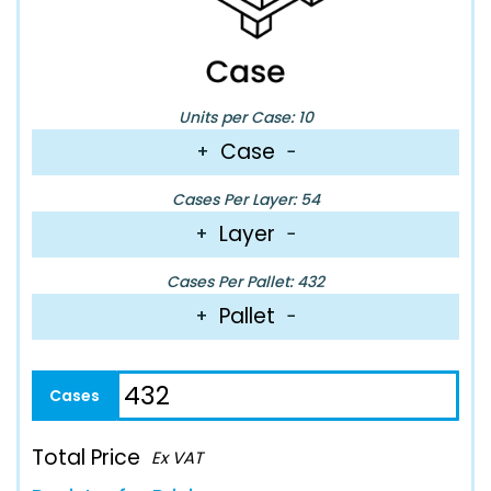
Units per Case: 10
Case
+
−
Cases Per Layer: 54
Layer
+
−
Cases Per Pallet: 432
Pallet
+
−
Total Price
Ex VAT