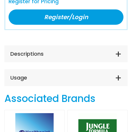
Register for Pricing
Register/Login
Descriptions
Usage
Associated Brands