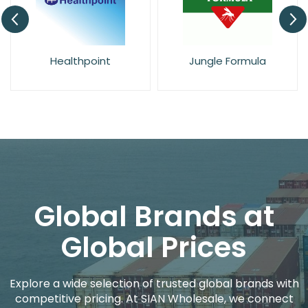
Healthpoint
Jungle Formula
Global Brands at
Global Prices
Explore a wide selection of trusted global brands with
competitive pricing. At SIAN Wholesale, we connect