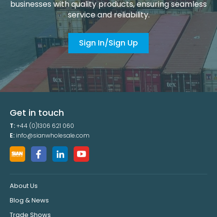
businesses with quality products, ensuring seamless
service and reliability.
Sign In/Sign Up
Get in touch
T:
+44 (0)1306 621 060
E:
info@sianwholesale.com
About Us
Blog & News
Trade Shows