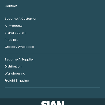
Contact
Become A Customer
All Products
Brand Search
Price List
Grocery Wholesale
Become A Supplier
Distribution
Warehousing
Freight Shipping