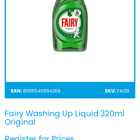
EAN:
8006540994269
SKU:
FAI39
Fairy Washing Up Liquid 320ml
Skip
to
Original
the
beginning
Register for Prices
of