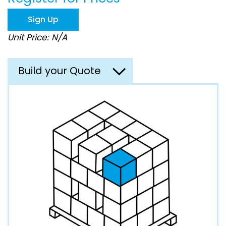
the
images
Sign Up
gallery
Unit Price: N/A
Build your Quote