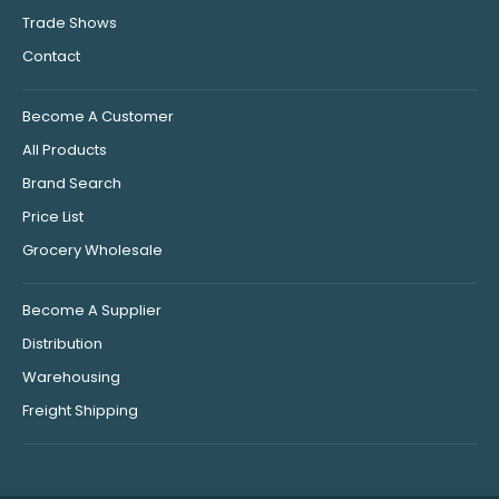
Trade Shows
Contact
Become A Customer
All Products
Brand Search
Price List
Grocery Wholesale
Become A Supplier
Distribution
Warehousing
Freight Shipping