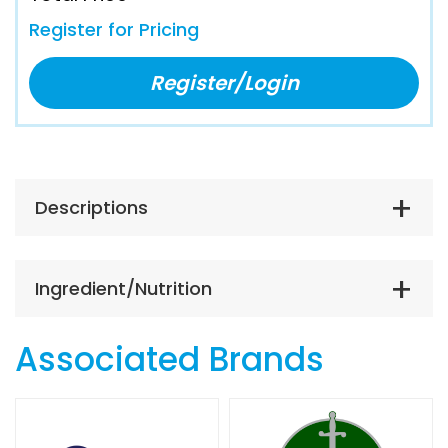
Register for Pricing
Register/Login
Descriptions
Ingredient/Nutrition
Associated Brands