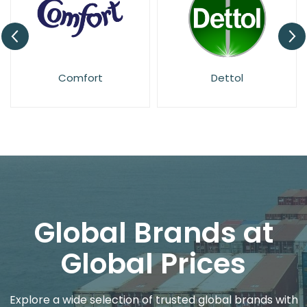
Dettol
Dr. Beckmann
Global Brands at
Global Prices
Explore a wide selection of trusted global brands with