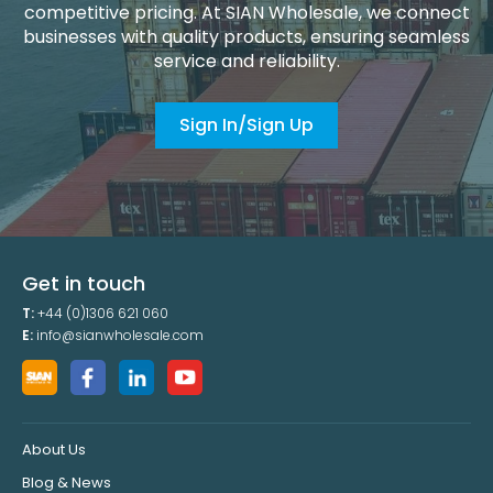
competitive pricing. At SIAN Wholesale, we connect
businesses with quality products, ensuring seamless
service and reliability.
Sign In/Sign Up
Get in touch
T:
+44 (0)1306 621 060
E:
info@sianwholesale.com
About Us
Blog & News