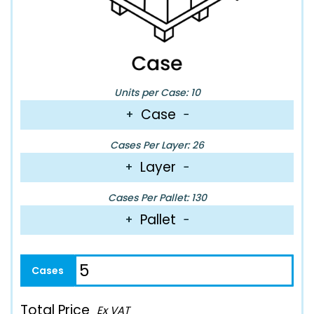
Units per Case: 10
Case
+
−
Cases Per Layer: 26
Layer
+
−
Cases Per Pallet: 130
Pallet
+
−
Total Price
Ex VAT