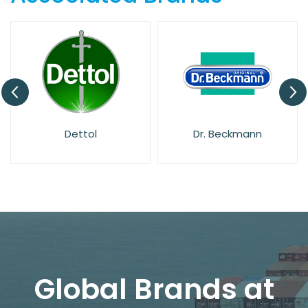
Dettol
Dr. Beckmann
Global Brands at