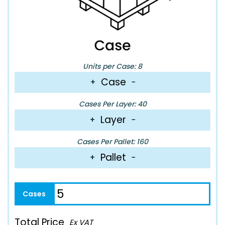
Units per Case: 8
Case
+
−
Cases Per Layer: 40
Layer
+
−
Cases Per Pallet: 160
Pallet
+
−
Total Price
Ex VAT