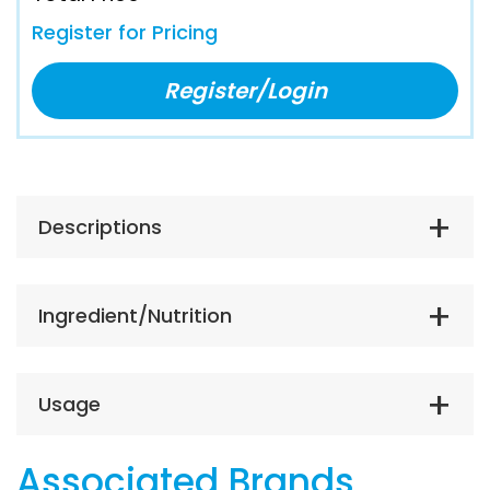
Register for Pricing
Register/Login
Descriptions
Ingredient/Nutrition
Usage
Associated Brands