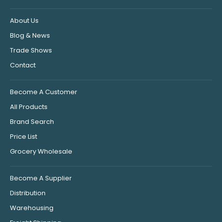
About Us
Blog & News
Trade Shows
Contact
Become A Customer
All Products
Brand Search
Price List
Grocery Wholesale
Become A Supplier
Distribution
Warehousing