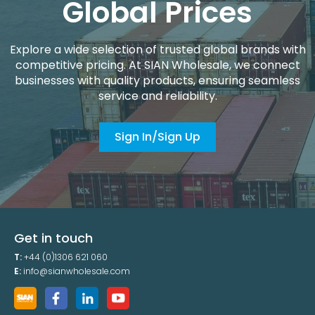
Global Prices
Explore a wide selection of trusted global brands with
competitive pricing. At SIAN Wholesale, we connect
businesses with quality products, ensuring seamless
service and reliability.
Sign In/Sign Up
Get in touch
T:
+44 (0)1306 621 060
E:
info@sianwholesale.com