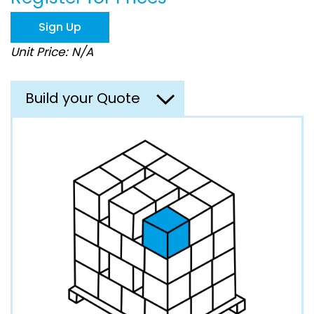
the
images
Sign Up
gallery
Unit Price: N/A
Build your Quote