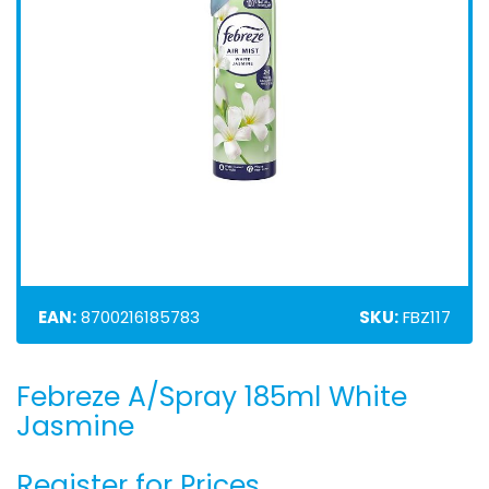
EAN:
8700216185783
SKU:
FBZ117
Febreze A/Spray 185ml White
Skip
to
Jasmine
the
beginning
Register for Prices
of