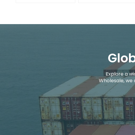
Glob
Explore a wi
Wholesale, we 