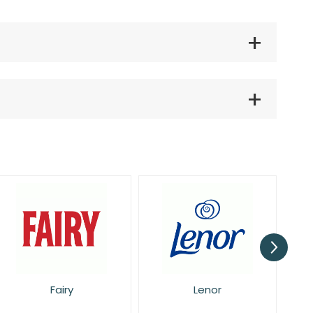
Lenor
Pan Aroma