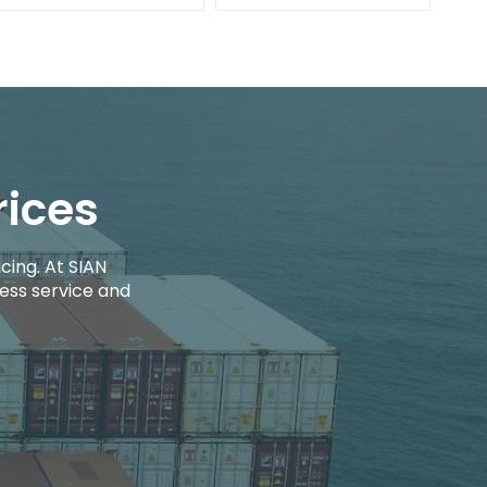
rices
cing. At SIAN
ess service and