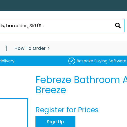
SEA
How To Order
delivery
Bespoke Buying Software
Febreze Bathroom A
Breeze
Register for Prices
Sign Up