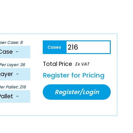
per Case: 8
Case
−
Total Price
Ex VAT
er Layer: 36
Layer
−
Register for Pricing
r Pallet: 216
Register/Login
Pallet
−