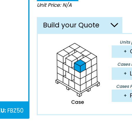
Unit Price: N/A
Build your Quote
Units 
+
Cases P
+
Cases Pe
+
U:
FBZ50