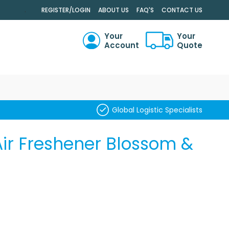
.
REGISTER/LOGIN
ABOUT US
FAQ'S
CONTACT US
Your
Your
Account
Quote
RCH
Global Logistic Specialists
ir Freshener Blossom &