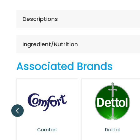
the
beginning
of
Descriptions
the
images
gallery
Ingredient/Nutrition
Associated Brands
t
Dettol
Dr. Beckmann