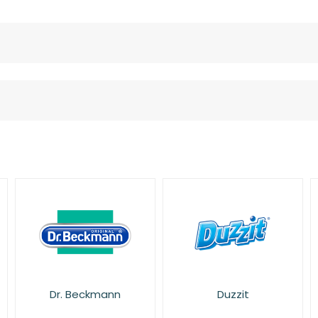
Duzzit
Fairy