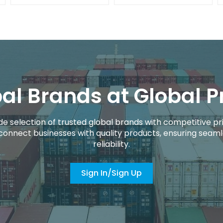
al Brands at Global P
de selection of trusted global brands with competitive pri
connect businesses with quality products, ensuring seaml
reliability.
Sign In/Sign Up