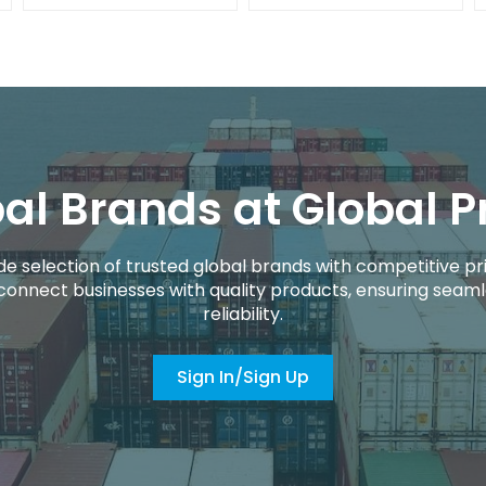
al Brands at Global P
de selection of trusted global brands with competitive pri
connect businesses with quality products, ensuring seaml
reliability.
Sign In/Sign Up