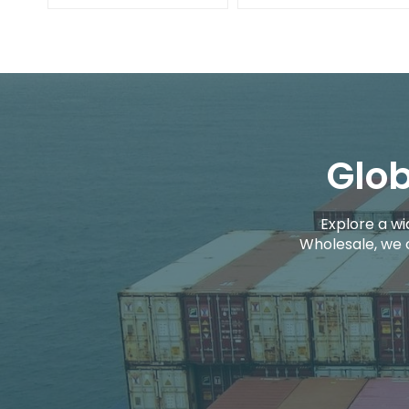
Glob
Explore a wi
Wholesale, we 