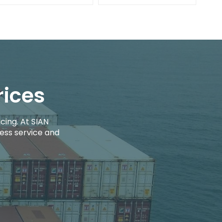
rices
cing. At SIAN
ess service and