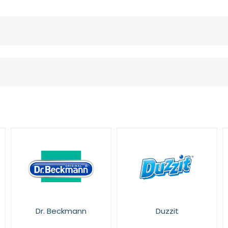
Duzzit
Fairy