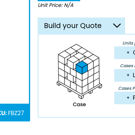
Unit Price: N/A
Build your Quote
Units 
+
Cases P
+
Cases Pe
+
KU:
FBZ27