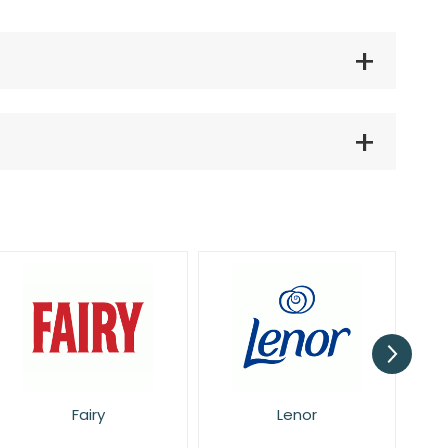
Lenor
Pan Aroma