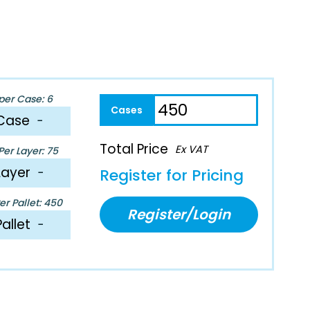
per Case: 6
Case
−
Total Price
Ex VAT
er Layer: 75
Layer
−
Register for Pricing
r Pallet: 450
Register/Login
Pallet
−