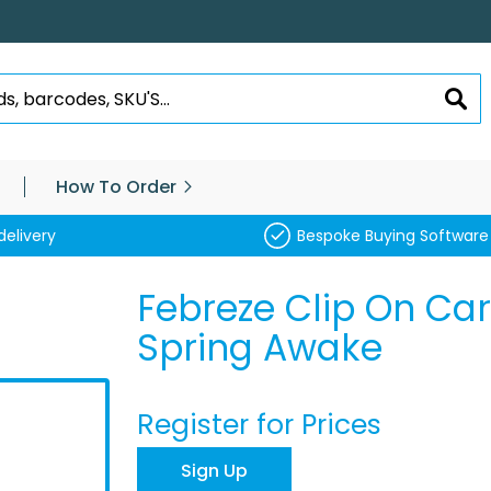
SEA
How To Order
delivery
Bespoke Buying Software
Febreze Clip On Car
Spring Awake
Register for Prices
Sign Up