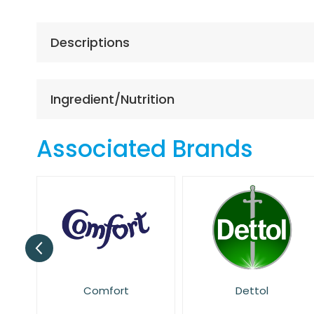
the
beginning
of
Descriptions
the
images
gallery
Ingredient/Nutrition
Associated Brands
Dettol
Dr. Beckmann