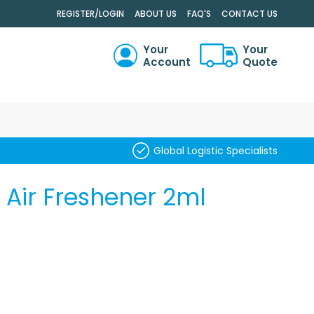
.
REGISTER/LOGIN
ABOUT US
FAQ'S
CONTACT US
Your
Your
Account
Quote
RCH
Global Logistic Specialists
 Air Freshener 2ml