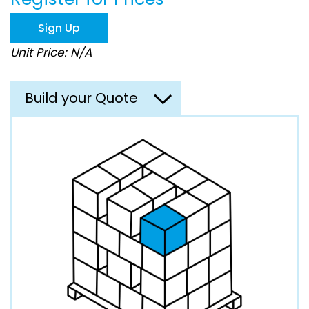
the
images
Sign Up
gallery
Unit Price: N/A
Build your Quote