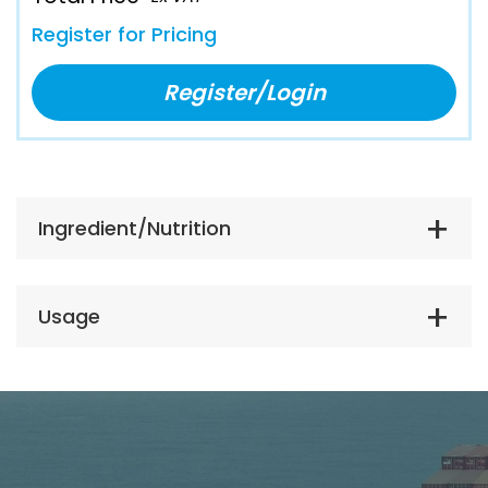
Register for Pricing
Register/Login
Ingredient/Nutrition
Usage