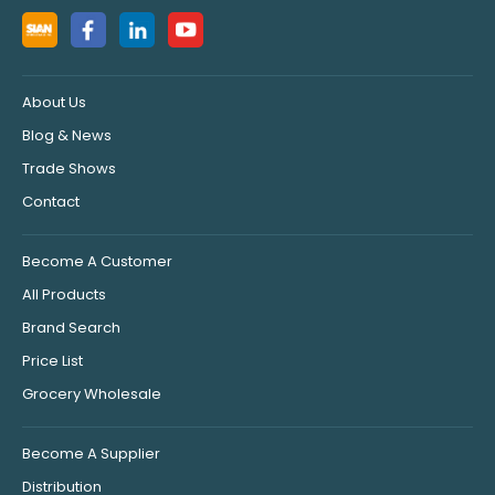
About Us
Blog & News
Trade Shows
Contact
Become A Customer
All Products
Brand Search
Price List
Grocery Wholesale
Become A Supplier
Distribution