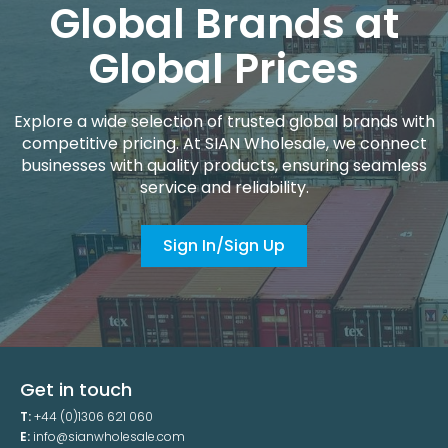
Global Brands at
Global Prices
Explore a wide selection of trusted global brands with
competitive pricing. At SIAN Wholesale, we connect
businesses with quality products, ensuring seamless
service and reliability.
Sign In/Sign Up
Get in touch
T:
+44 (0)1306 621 060
E:
info@sianwholesale.com