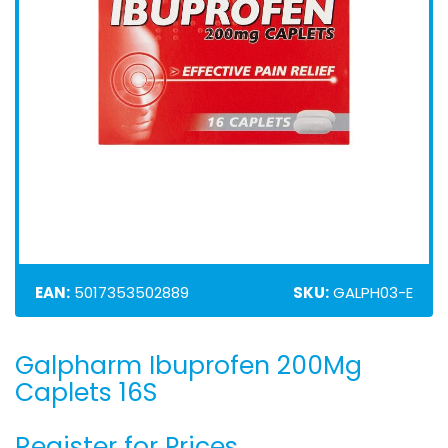
EAN:
5017353502889
SKU:
GALPH03-E
Galpharm Ibuprofen 200Mg
Skip
to
Caplets 16S
the
beginning
Register for Prices
of