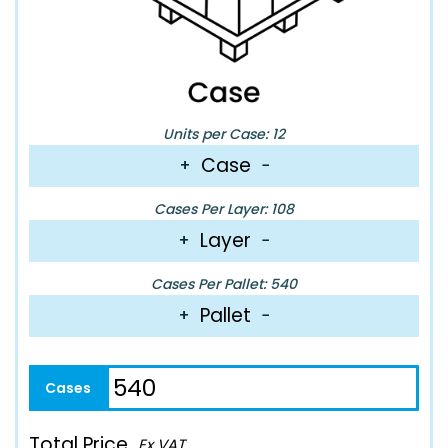
Units per Case: 12
Case
+
−
Cases Per Layer: 108
Layer
+
−
Cases Per Pallet: 540
Pallet
+
−
Total Price
Ex VAT