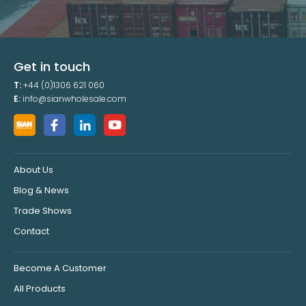
Get in touch
T:
+44 (0)1306 621 060
E:
info@sianwholesale.com
About Us
Blog & News
Trade Shows
Contact
Become A Customer
All Products