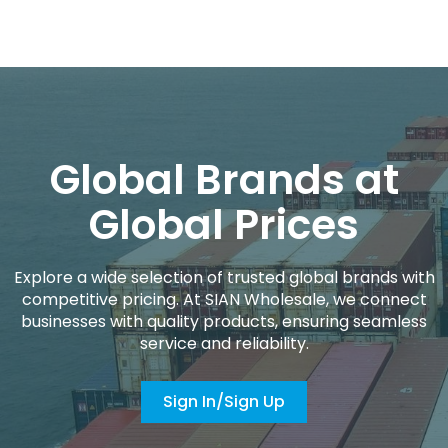
Global Brands at
Global Prices
Explore a wide selection of trusted global brands with
competitive pricing. At SIAN Wholesale, we connect
businesses with quality products, ensuring seamless
service and reliability.
Sign In/Sign Up