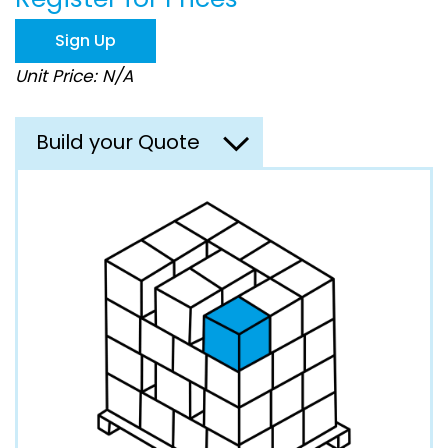
the
images
Sign Up
gallery
Unit Price: N/A
Build your Quote