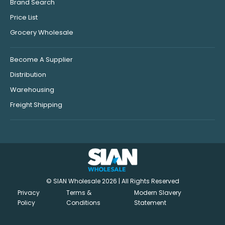
Brand Search
Price List
Grocery Wholesale
Become A Supplier
Distribution
Warehousing
Freight Shipping
© SIAN Wholesale 2026 | All Rights Reserved
Privacy
Terms &
Modern Slavery
Policy
Conditions
Statement