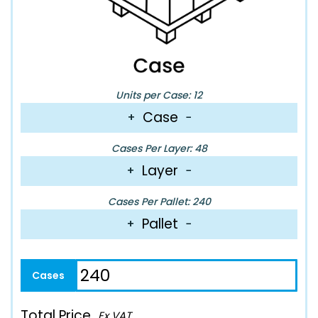
Units per Case: 12
Case
+
−
Cases Per Layer: 48
Layer
+
−
Cases Per Pallet: 240
Pallet
+
−
Total Price
Ex VAT