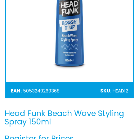
EAN:
5053249269368
SKU:
HEAD12
Head Funk Beach Wave Styling
Skip
to
Spray 150ml
the
beginning
Register for Prices
of