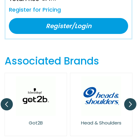
Register for Pricing
Register/Login
Associated Brands
Got2B
Head & Shoulders