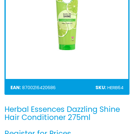
EAN:
8700216420686
SKU:
HERB64
Herbal Essences Dazzling Shine
Skip
to
Hair Conditioner 275ml
the
beginning
Register for Prices
of