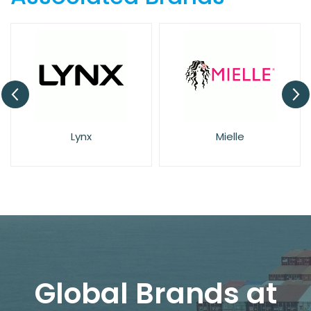
Lynx
Mielle
Global Brands at