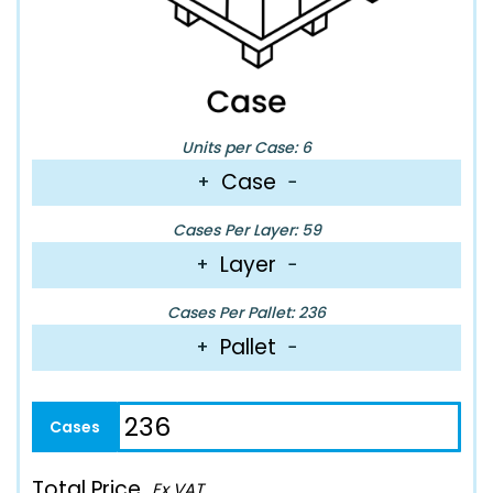
Units per Case: 6
Case
+
−
Cases Per Layer: 59
Layer
+
−
Cases Per Pallet: 236
Pallet
+
−
Total Price
Ex VAT