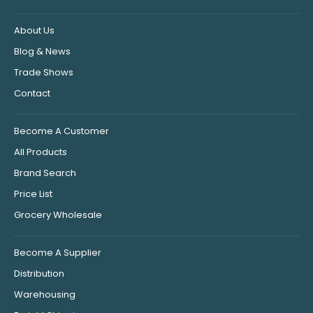
About Us
Blog & News
Trade Shows
Contact
Become A Customer
All Products
Brand Search
Price List
Grocery Wholesale
Become A Supplier
Distribution
Warehousing