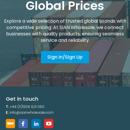
Global Prices
Explore a wide selection of trusted global brands with
competitive pricing. At SIAN Wholesale, we connect
businesses with quality products, ensuring seamless
service and reliability.
Sign In/Sign Up
Get in touch
T:
+44 (0)1306 621 060
E:
info@sianwholesale.com