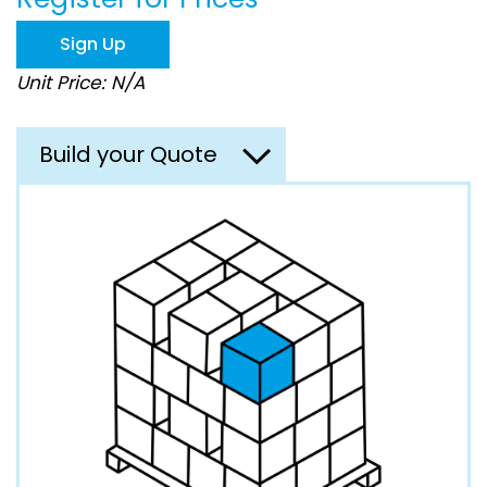
the
images
Sign Up
gallery
Unit Price: N/A
Build your Quote