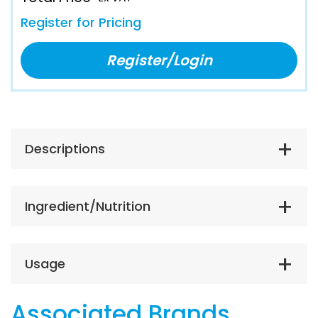
Register for Pricing
Register/Login
Descriptions
Ingredient/Nutrition
Usage
Associated Brands