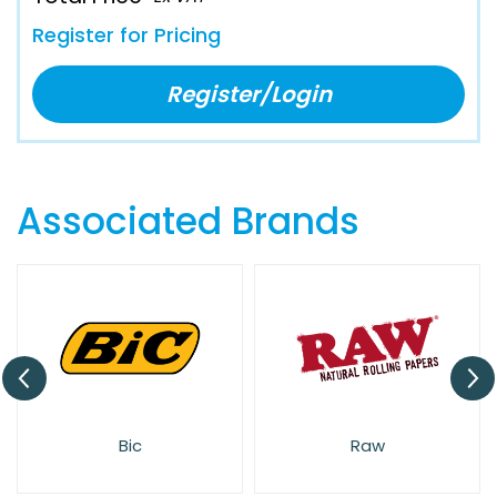
Register for Pricing
Register/Login
Associated Brands
Bic
Raw