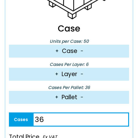
Units per Case: 50
Case
+
−
Cases Per Layer: 6
Layer
+
−
Cases Per Pallet: 36
Pallet
+
−
Total Price
Ex VAT