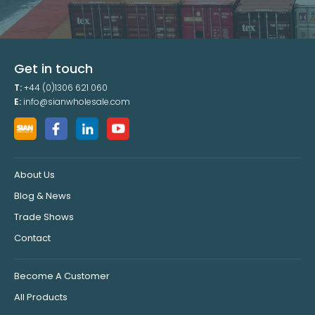
Get in touch
T:
+44 (0)1306 621 060
E:
info@sianwholesale.com
About Us
Blog & News
Trade Shows
Contact
Become A Customer
All Products