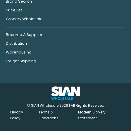
Brand Search
Price List
Grocery Wholesale
Become A Supplier
Distribution
Warehousing
Freight Shipping
© SIAN Wholesale 2026 | All Rights Reserved
Privacy
Terms &
Modern Slavery
Policy
Conditions
Statement