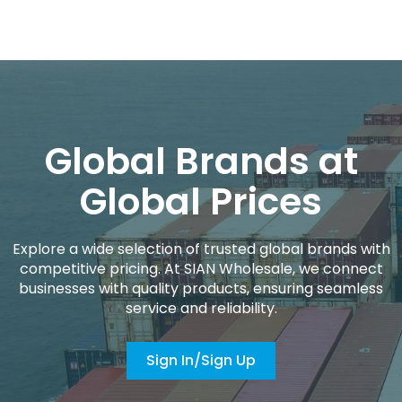
Global Brands at
Global Prices
Explore a wide selection of trusted global brands with
competitive pricing. At SIAN Wholesale, we connect
businesses with quality products, ensuring seamless
service and reliability.
Sign In/Sign Up