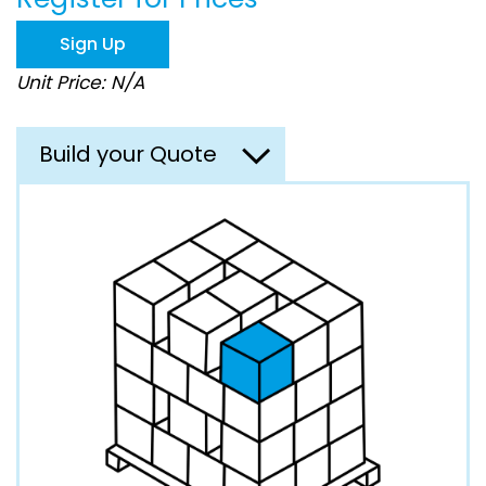
the
images
Sign Up
gallery
Unit Price: N/A
Build your Quote