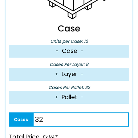
Units per Case: 12
Case
+
−
Cases Per Layer: 8
Layer
+
−
Cases Per Pallet: 32
Pallet
+
−
Total Price
Ex VAT