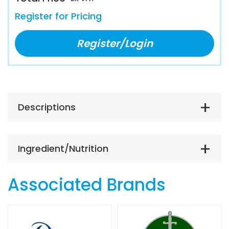
Register for Pricing
Register/Login
Descriptions
Ingredient/Nutrition
Associated Brands