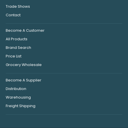
Trade Shows
Contact
Become A Customer
All Products
Brand Search
Price List
Grocery Wholesale
Become A Supplier
Distribution
Warehousing
Freight Shipping