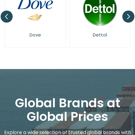
Dove
Dettol
Global Brands at
Global Prices
Explore a wide selection of trusted global brands with