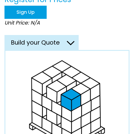
the
images
Sign Up
gallery
Unit Price: N/A
Build your Quote