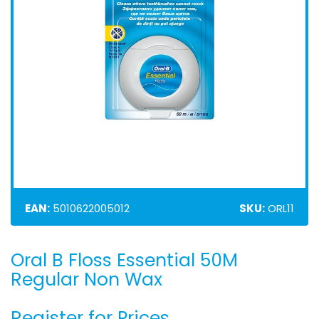
EAN:
5010622005012
SKU:
ORL11
Oral B Floss Essential 50M
Skip
to
Regular Non Wax
the
beginning
Register for Prices
of