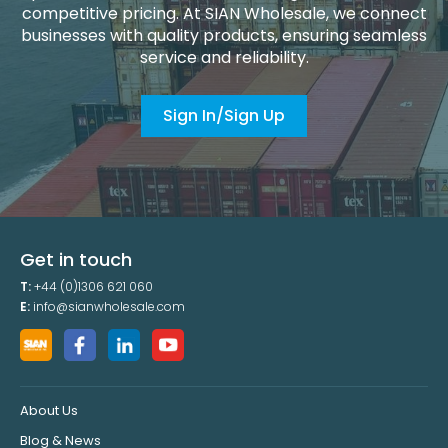
competitive pricing. At SIAN Wholesale, we connect
businesses with quality products, ensuring seamless
service and reliability.
Sign In/Sign Up
Get in touch
T:
+44 (0)1306 621 060
E:
info@sianwholesale.com
About Us
Blog & News