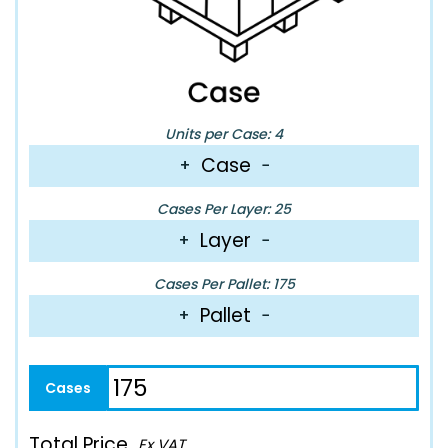
Units per Case: 4
Case
+
−
Cases Per Layer: 25
Layer
+
−
Cases Per Pallet: 175
Pallet
+
−
Total Price
Ex VAT