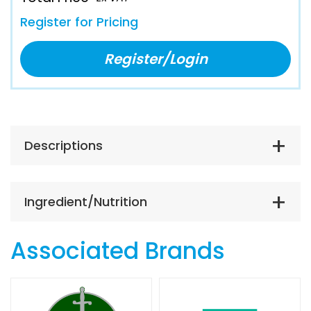
Register for Pricing
Register/Login
Descriptions
Ingredient/Nutrition
Associated Brands