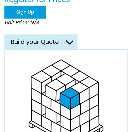
the
images
Sign Up
gallery
Unit Price: N/A
Build your Quote