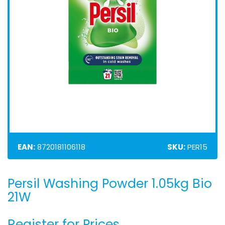
EAN:
8720181106118
SKU:
PER15
Persil Washing Powder 1.05kg Bio
Skip
to
21W
the
beginning
Register for Prices
of