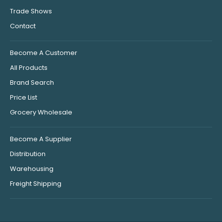
Trade Shows
Contact
Become A Customer
All Products
Brand Search
Price List
Grocery Wholesale
Become A Supplier
Distribution
Warehousing
Freight Shipping