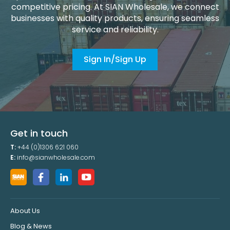
competitive pricing. At SIAN Wholesale, we connect
businesses with quality products, ensuring seamless
service and reliability.
Sign In/Sign Up
Get in touch
T:
+44 (0)1306 621 060
E:
info@sianwholesale.com
About Us
Blog & News