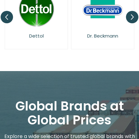
Dettol
Dr. Beckmann
Global Brands at
Global Prices
Explore a wide selection of trusted global brands with