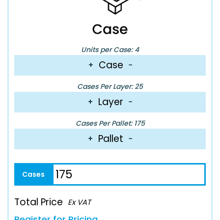
Units per Case: 4
Case
+
−
Cases Per Layer: 25
Layer
+
−
Cases Per Pallet: 175
Pallet
+
−
Total Price
Ex VAT
Register for Pricing