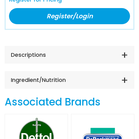
Register/Login
Descriptions
Ingredient/Nutrition
Associated Brands