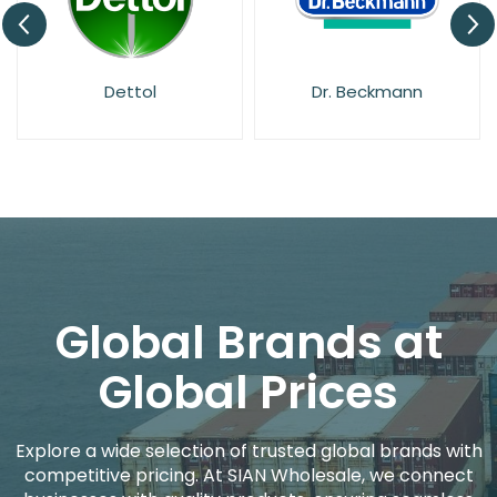
Dettol
Dr. Beckmann
Global Brands at
Global Prices
Explore a wide selection of trusted global brands with
competitive pricing. At SIAN Wholesale, we connect