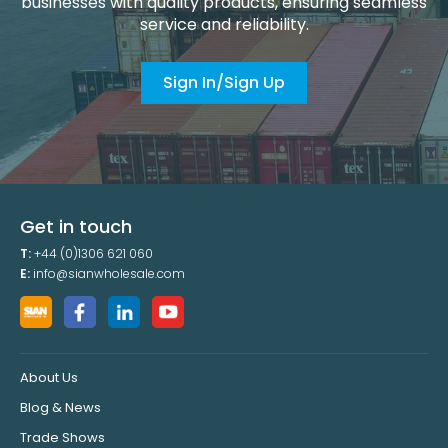
businesses with quality products, ensuring seamless
service and reliability.
Sign In/Sign Up
Get in touch
T:
+44 (0)1306 621 060
E:
info@sianwholesale.com
About Us
Blog & News
Trade Shows