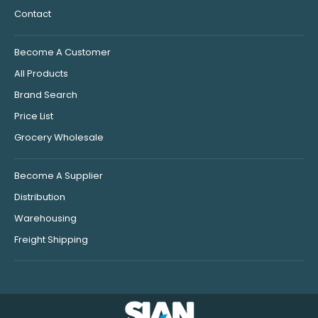
Contact
Become A Customer
All Products
Brand Search
Price List
Grocery Wholesale
Become A Supplier
Distribution
Warehousing
Freight Shipping