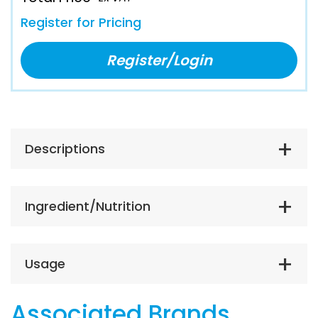
Register for Pricing
Register/Login
Descriptions
Ingredient/Nutrition
Usage
Associated Brands