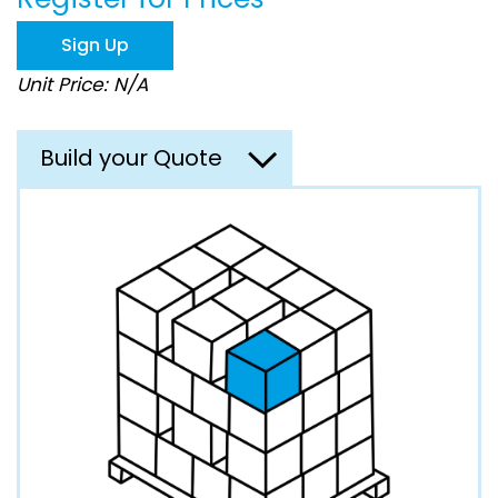
the
images
Sign Up
gallery
Unit Price: N/A
Build your Quote