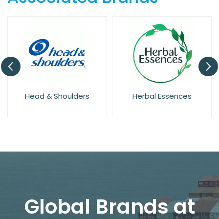
Head & Shoulders
Herbal Essences
Global Brands at