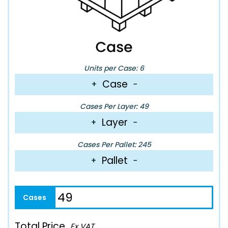
Units per Case: 6
Case
+
−
Cases Per Layer: 49
Layer
+
−
Cases Per Pallet: 245
Pallet
+
−
Total Price
Ex VAT