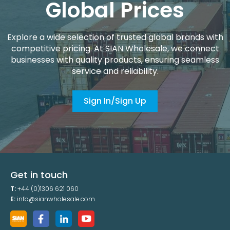
Global Prices
Explore a wide selection of trusted global brands with
competitive pricing. At SIAN Wholesale, we connect
businesses with quality products, ensuring seamless
service and reliability.
Sign In/Sign Up
Get in touch
T:
+44 (0)1306 621 060
E:
info@sianwholesale.com