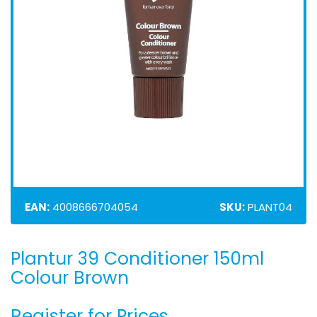
EAN:
4008666704054
SKU:
PLANT04
Plantur 39 Conditioner 150ml
Skip
to
Colour Brown
the
beginning
Register for Prices
of