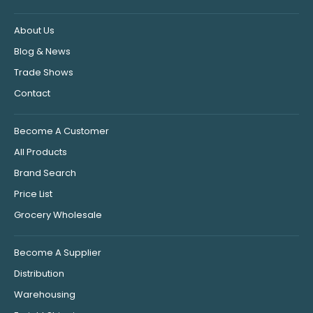
About Us
Blog & News
Trade Shows
Contact
Become A Customer
All Products
Brand Search
Price List
Grocery Wholesale
Become A Supplier
Distribution
Warehousing