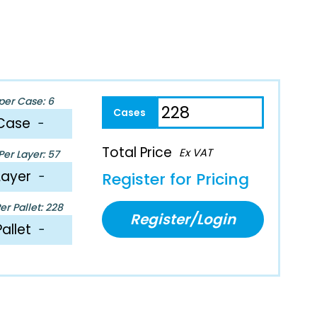
per Case: 6
Case
−
Total Price
Ex VAT
er Layer: 57
Layer
−
Register for Pricing
r Pallet: 228
Register/Login
Pallet
−