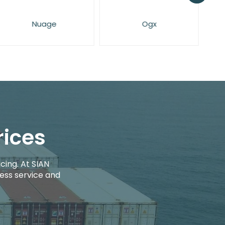
Nuage
Ogx
rices
cing. At SIAN
ess service and