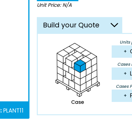
Unit Price: N/A
Build your Quote
Units 
+
Cases P
+
Cases Pe
+
:
PLANT11