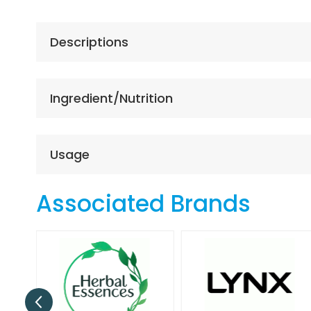
the
beginning
of
Descriptions
the
images
gallery
Ingredient/Nutrition
Usage
Associated Brands