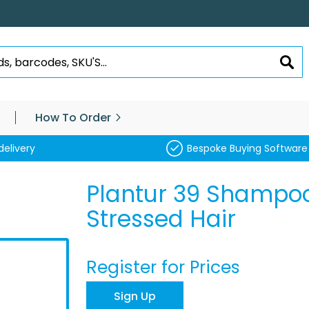
SEA
How To Order
delivery
Bespoke Buying Software
Plantur 39 Shampo
Stressed Hair
Register for Prices
Sign Up