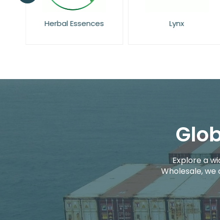
rs
Herbal Essences
Lynx
Glob
Explore a wi
Wholesale, we 