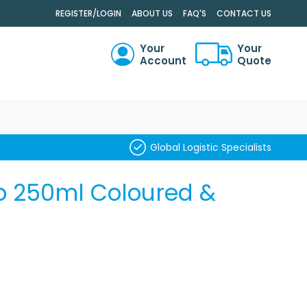
.
REGISTER/LOGIN
ABOUT US
FAQ'S
CONTACT US
Your
Your
Account
Quote
RCH
Global Logistic Specialists
o 250ml Coloured &