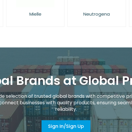
Mielle
Neutrogena
al Brands at Global P
de selection of trusted global brands with competitive pri
connect businesses with quality products, ensuring seaml
reliability.
Sign In/Sign Up