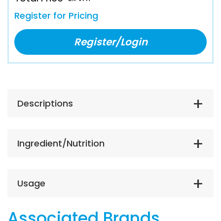
Register for Pricing
Register/Login
Descriptions
Ingredient/Nutrition
Usage
Associated Brands