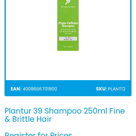
EAN:
4008666701800
SKU:
PLANT12
Plantur 39 Shampoo 250ml Fine
Skip
to
& Brittle Hair
the
beginning
Register for Prices
of