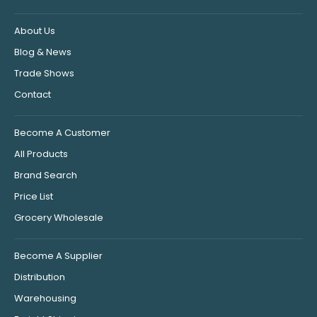
About Us
Blog & News
Trade Shows
Contact
Become A Customer
All Products
Brand Search
Price List
Grocery Wholesale
Become A Supplier
Distribution
Warehousing