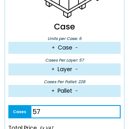
Units per Case: 6
Case
+
−
Cases Per Layer: 57
Layer
+
−
Cases Per Pallet: 228
Pallet
+
−
Total Price
Ex VAT