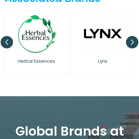
Herbal Essences
Lynx
Global Brands at