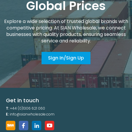
Global Prices
Explore a wide selection of trusted global brands with
competitive pricing. At SIAN Wholesale, we connect
businesses with quality products, ensuring seamless
service and reliability.
Sign In/Sign Up
Get in touch
T:
+44 (0)1306 621 060
E:
info@sianwholesale.com