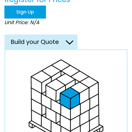
the
images
Sign Up
gallery
Unit Price: N/A
Build your Quote