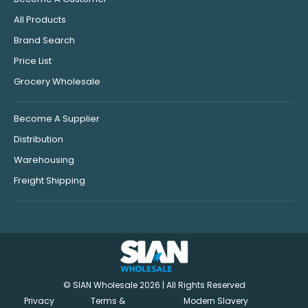
All Products
Brand Search
Price List
Grocery Wholesale
Become A Supplier
Distribution
Warehousing
Freight Shipping
© SIAN Wholesale 2026 | All Rights Reserved
Privacy
Terms &
Modern Slavery