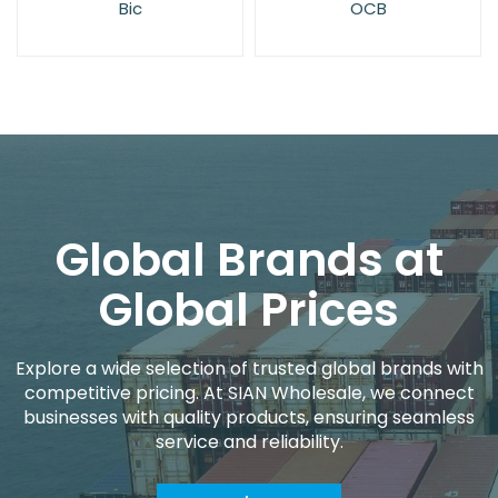
OCB
Rizla
Global Brands at
Global Prices
Explore a wide selection of trusted global brands with
competitive pricing. At SIAN Wholesale, we connect
businesses with quality products, ensuring seamless
service and reliability.