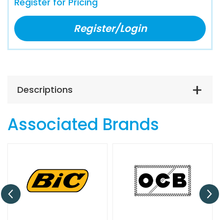
Register for Pricing
Register/Login
Descriptions
Associated Brands