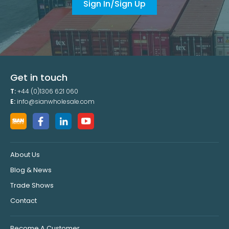
Sign In/Sign Up
Get in touch
T:
+44 (0)1306 621 060
E:
info@sianwholesale.com
About Us
Blog & News
Trade Shows
Contact
Become A Customer