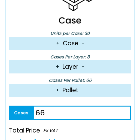
Units per Case: 30
Case
+
−
Cases Per Layer: 8
Layer
+
−
Cases Per Pallet: 66
Pallet
+
−
Total Price
Ex VAT