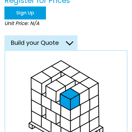
Register for Prices
beginning
of
Sign Up
the
images
Unit Price: N/A
gallery
Build your Quote