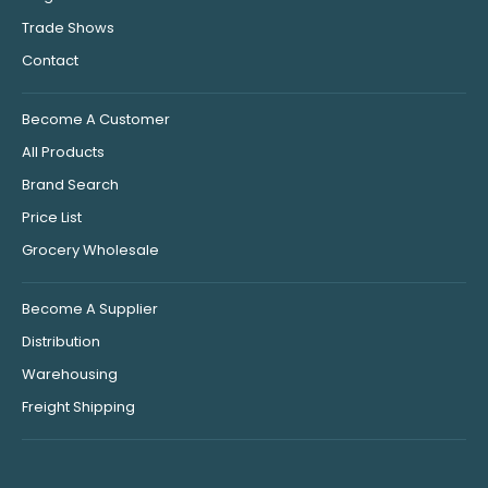
Trade Shows
Contact
Become A Customer
All Products
Brand Search
Price List
Grocery Wholesale
Become A Supplier
Distribution
Warehousing
Freight Shipping