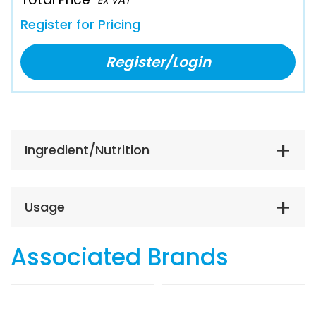
Register for Pricing
Register/Login
Ingredient/Nutrition
Usage
Associated Brands