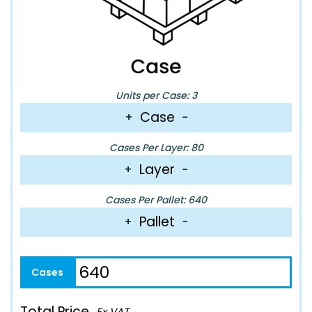
Units per Case: 3
Case
+
−
Cases Per Layer: 80
Layer
+
−
Cases Per Pallet: 640
Pallet
+
−
Total Price
Ex VAT