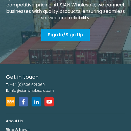
competitive pricing. At SIAN Wholesale, we connect
businesses with quality products, ensuring seamless
service and reliability.
Sign In/Sign Up
Get in touch
T:
+44 (0)1306 621 060
E:
info@sianwholesale.com
About Us
Blog & News