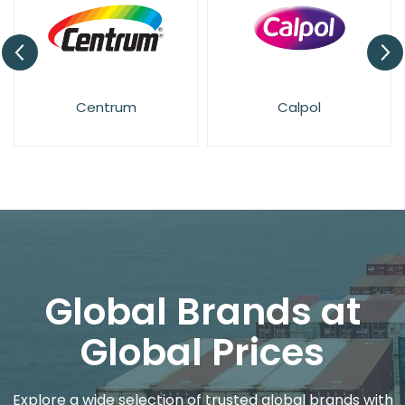
Centrum
Calpol
Global Brands at
Global Prices
Explore a wide selection of trusted global brands with