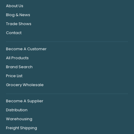
About Us
Blog & News
Trade Shows
Contact
Become A Customer
All Products
Brand Search
Price List
Grocery Wholesale
Become A Supplier
Distribution
Warehousing
Freight Shipping