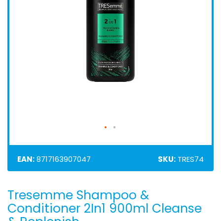
EAN:
8717163907047
SKU:
TRES74
Tresemme Shampoo &
Skip
to
Conditioner 2In1 900ml Cleanse
the