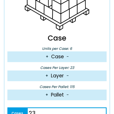
Units per Case: 6
Case
+
−
Cases Per Layer: 23
Layer
+
−
Cases Per Pallet: 115
Pallet
+
−