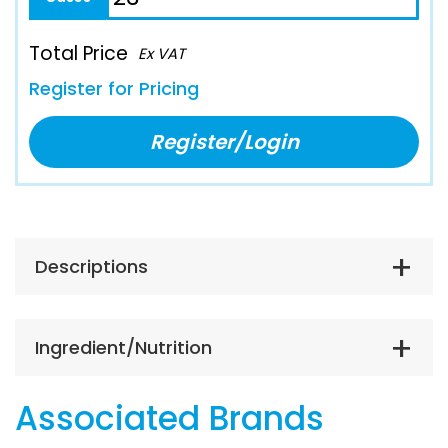
Total Price
Ex VAT
Register for Pricing
Register/Login
Descriptions
Ingredient/Nutrition
Associated Brands