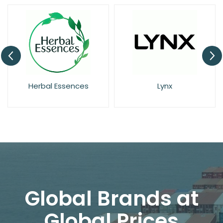
Herbal Essences
Lynx
Global Brands at
Global Prices