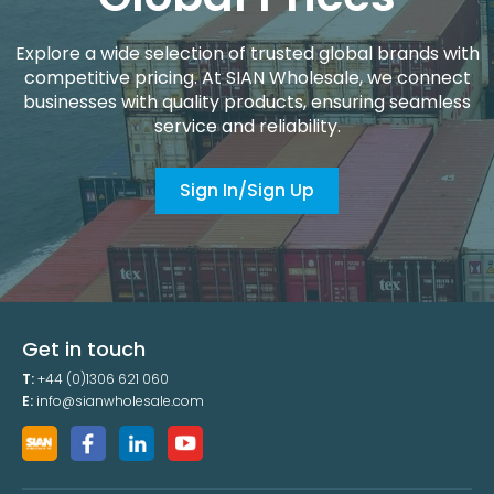
Explore a wide selection of trusted global brands with
competitive pricing. At SIAN Wholesale, we connect
businesses with quality products, ensuring seamless
service and reliability.
Sign In/Sign Up
Get in touch
T:
+44 (0)1306 621 060
E:
info@sianwholesale.com