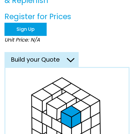
& Replenish
beginning
of
the
Register for Prices
images
gallery
Sign Up
Unit Price: N/A
Build your Quote