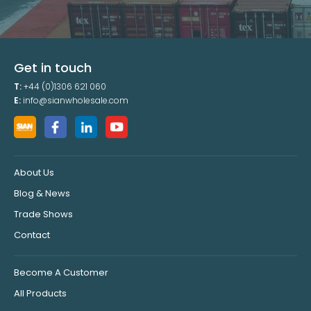
Get in touch
T:
+44 (0)1306 621 060
E:
info@sianwholesale.com
About Us
Blog & News
Trade Shows
Contact
Become A Customer
All Products