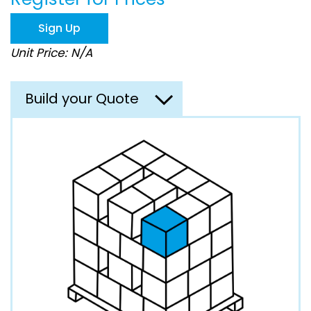
the
images
Sign Up
gallery
Unit Price: N/A
Build your Quote