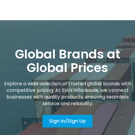
Global Brands at
Global Prices
Explore a wide selection of trusted global brands with
competitive pricing. At SIAN Wholesale, we connect
businesses with quality products, ensuring seamless
service and reliability.
Sign In/Sign Up