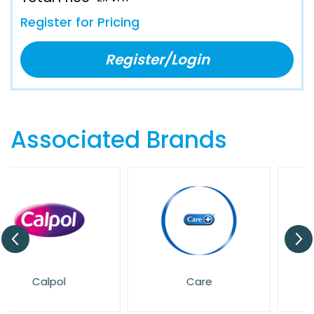
Register for Pricing
Register/Login
Associated Brands
Care
Dettol