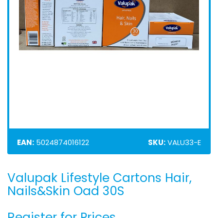
EAN:
5024874016122
SKU:
VALU33-E
Valupak Lifestyle Cartons Hair,
Skip
to
Nails&Skin Oad 30S
the
beginning
Register for Prices
of