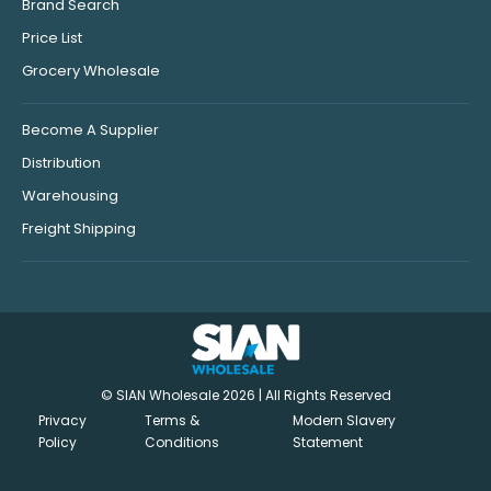
Brand Search
Price List
Grocery Wholesale
Become A Supplier
Distribution
Warehousing
Freight Shipping
© SIAN Wholesale 2026 | All Rights Reserved
Privacy
Terms &
Modern Slavery
Policy
Conditions
Statement