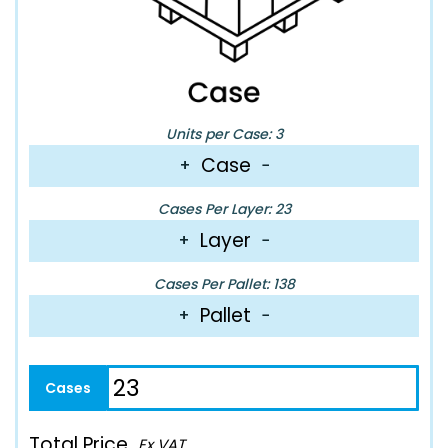
Units per Case: 3
Case
+
−
Cases Per Layer: 23
Layer
+
−
Cases Per Pallet: 138
Pallet
+
−
Total Price
Ex VAT