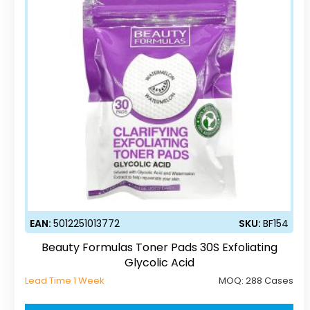
EAN:
5012251013772
SKU:
BF154
Beauty Formulas Toner Pads 30S Exfoliating
Glycolic Acid
Lead Time 1 Week
MOQ:
288 Cases