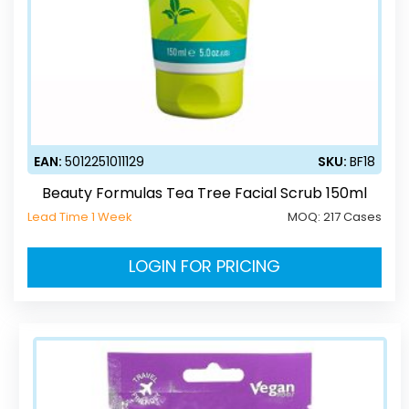
EAN:
5012251011129
SKU:
BF18
Beauty Formulas Tea Tree Facial Scrub 150ml
Lead Time 1 Week
MOQ:
217 Cases
LOGIN FOR PRICING