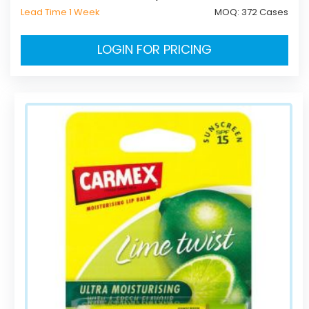
Lead Time 1 Week
MOQ:
372 Cases
LOGIN FOR PRICING