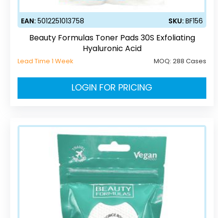
EAN:
5012251013758
SKU:
BF156
Beauty Formulas Toner Pads 30S Exfoliating
Hyaluronic Acid
Lead Time 1 Week
MOQ:
288 Cases
LOGIN FOR PRICING