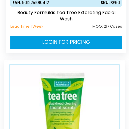
EAN:
5012251010412
SKU:
BF60
Beauty Formulas Tea Tree Exfoliating Facial
Wash
Lead Time 1 Week
MOQ:
217 Cases
LOGIN FOR PRICING