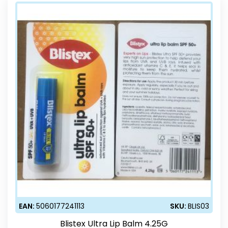
EAN:
5060177241113
SKU:
BLIS03
Blistex Ultra Lip Balm 4.25G