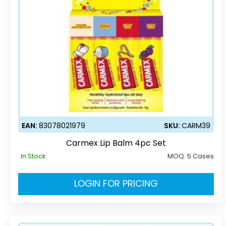
EAN:
83078021979
SKU:
CARM39
Carmex Lip Balm 4pc Set
In Stock
MOQ:
5 Cases
LOGIN FOR PRICING