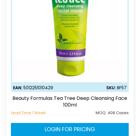
EAN:
5012251010429
SKU:
BF57
Beauty Formulas Tea Tree Deep Cleansing Face
100ml
Lead Time 1 Week
MOQ:
408 Cases
LOGIN FOR PRICING