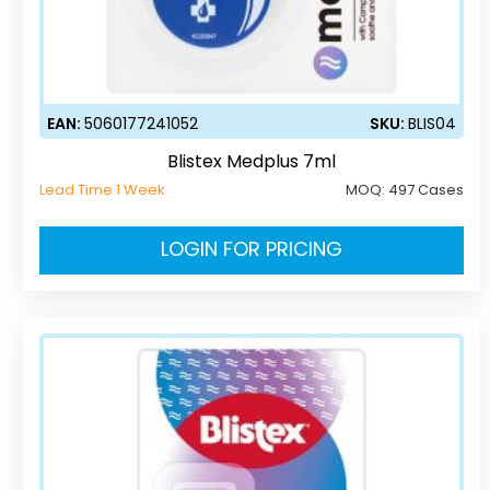
EAN:
5060177241052
SKU:
BLIS04
Blistex Medplus 7ml
Lead Time 1 Week
MOQ:
497 Cases
LOGIN FOR PRICING