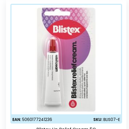
EAN:
5060177241236
SKU:
BLIS07-E