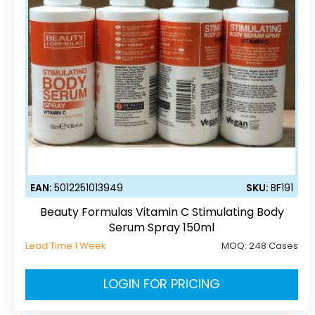
EAN:
5012251013949
SKU:
BF191
Beauty Formulas Vitamin C Stimulating Body
Serum Spray 150ml
Lead Time 1 Week
MOQ:
248 Cases
LOGIN FOR PRICING