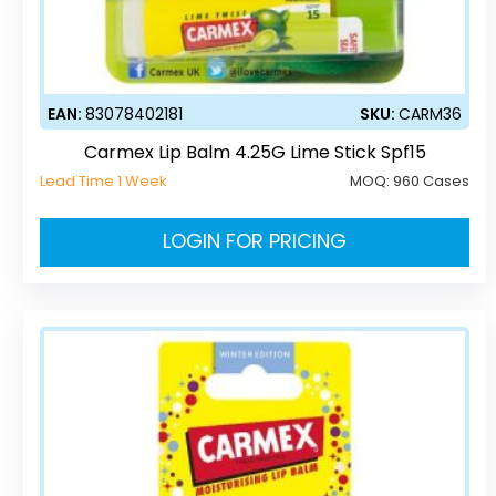
EAN:
83078402181
SKU:
CARM36
Carmex Lip Balm 4.25G Lime Stick Spf15
Lead Time 1 Week
MOQ:
960 Cases
LOGIN FOR PRICING