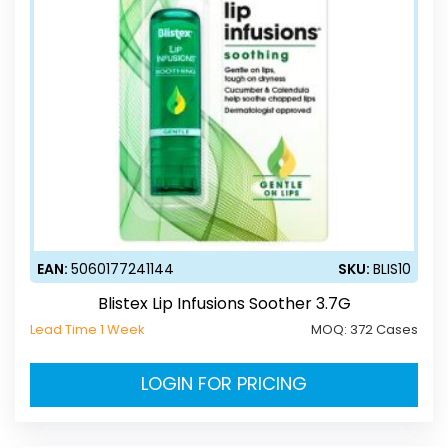
EAN:
5060177241144
SKU:
BLIS10
Blistex Lip Infusions Soother 3.7G
Lead Time 1 Week
MOQ:
372 Cases
LOGIN FOR PRICING