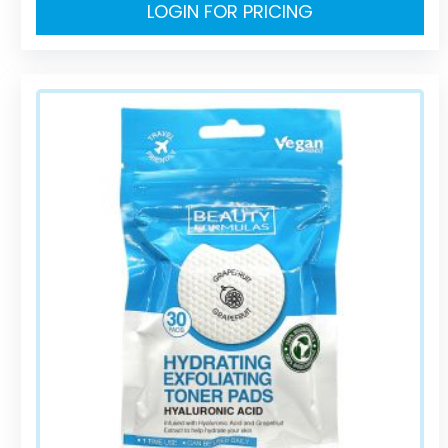
LOGIN FOR PRICING