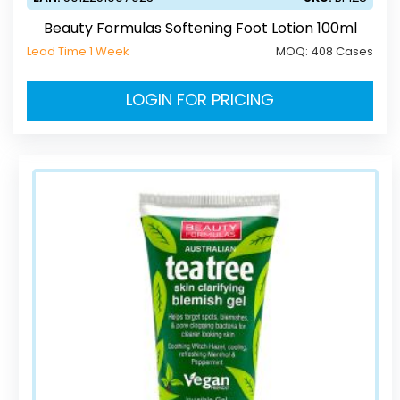
Beauty Formulas Softening Foot Lotion 100ml
Lead Time 1 Week
MOQ:
408 Cases
LOGIN FOR PRICING