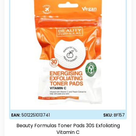
EAN:
5012251013741
SKU:
BF157
Beauty Formulas Toner Pads 30S Exfoliating
Vitamin C