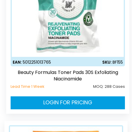
EAN:
5012251013765
SKU:
BF155
Beauty Formulas Toner Pads 30S Exfoliating
Niacinamide
Lead Time 1 Week
MOQ:
288 Cases
LOGIN FOR PRICING