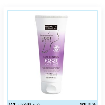
Direction
EAN:
5012251007023
SKU:
BF128