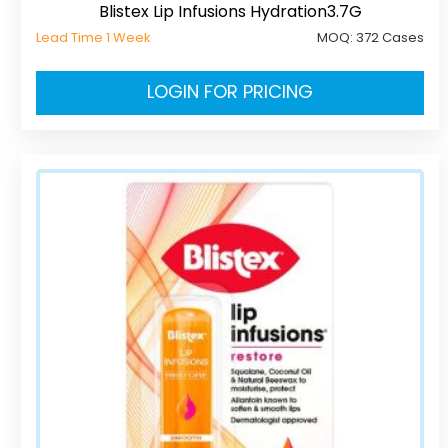
Blistex Lip Infusions Hydration3.7G
Lead Time 1 Week
MOQ:
372 Cases
LOGIN FOR PRICING