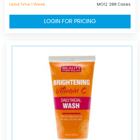
Lead Time 1 Week
MOQ:
288 Cases
LOGIN FOR PRICING