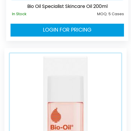
Bio Oil Specialist Skincare Oil 200ml
In Stock
MOQ:
5 Cases
LOGIN FOR PRICING