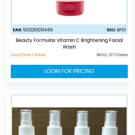
EAN:
5012251013499
SKU:
BF01
Beauty Formulas Vitamin C Brightening Facial
Wash
Lead Time 1 Week
MOQ:
217 Cases
LOGIN FOR PRICING