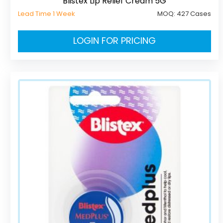
Blistex Lip Relief Cream 5G
Lead Time 1 Week
MOQ:
427 Cases
LOGIN FOR PRICING