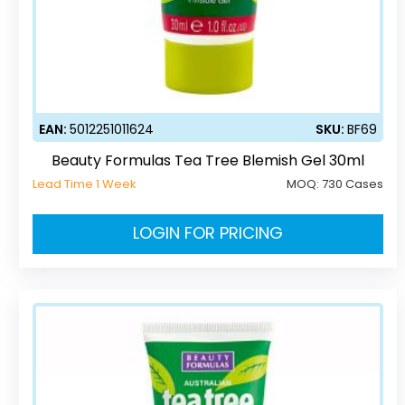
EAN:
5012251011624
SKU:
BF69
Beauty Formulas Tea Tree Blemish Gel 30ml
Lead Time 1 Week
MOQ:
730 Cases
LOGIN FOR PRICING