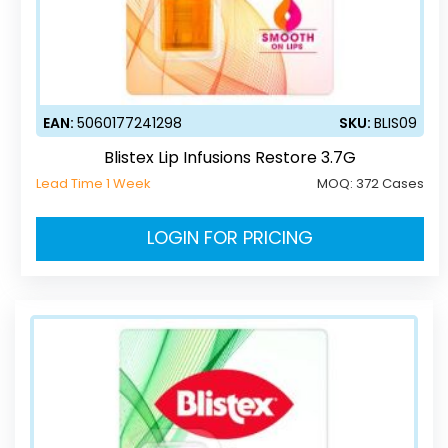
EAN:
5060177241298
SKU:
BLIS09
Blistex Lip Infusions Restore 3.7G
Lead Time 1 Week
MOQ:
372 Cases
LOGIN FOR PRICING