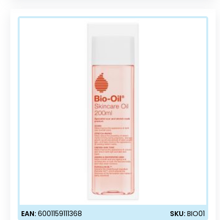
EAN:
6001159111368
SKU:
BIO01