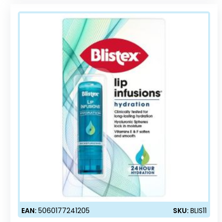
EAN:
5060177241205
SKU:
BLIS11