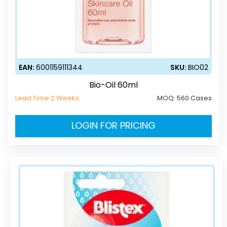
EAN:
6001159111344
SKU:
BIO02
Bio-Oil 60ml
Lead Time 2 Weeks
MOQ:
560 Cases
LOGIN FOR PRICING