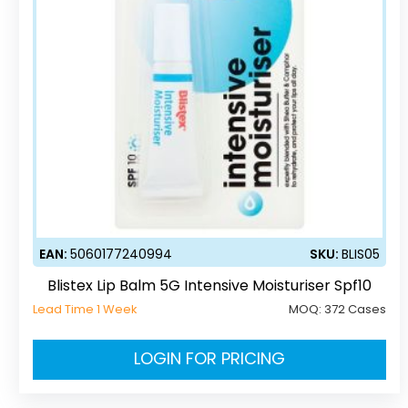
EAN:
5060177240994
SKU:
BLIS05
Blistex Lip Balm 5G Intensive Moisturiser Spf10
Lead Time 1 Week
MOQ:
372 Cases
LOGIN FOR PRICING