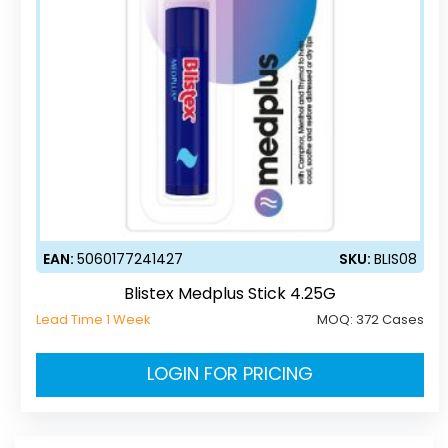
EAN:
5060177241427
SKU:
BLIS08
Blistex Medplus Stick 4.25G
Lead Time 1 Week
MOQ:
372 Cases
LOGIN FOR PRICING