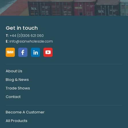
Get in touch
T:
+44 (0)1306 621 060
E:
info@sianwholesale.com
About Us
Blog & News
Trade Shows
Contact
Become A Customer
All Products