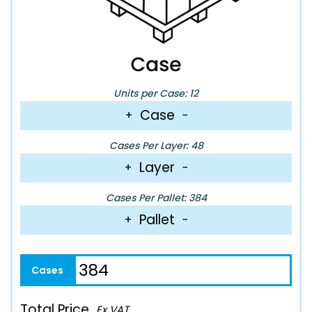
Units per Case: 12
Case
+
−
Cases Per Layer: 48
Layer
+
−
Cases Per Pallet: 384
Pallet
+
−
Total Price
Ex VAT