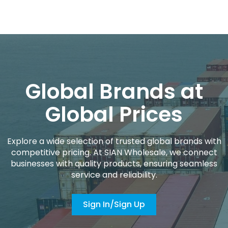
Global Brands at
Global Prices
Explore a wide selection of trusted global brands with
competitive pricing. At SIAN Wholesale, we connect
businesses with quality products, ensuring seamless
service and reliability.
Sign In/Sign Up