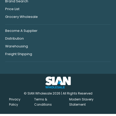
Brand Search
Price List
Grocery Wholesale
Become A Supplier
Distribution
Warehousing
Freight Shipping
© SIAN Wholesale 2026 | All Rights Reserved
Privacy
Terms &
Modern Slavery
Policy
Conditions
Statement