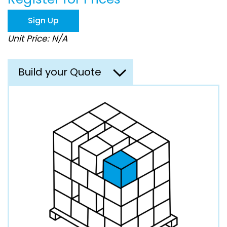
the
images
Sign Up
gallery
Unit Price: N/A
Build your Quote