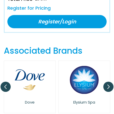
Register for Pricing
Register/Login
Associated Brands
Dove
Elysium Spa