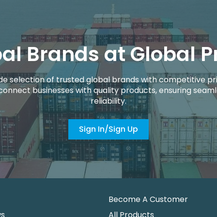
al Brands at Global P
de selection of trusted global brands with competitive pri
connect businesses with quality products, ensuring seaml
reliability.
Sign In/Sign Up
Become A Customer
ws
All Products