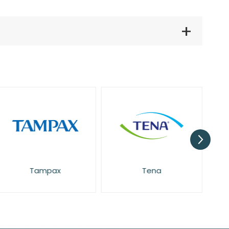
Pretty
Tampax