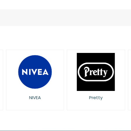
L'Oreal
NIVEA