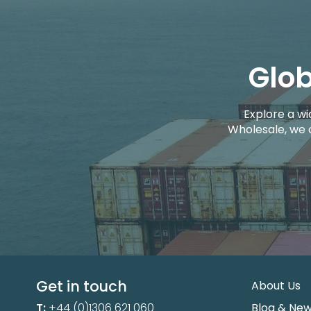
Glob
Explore a wi
Wholesale, we 
Get in touch
About Us
T:
+44 (0)1306 621 060
Blog & Ne