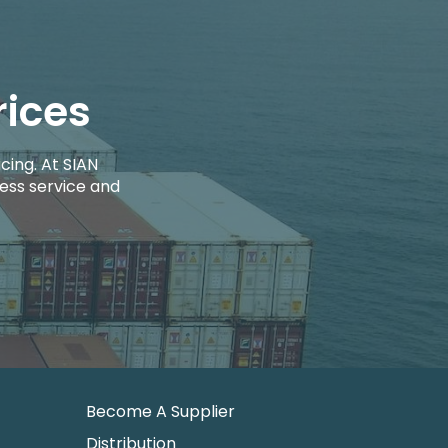
rices
cing. At SIAN
ess service and
Become A Supplier
Distribution