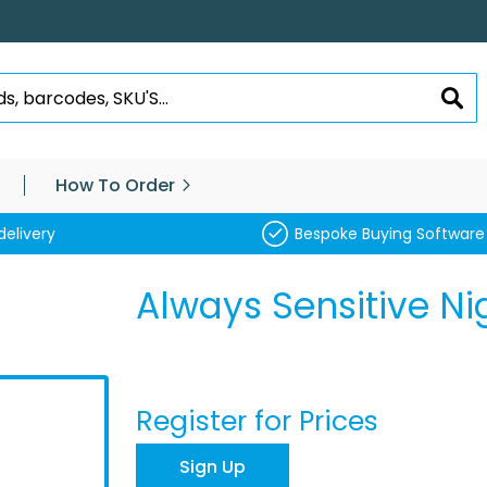
SEA
How To Order
delivery
Bespoke Buying Software
Always Sensitive Ni
Register for Prices
Sign Up