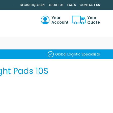
.
REGISTER/LOGIN
ABOUT US
FAQ'S
CONTACT US
Your
Your
Account
Quote
RCH
Global Logistic Specialists
ght Pads 10S