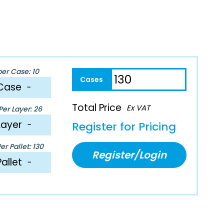
per Case: 10
Case
−
Total Price
Ex VAT
er Layer: 26
Layer
−
Register for Pricing
r Pallet: 130
Register/Login
Pallet
−