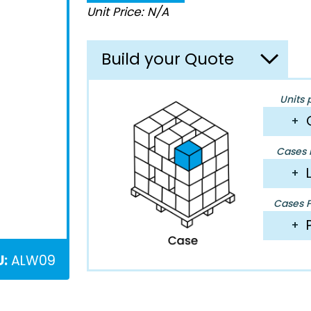
Unit Price: N/A
Build your Quote
Units 
+
Cases P
+
Cases Pe
+
U:
ALW09