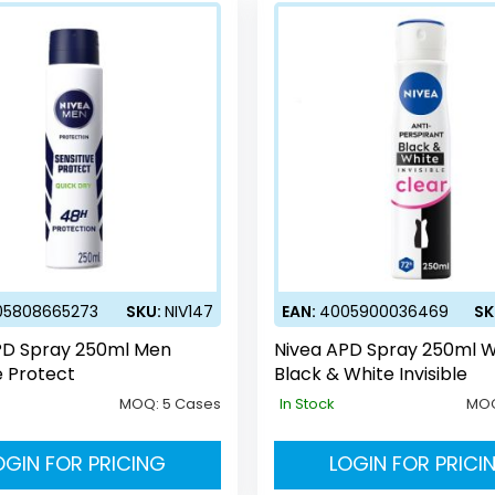
05808665273
SKU:
NIV147
EAN:
4005900036469
SK
PD Spray 250ml Men
Nivea APD Spray 250ml
e Protect
Black & White Invisible
MOQ:
5 Cases
In Stock
MO
OGIN FOR PRICING
LOGIN FOR PRICI