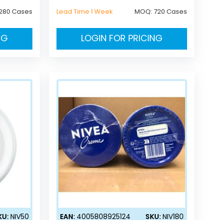
280 Cases
Lead Time 1 Week
MOQ:
720 Cases
NG
LOGIN FOR PRICING
KU:
NIV50
EAN:
4005808925124
SKU:
NIV180