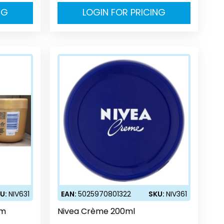
NG
LOGIN FOR PRICING
U:
NIV631
EAN:
5025970801322
SKU:
NIV361
am
Nivea Crème 200ml