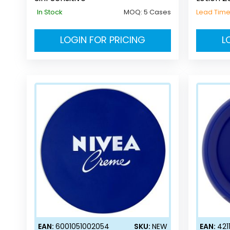
In Stock
MOQ:
5 Cases
Lead Tim
LOGIN FOR PRICING
L
EAN:
6001051002054
SKU:
NEW
EAN:
421