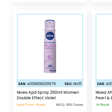
EAN:
4005808230679
SKU:
NIV111
EAN:
40
Nivea Apd Spray 250ml Women
Nivea A
Double Effect Violet
Pearl & 
Lead Time 1 Week
MOQ:
355 Cases
In Stock