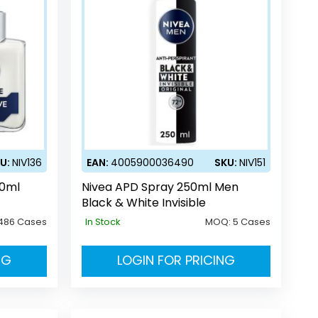
U:
NIV136
EAN:
4005900036490
SKU:
NIV151
00ml
Nivea APD Spray 250ml Men
Black & White Invisible
486 Cases
In Stock
MOQ:
5 Cases
NG
LOGIN FOR PRICING