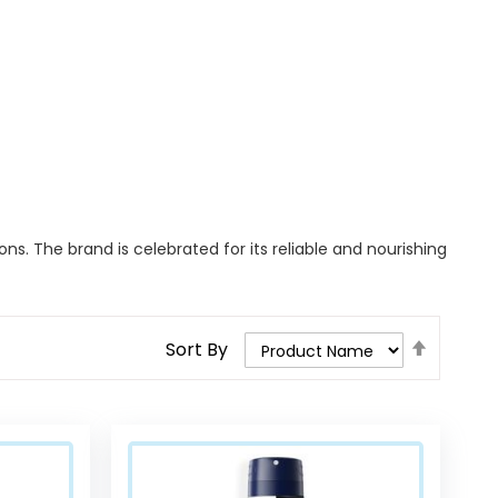
ns. The brand is celebrated for its reliable and nourishing
Set
Sort By
Descend
Direction