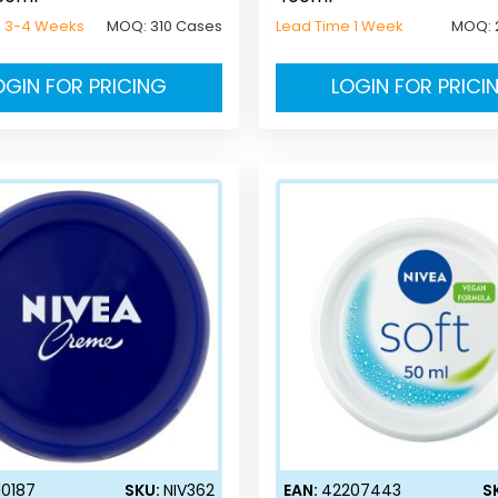
e 3-4 Weeks
MOQ:
310 Cases
Lead Time 1 Week
MOQ:
OGIN FOR PRICING
LOGIN FOR PRICI
10187
SKU:
NIV362
EAN:
42207443
S