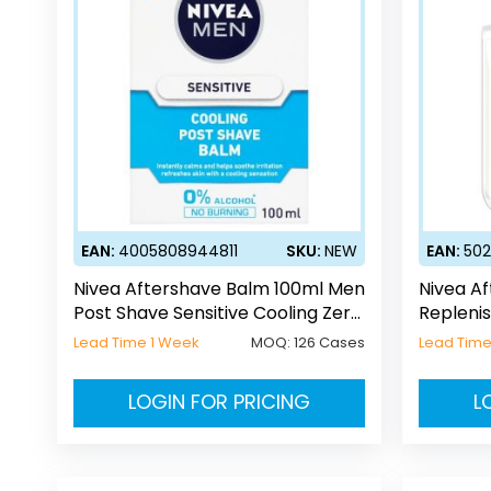
EAN:
4005808944811
SKU:
NEW
EAN:
50
Nivea Aftershave Balm 100ml Men
Nivea A
Post Shave Sensitive Cooling Zero
Replenis
Alcohol
Lead Time 1 Week
MOQ:
126 Cases
Lead Time
LOGIN FOR PRICING
L