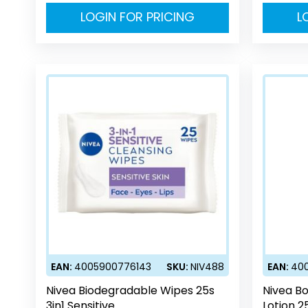
LOGIN FOR PRICING
L
EAN:
4005900776143
SKU:
NIV488
EAN:
40
Nivea Biodegradable Wipes 25s
Nivea Bo
3in1 Sensitive
Lotion 