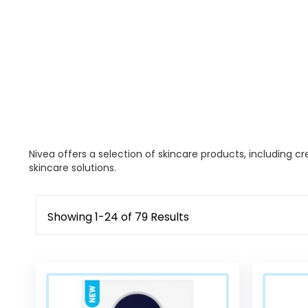
Nivea offers a selection of skincare products, including cr
skincare solutions.
Showing
1
-
24
of
79
Results