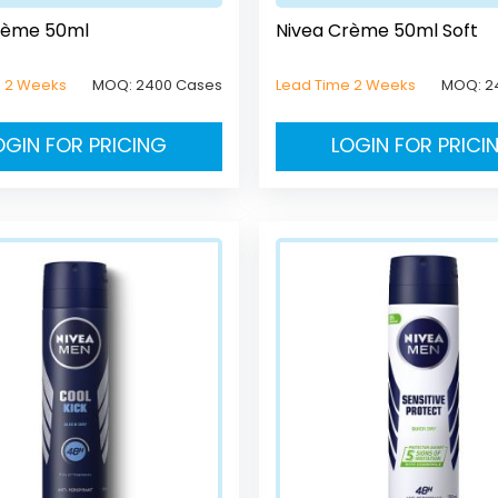
rème 50ml
Nivea Crème 50ml Soft
e 2 Weeks
MOQ:
2400 Cases
Lead Time 2 Weeks
MOQ:
2
OGIN FOR PRICING
LOGIN FOR PRICI