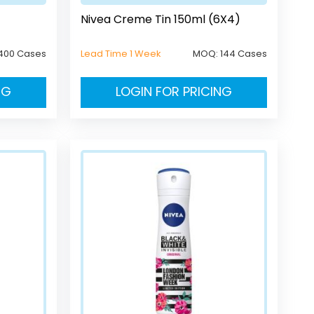
Nivea Creme Tin 150ml (6X4)
400 Cases
Lead Time 1 Week
MOQ:
144 Cases
NG
LOGIN FOR PRICING