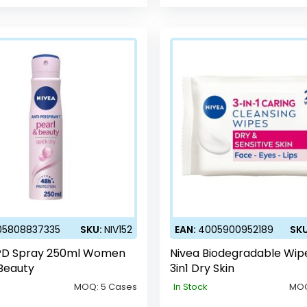
05808837335
SKU:
NIV152
EAN:
4005900952189
SK
PD Spray 250ml Women
Nivea Biodegradable Wip
Beauty
3in1 Dry Skin
MOQ:
5 Cases
In Stock
MO