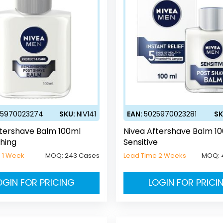
25970023274
SKU:
NIV141
EAN:
5025970023281
SK
ftershave Balm 100ml
Nivea Aftershave Balm 1
hing
Sensitive
 1 Week
MOQ:
243 Cases
Lead Time 2 Weeks
MOQ:
OGIN FOR PRICING
LOGIN FOR PRICI