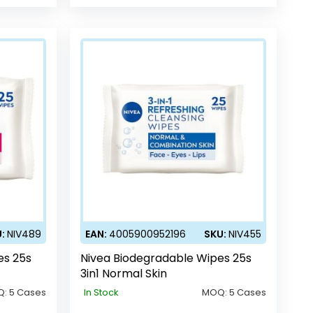
U:
NIV489
EAN:
4005900952196
SKU:
NIV455
es 25s
Nivea Biodegradable Wipes 25s
3in1 Normal Skin
Q:
5 Cases
In Stock
MOQ:
5 Cases