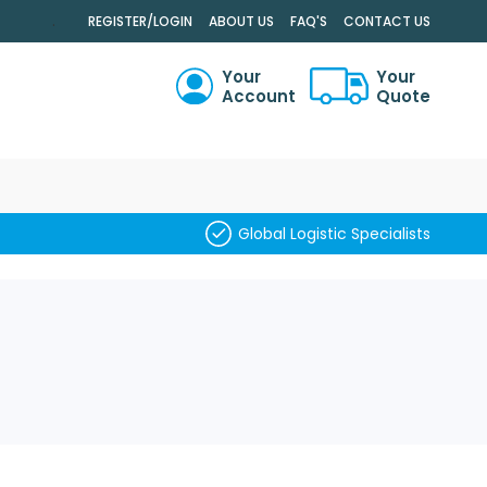
.
REGISTER/LOGIN
ABOUT US
FAQ'S
CONTACT US
Your
Your
Account
Quote
RCH
Global Logistic Specialists