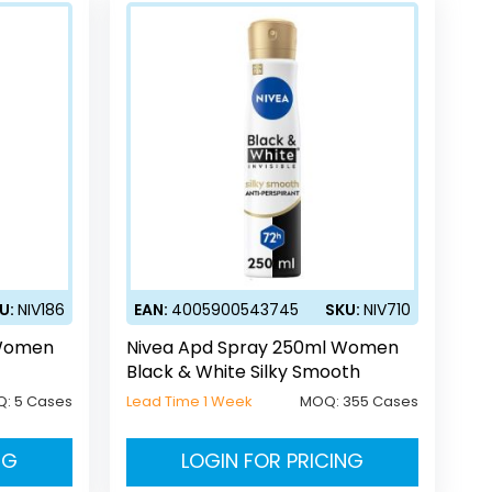
U:
NIV186
EAN:
4005900543745
SKU:
NIV710
 Women
Nivea Apd Spray 250ml Women
Black & White Silky Smooth
Q:
5 Cases
Lead Time 1 Week
MOQ:
355 Cases
NG
LOGIN FOR PRICING