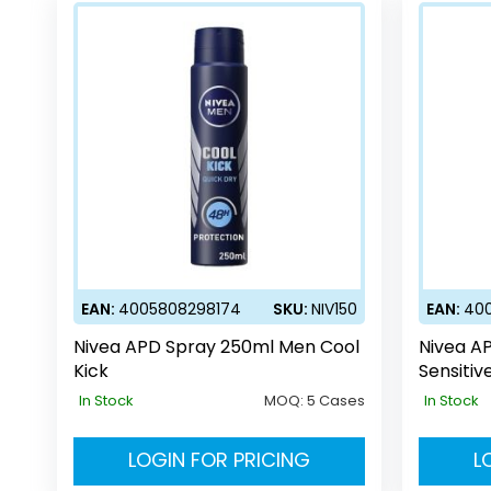
EAN:
4005808298174
SKU:
NIV150
EAN:
40
Nivea APD Spray 250ml Men Cool
Nivea A
Kick
Sensitiv
In Stock
MOQ:
5 Cases
In Stock
LOGIN FOR PRICING
L