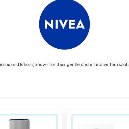
eams and lotions, known for their gentle and effective formulatio