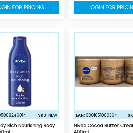
OGIN FOR PRICING
LOGIN FOR PRICI
05808246014
SKU:
NEW
EAN:
6001051000364
SK
dy Rich Nourishing Body
Nivea Cocoa Butter Cre
250ml
400ml