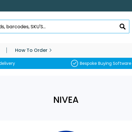
SEA
How To Order
delivery
Bespoke Buying Software
NIVEA