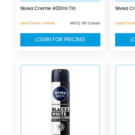
Nivea Creme 400ml Tin
Nivea C
Lead Time 1 Week
MOQ:
65 Cases
Lead Tim
LOGIN FOR PRICING
L