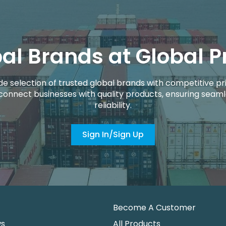
al Brands at Global P
de selection of trusted global brands with competitive pri
connect businesses with quality products, ensuring seaml
reliability.
Sign In/Sign Up
Become A Customer
ws
All Products