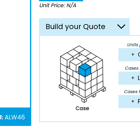
Unit Price: N/A
Build your Quote
Units 
+
Cases P
+
Cases P
+
:
ALW46