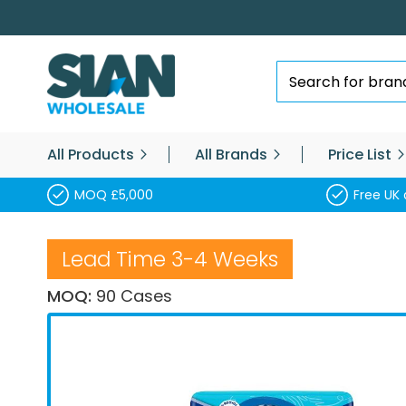
Skip
to
Content
Search
All Products
All Brands
Price List
MOQ £5,000
Free UK 
Lead Time 3-4 Weeks
MOQ:
90 Cases
Skip
to
the
end
of