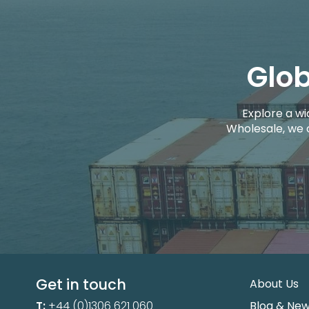
Glob
Explore a wi
Wholesale, we 
Get in touch
About Us
T:
+44 (0)1306 621 060
Blog & Ne