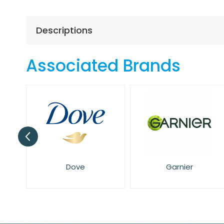
the
beginning
of
Descriptions
the
images
gallery
Associated Brands
Dove
Garnier