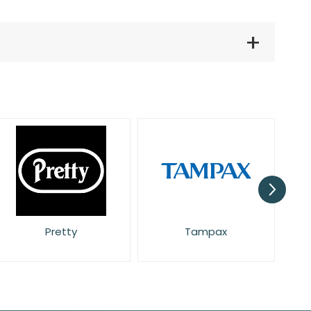
Pretty
Tampax