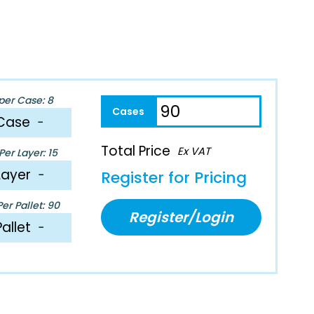
per Case: 8
Case
−
Total Price
Ex VAT
er Layer: 15
Layer
−
Register for Pricing
er Pallet: 90
Register/Login
Pallet
−