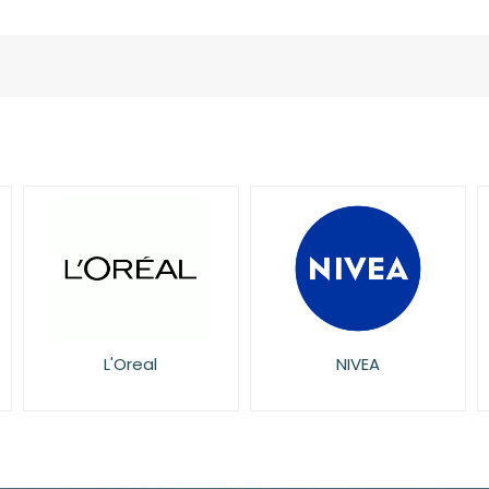
L'Oreal
NIVEA