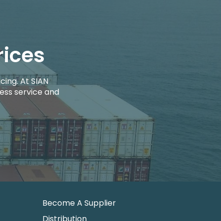
rices
cing. At SIAN
ess service and
Become A Supplier
Distribution