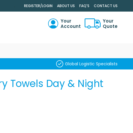
.
REGISTER/LOGIN
ABOUT US
FAQ'S
CONTACT US
Your
Your
Account
Quote
RCH
Global Logistic Specialists
ry Towels Day & Night