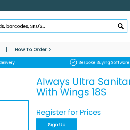
SEA
How To Order
delivery
Bespoke Buying Software
Always Ultra Sanita
With Wings 18S
Register for Prices
Sign Up