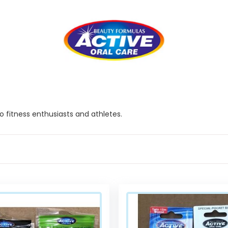
 fitness enthusiasts and athletes.