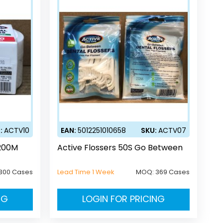
:
ACTV10
EAN:
5012251010658
SKU:
ACTV07
 200M
Active Flossers 50S Go Between
300 Cases
Lead Time 1 Week
MOQ:
369 Cases
NG
LOGIN FOR PRICING