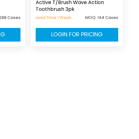
Active T/Brush Wave Action
Toothbrush 3pk
288 Cases
Lead Time 1 Week
MOQ:
144 Cases
NG
LOGIN FOR PRICING