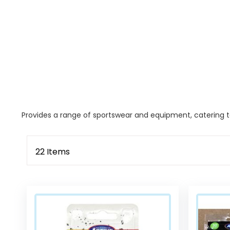
Provides a range of sportswear and equipment, catering to
22
Items