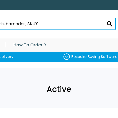
SEA
How To Order
delivery
Bespoke Buying Software
Active