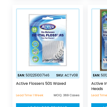
EAN:
5012251007146
SKU:
ACTV08
EAN:
501
Active Flossers 50S Waxed
Active I
Heads
Lead Time 1 Week
MOQ:
369 Cases
Lead Time