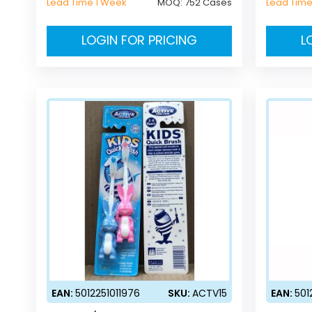
Lead Time 1 Week
MOQ:
752 Cases
Lead Time
LOGIN FOR PRICING
L
EAN:
5012251011976
SKU:
ACTV15
EAN:
501