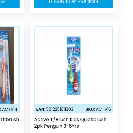
NG
LOGIN FOR PRICING
:
ACTV14
EAN:
5012251011303
SKU:
ACTV16
othbrush
Active T/Brush Kids Quickbrush
2pk Penguin 3-6Yrs