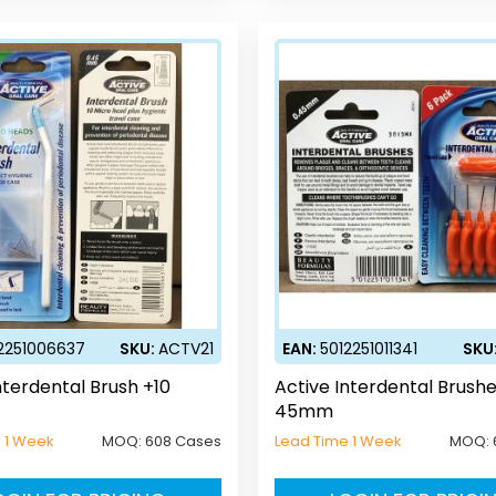
2251006637
SKU:
ACTV21
EAN:
5012251011341
SKU
nterdental Brush +10
Active Interdental Brush
45mm
 1 Week
MOQ:
608 Cases
Lead Time 1 Week
MOQ: