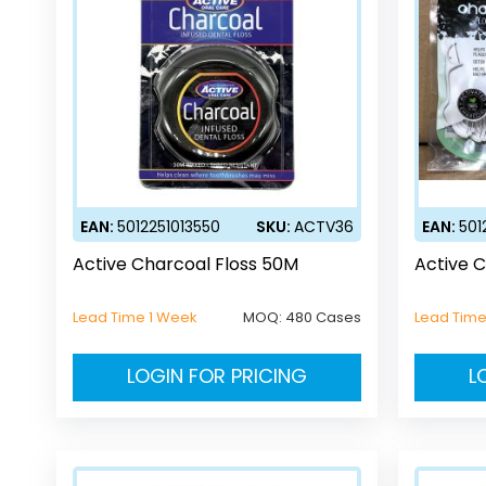
EAN:
5012251013550
SKU:
ACTV36
EAN:
501
Active Charcoal Floss 50M
Active C
Lead Time 1 Week
MOQ:
480 Cases
Lead Time
LOGIN FOR PRICING
L