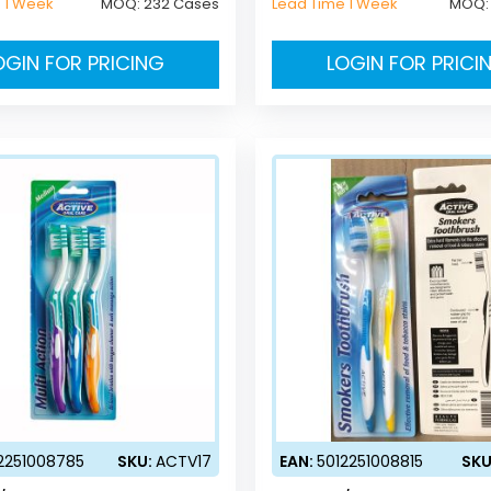
 1 Week
MOQ:
232 Cases
Lead Time 1 Week
MOQ
OGIN FOR PRICING
LOGIN FOR PRICI
2251008785
SKU:
ACTV17
EAN:
5012251008815
SKU