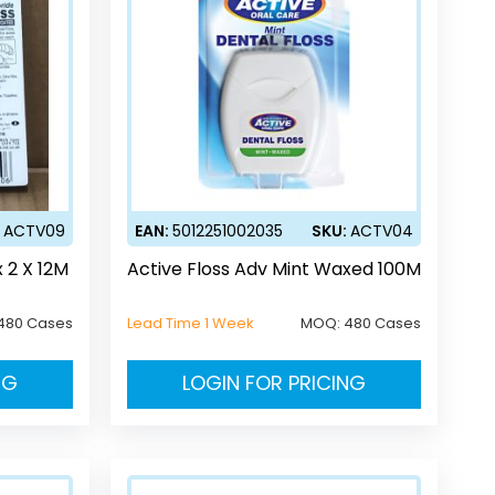
:
ACTV09
EAN:
5012251002035
SKU:
ACTV04
 2 X 12M
Active Floss Adv Mint Waxed 100M
480 Cases
Lead Time 1 Week
MOQ:
480 Cases
NG
LOGIN FOR PRICING