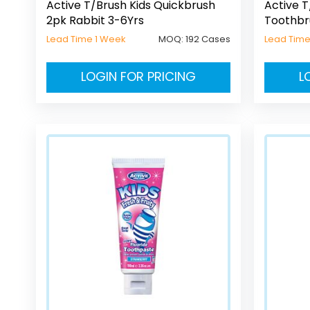
Active T/Brush Kids Quickbrush
Active T
2pk Rabbit 3-6Yrs
Toothbr
Lead Time 1 Week
MOQ:
192 Cases
Lead Time
LOGIN FOR PRICING
L