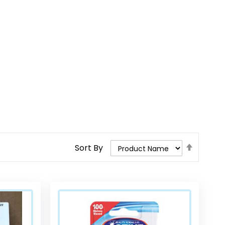
Set
Sort By
Descend
Direction