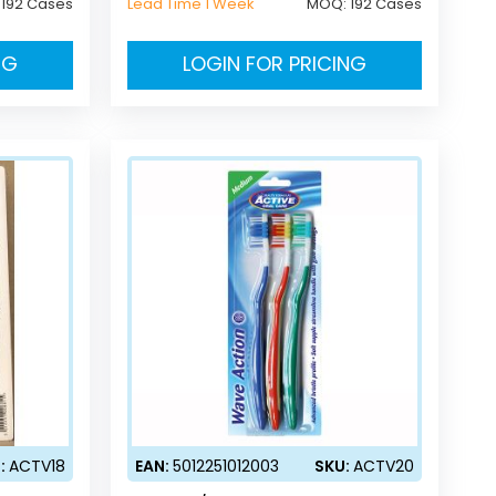
:
192 Cases
Lead Time 1 Week
MOQ:
192 Cases
NG
LOGIN FOR PRICING
:
ACTV18
EAN:
5012251012003
SKU:
ACTV20