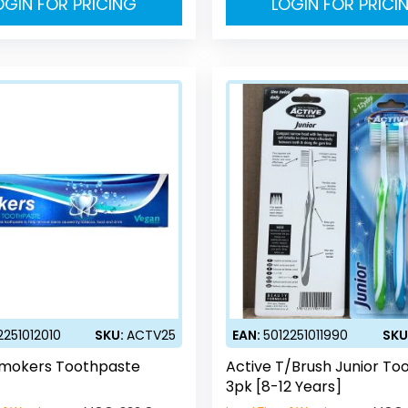
OGIN FOR PRICING
LOGIN FOR PRICI
2251012010
SKU:
ACTV25
EAN:
5012251011990
SKU
Smokers Toothpaste
Active T/Brush Junior To
3pk [8-12 Years]