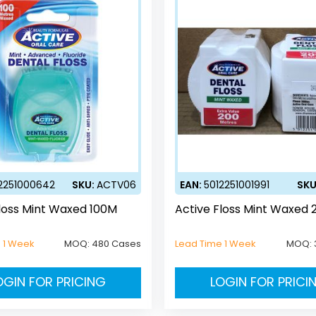
2251000642
SKU:
ACTV06
EAN:
5012251001991
SKU
loss Mint Waxed 100M
Active Floss Mint Waxed
 1 Week
MOQ:
480 Cases
Lead Time 1 Week
MOQ:
OGIN FOR PRICING
LOGIN FOR PRICI