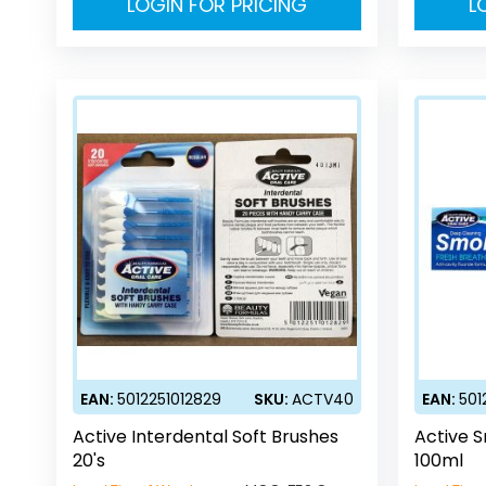
LOGIN FOR PRICING
L
EAN:
5012251012829
SKU:
ACTV40
EAN:
501
Active Interdental Soft Brushes
Active 
20's
100ml