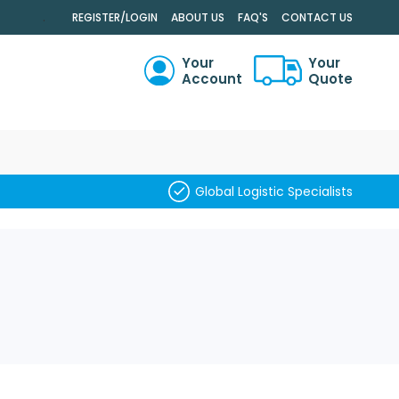
.
REGISTER/LOGIN
ABOUT US
FAQ'S
CONTACT US
Your
Your
Account
Quote
RCH
Global Logistic Specialists