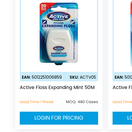
EAN:
5012251006859
SKU:
ACTV05
EAN:
501
Active Floss Expanding Mint 50M
Active F
Lead Time 1 Week
MOQ:
480 Cases
Lead Time
LOGIN FOR PRICING
L