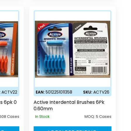
:
ACTV22
EAN:
5012251011358
SKU:
ACTV26
es 6pk 0
Active Interdental Brushes 6Pk
0.60mm
608 Cases
In Stock
MOQ:
5 Cases