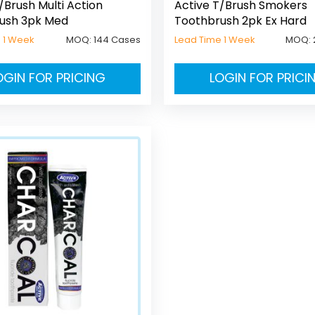
/Brush Multi Action
Active T/Brush Smokers
ush 3pk Med
Toothbrush 2pk Ex Hard
 1 Week
MOQ:
144 Cases
Lead Time 1 Week
MOQ:
OGIN FOR PRICING
LOGIN FOR PRICI