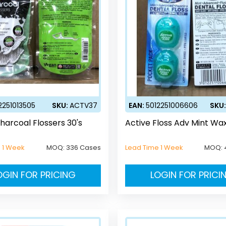
2251013505
SKU:
ACTV37
EAN:
5012251006606
SKU
harcoal Flossers 30's
Active Floss Adv Mint Wax
 1 Week
MOQ:
336 Cases
Lead Time 1 Week
MOQ:
OGIN FOR PRICING
LOGIN FOR PRICI