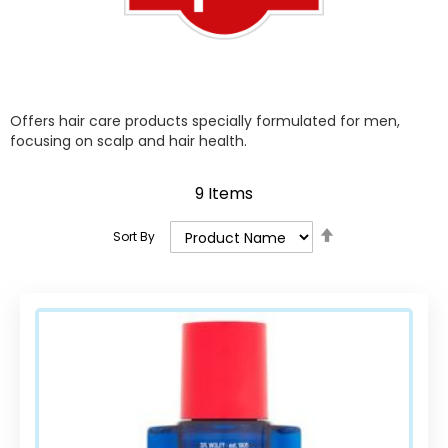
Offers hair care products specially formulated for men,
focusing on scalp and hair health.
9
Items
Set
Sort By
Descending
Direction