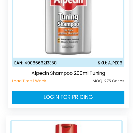
EAN:
4008666213358
SKU:
ALPE06
Alpecin Shampoo 200ml Tuning
Lead Time 1 Week
MOQ:
275 Cases
LOGIN FOR PRICING