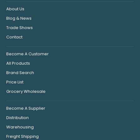
About Us
Blog & News
Trade Shows
Contact
Become A Customer
All Products
Brand Search
Price List
Grocery Wholesale
Become A Supplier
Distribution
Warehousing
Freight Shipping