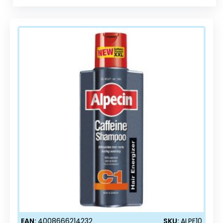
EAN:
4008666214232
SKU:
ALPE10