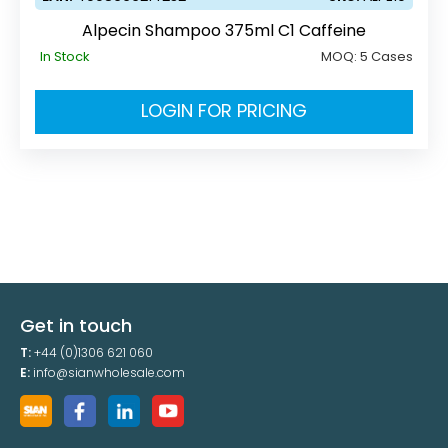
Alpecin Shampoo 375ml C1 Caffeine
In Stock
MOQ:
5 Cases
LOGIN FOR PRICING
Get in touch
T:
+44 (0)1306 621 060
E:
info@sianwholesale.com