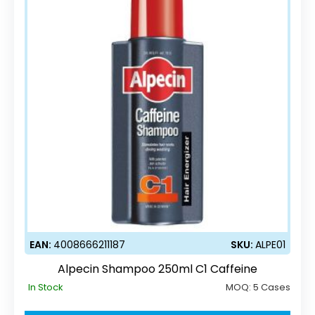
EAN:
4008666211187
SKU:
ALPE01
Alpecin Shampoo 250ml C1 Caffeine
In Stock
MOQ:
5 Cases