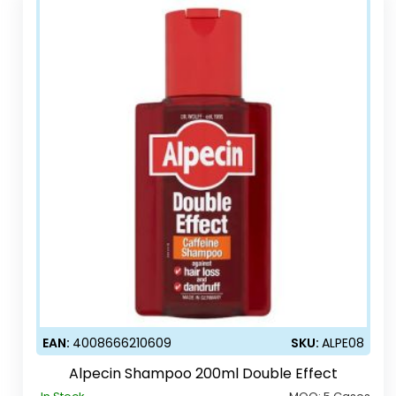
EAN:
4008666210609
SKU:
ALPE08
Alpecin Shampoo 200ml Double Effect