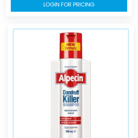
LOGIN FOR PRICING