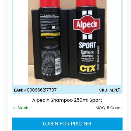
EAN:
4008666217707
SKU:
ALPE11
Alpecin Shampoo 250ml Sport
In Stock
MOQ:
5 Cases
LOGIN FOR PRICING