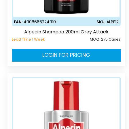
EAN:
4008666224910
SKU:
ALPE12
Alpecin Shampoo 200ml Grey Attack
Lead Time 1 Week
MOQ:
275 Cases
LOGIN FOR PRICING