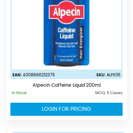
EAN:
4008666212375
SKU:
ALPE05
Alpecin Caffeine Liquid 200ml
In Stock
MOQ:
5 Cases
LOGIN FOR PRICING