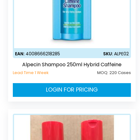
EAN:
4008666218285
SKU:
ALPE02
Alpecin Shampoo 250ml Hybrid Caffeine
Lead Time 1 Week
MOQ:
220 Cases
LOGIN FOR PRICING