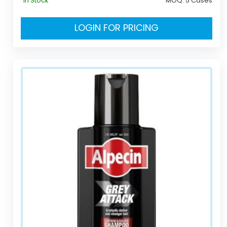
In Stock
MOQ:
5 Cases
LOGIN FOR PRICING