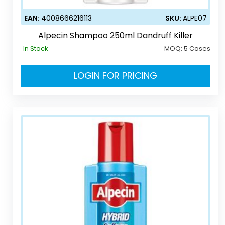
EAN:
4008666216113
SKU:
ALPE07
Alpecin Shampoo 250ml Dandruff Killer
In Stock
MOQ:
5 Cases
LOGIN FOR PRICING