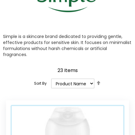
Simple is a skincare brand dedicated to providing gentle,
effective products for sensitive skin. It focuses on minimalist
formulations without harsh chemicals or artificial
fragrances.
23
Items
Set
Sort By
Descending
Direction