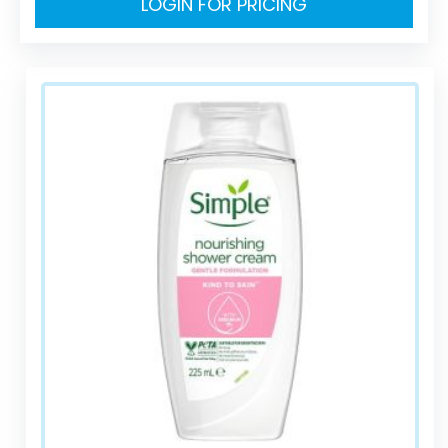
LOGIN FOR PRICING