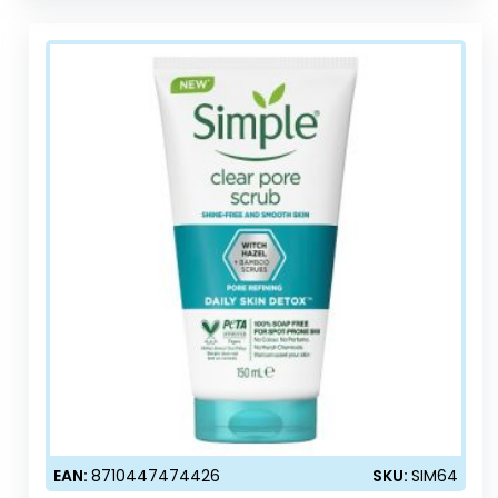
EAN:
8710447474426
SKU:
SIM64