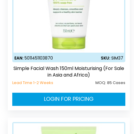
EAN:
5011451103870
SKU:
SIM37
Simple Facial Wash 150ml Moisturising (For Sale
in Asia and Africa)
Lead Time 1-2 Weeks
MOQ:
85 Cases
LOGIN FOR PRICING