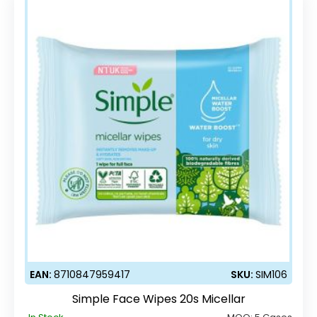
EAN:
8710847959417
SKU:
SIM106
Simple Face Wipes 20s Micellar