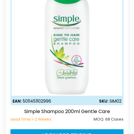
EAN:
5011451102996
SKU:
SIM02
Simple Shampoo 200ml Gentle Care
Lead Time 1-2 Weeks
MOQ:
68 Cases