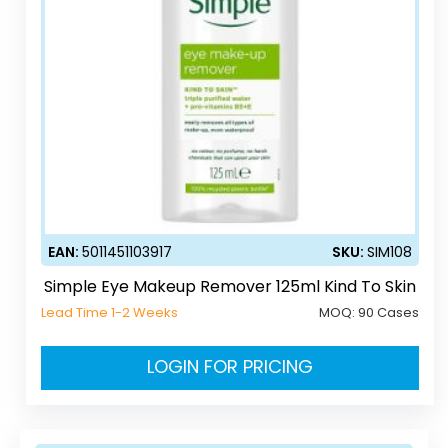
EAN:
5011451103917
SKU:
SIM108
Simple Eye Makeup Remover 125ml Kind To Skin
Lead Time 1-2 Weeks
MOQ:
90 Cases
LOGIN FOR PRICING