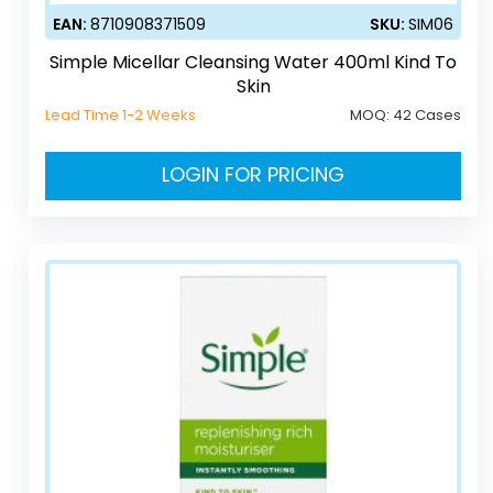
EAN:
8710908371509
SKU:
SIM06
Simple Micellar Cleansing Water 400ml Kind To
Skin
Lead Time 1-2 Weeks
MOQ:
42 Cases
LOGIN FOR PRICING