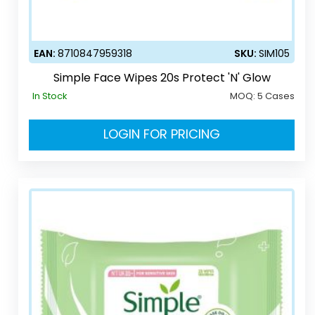
EAN:
8710847959318
SKU:
SIM105
Simple Face Wipes 20s Protect 'N' Glow
In Stock
MOQ:
5 Cases
LOGIN FOR PRICING