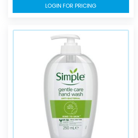
LOGIN FOR PRICING