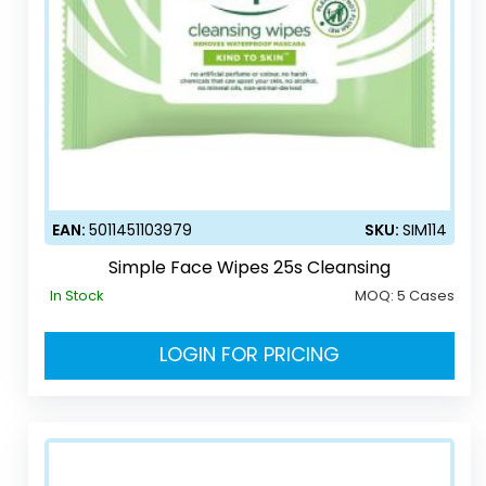
EAN:
5011451103979
SKU:
SIM114
Simple Face Wipes 25s Cleansing
In Stock
MOQ:
5 Cases
LOGIN FOR PRICING