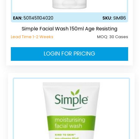
EAN:
5011451104020
SKU:
SIM86
Simple Facial Wash 150ml Age Resisting
Lead Time 1-2 Weeks
MOQ:
30 Cases
LOGIN FOR PRICING