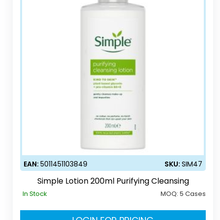
EAN:
5011451103849
SKU:
SIM47
Simple Lotion 200ml Purifying Cleansing
In Stock
MOQ:
5 Cases