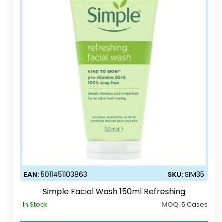
EAN:
5011451103863
SKU:
SIM35
Simple Facial Wash 150ml Refreshing
In Stock
MOQ:
5 Cases