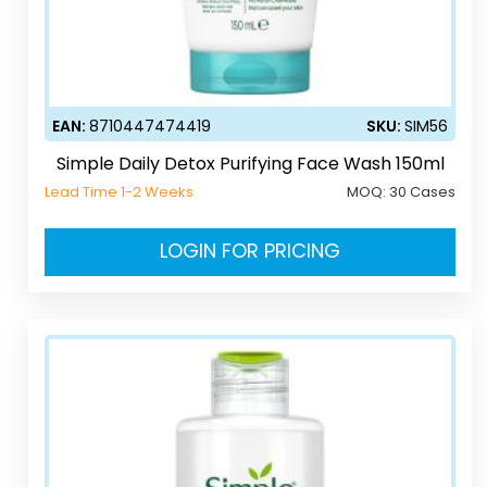
EAN:
8710447474419
SKU:
SIM56
Simple Daily Detox Purifying Face Wash 150ml
Lead Time 1-2 Weeks
MOQ:
30 Cases
LOGIN FOR PRICING