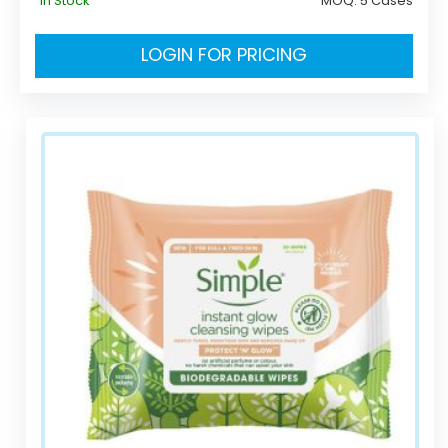
In Stock
MOQ:
5 Cases
LOGIN FOR PRICING