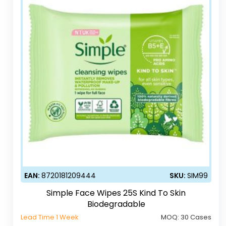
EAN:
8720181209444
SKU:
SIM99
Simple Face Wipes 25S Kind To Skin
Biodegradable
Lead Time 1 Week
MOQ:
30 Cases