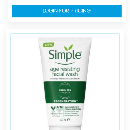
LOGIN FOR PRICING