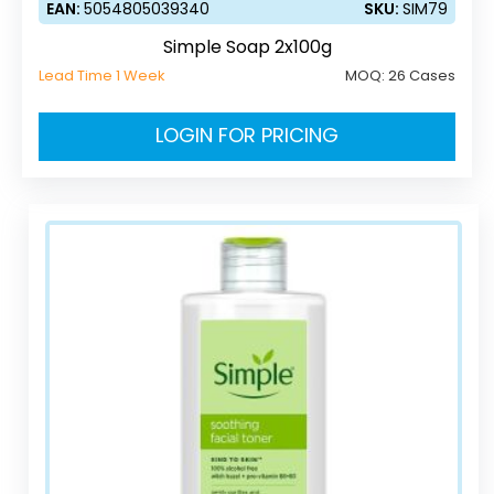
EAN:
5054805039340
SKU:
SIM79
Simple Soap 2x100g
Lead Time 1 Week
MOQ:
26 Cases
LOGIN FOR PRICING