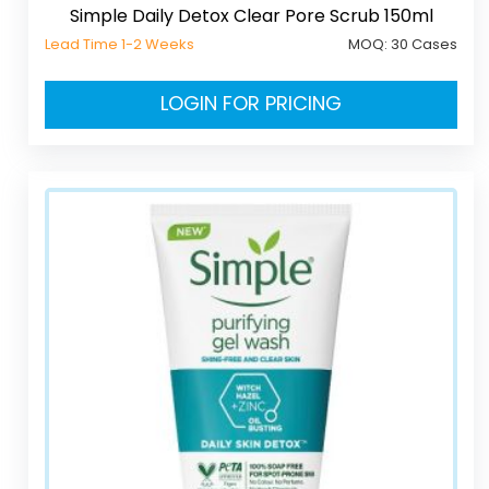
Simple Daily Detox Clear Pore Scrub 150ml
Lead Time 1-2 Weeks
MOQ:
30 Cases
LOGIN FOR PRICING