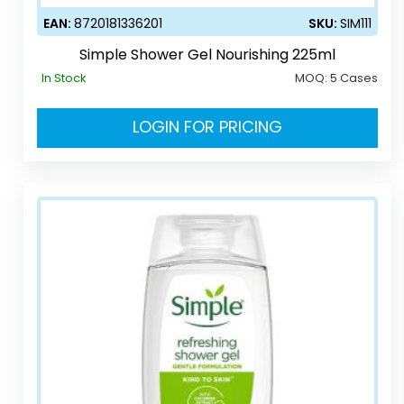
EAN:
8720181336201
SKU:
SIM111
Simple Shower Gel Nourishing 225ml
In Stock
MOQ:
5 Cases
LOGIN FOR PRICING