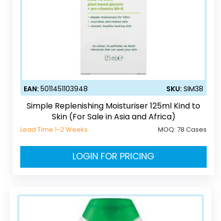
EAN:
5011451103948
SKU:
SIM38
Simple Replenishing Moisturiser 125ml Kind to
Skin (For Sale in Asia and Africa)
Lead Time 1-2 Weeks
MOQ:
78 Cases
LOGIN FOR PRICING