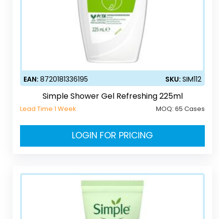
EAN:
8720181336195
SKU:
SIM112
Simple Shower Gel Refreshing 225ml
Lead Time 1 Week
MOQ:
65 Cases
LOGIN FOR PRICING