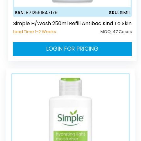
EAN:
8712561847179
SKU:
SIM11
Simple H/Wash 250ml Refill Antibac Kind To Skin
Lead Time 1-2 Weeks
MOQ:
47 Cases
LOGIN FOR PRICING