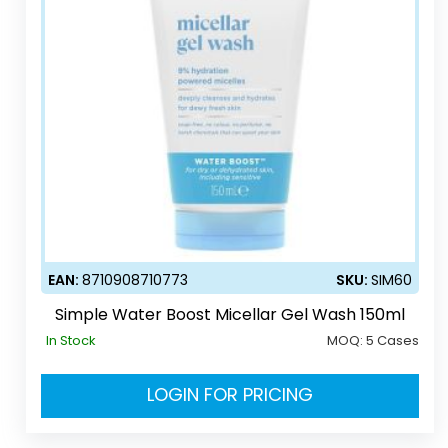
EAN:
8710908710773
SKU:
SIM60
Simple Water Boost Micellar Gel Wash 150ml
In Stock
MOQ:
5 Cases
LOGIN FOR PRICING