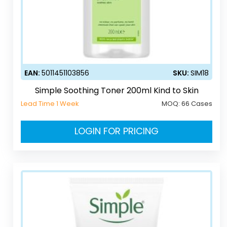
EAN:
5011451103856
SKU:
SIM18
Simple Soothing Toner 200ml Kind to Skin
Lead Time 1 Week
MOQ:
66 Cases
LOGIN FOR PRICING