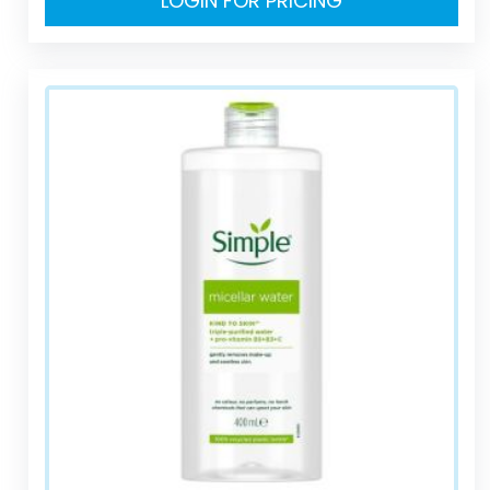
LOGIN FOR PRICING