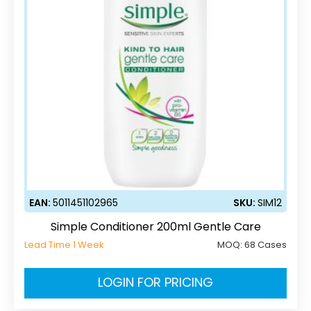
EAN:
5011451102965
SKU:
SIM12
Simple Conditioner 200ml Gentle Care
Lead Time 1 Week
MOQ:
68 Cases
LOGIN FOR PRICING