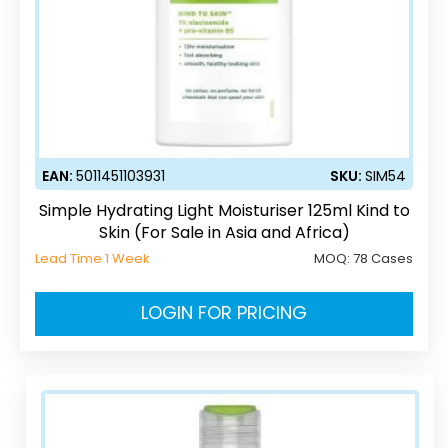
EAN:
5011451103931
SKU:
SIM54
Simple Hydrating Light Moisturiser 125ml Kind to
Skin (For Sale in Asia and Africa)
Lead Time 1 Week
MOQ:
78 Cases
LOGIN FOR PRICING