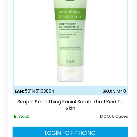
EAN:
5011451103894
SKU:
SIM48
Simple Smoothing Facial Scrub 75ml Kind To
Skin
In Stock
MOQ:
5 Cases
LOGIN FOR PRICING