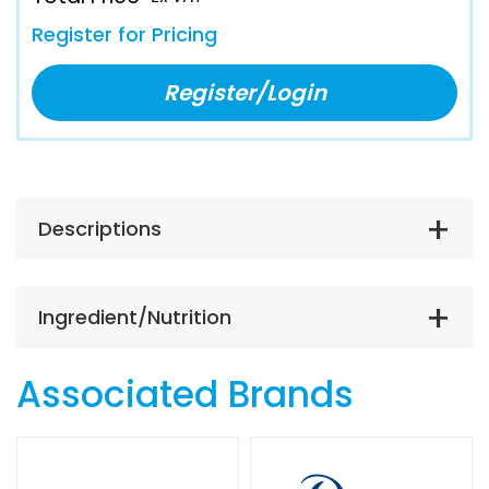
Register for Pricing
Register/Login
Descriptions
Ingredient/Nutrition
Associated Brands