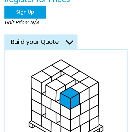
the
images
Sign Up
gallery
Unit Price: N/A
Build your Quote