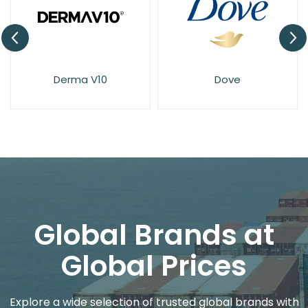
Derma V10
Dove
Global Brands at
Global Prices
Explore a wide selection of trusted global brands with