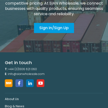
competitive pricing. At SIAN Wholesale, we connect
businesses with quality products, ensuring seamless
service and reliability.
Sign In/Sign Up
Get in touch
T:
+44 (0)1306 621 060
E:
info@sianwholesale.com
About Us
Blog & News