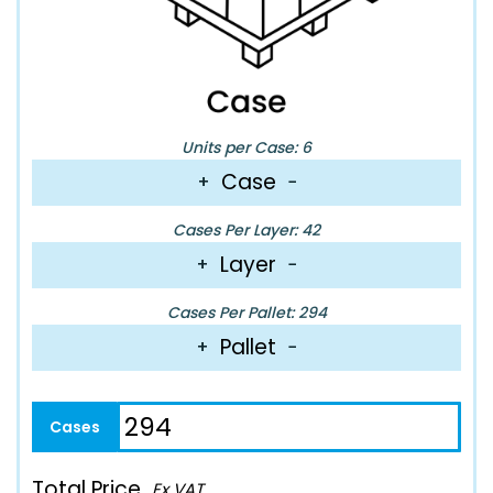
Units per Case: 6
Case
+
−
Cases Per Layer: 42
Layer
+
−
Cases Per Pallet: 294
Pallet
+
−
Total Price
Ex VAT