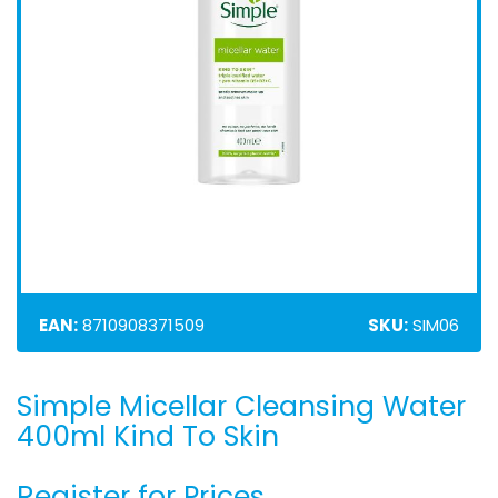
EAN:
8710908371509
SKU:
SIM06
Simple Micellar Cleansing Water
Skip
to
400ml Kind To Skin
the
beginning
Register for Prices
of