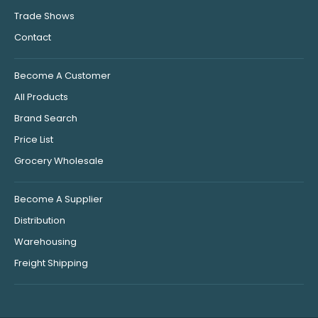
Trade Shows
Contact
Become A Customer
All Products
Brand Search
Price List
Grocery Wholesale
Become A Supplier
Distribution
Warehousing
Freight Shipping