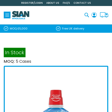
REGISTER/LOGIN
ABOUT US
FAQ'S
CONTACT US
Skip
to
Content
Search
MOQ £5,000
Free UK delivery
In Stock
MOQ:
5 Cases
Skip
to
the
end
of
the
images
gallery