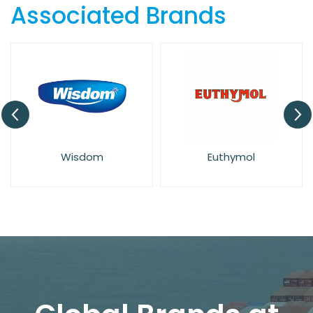
Associated Brands
Wisdom
Euthymol