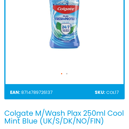
EAN:
8714789726137
SKU:
COL17
Colgate M/Wash Plax 250ml Cool
Skip
to
Mint Blue (UK/S/DK/NO/FIN)
the