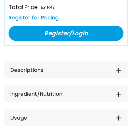
Total Price
Ex VAT
Register for Pricing
Register/Login
Descriptions
Ingredient/Nutrition
Usage