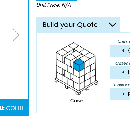
Unit Price: N/A
Build your Quote
Units 
+
Cases P
+
Cases Pe
+
U:
COL111