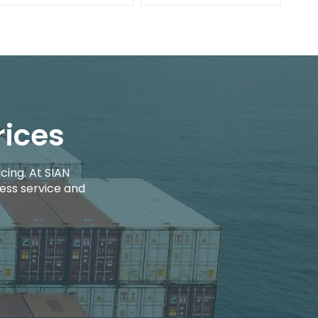
rices
cing. At SIAN
ess service and