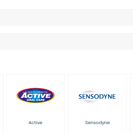
Active
Sensodyne