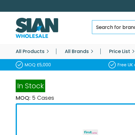
Skip
to
Content
Search
All Products
All Brands
Price List
MOQ £5,000
Free UK 
In Stock
MOQ:
5 Cases
Skip
to
the
end
of