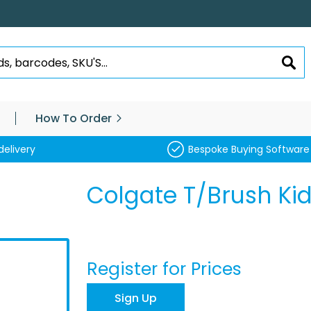
SEA
How To Order
delivery
Bespoke Buying Software
Colgate T/Brush Kid
Register for Prices
Sign Up