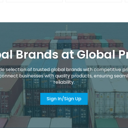
al Brands at Global P
de selection of trusted global brands with competitive pri
connect businesses with quality products, ensuring seaml
reliability.
Sign In/Sign Up