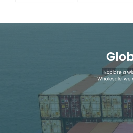
Glob
Explore a wi
Wholesale, we 