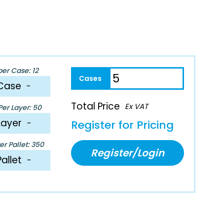
per Case: 12
Case
−
Total Price
Ex VAT
er Layer: 50
Layer
−
Register for Pricing
r Pallet: 350
Register/Login
Pallet
−