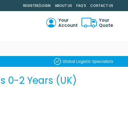
.
REGISTER/LOGIN
ABOUT US
FAQ'S
CONTACT US
Your
Your
Account
Quote
RCH
Global Logistic Specialists
s 0-2 Years (UK)