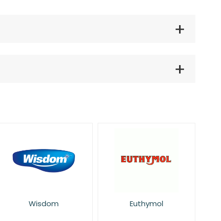
Wisdom
Euthymol