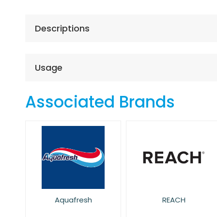
the
beginning
of
Descriptions
the
images
gallery
Usage
Associated Brands
Aquafresh
REACH